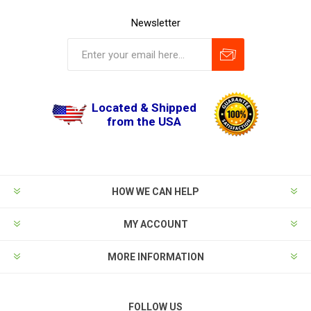
Newsletter
Located & Shipped
from the USA
HOW WE CAN HELP
MY ACCOUNT
MORE INFORMATION
FOLLOW US