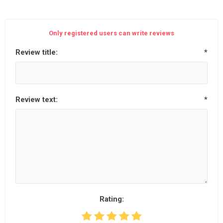
Only registered users can write reviews
Review title:
*
Review text:
*
Rating: