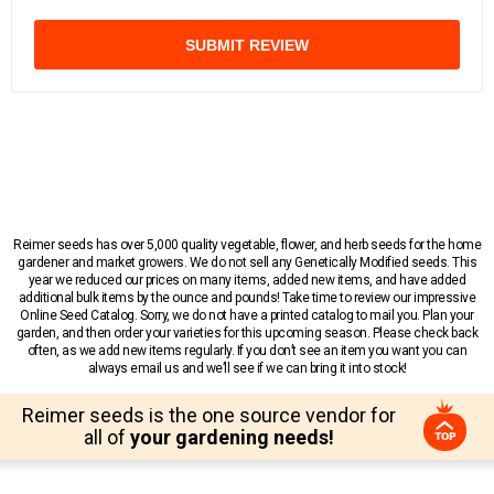
SUBMIT REVIEW
Reimer seeds has over 5,000 quality vegetable, flower, and herb seeds for the home
gardener and market growers. We do not sell any Genetically Modified seeds. This
year we reduced our prices on many items, added new items, and have added
additional bulk items by the ounce and pounds! Take time to review our impressive
Online Seed Catalog. Sorry, we do not have a printed catalog to mail you. Plan your
garden, and then order your varieties for this upcoming season. Please check back
often, as we add new items regularly. If you don’t see an item you want you can
always email us and we’ll see if we can bring it into stock!
Reimer seeds is the one source vendor for
all of
your gardening needs!