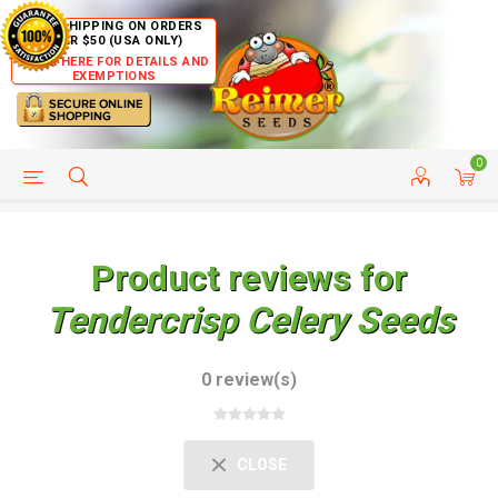
FREE SHIPPING ON ORDERS
OVER $50 (USA ONLY)
CLICK HERE FOR DETAILS AND
EXEMPTIONS
0
HELP PAGE
SHIP TO COUNTRIES
CUSTOMER SERVICE
Product reviews for
Tendercrisp Celery Seeds
0 review(s)
CLOSE