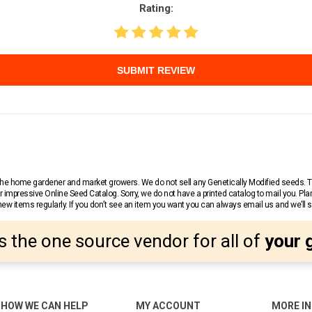
Rating:
SUBMIT REVIEW
r the home gardener and market growers. We do not sell any Genetically Modified seeds.
 impressive Online Seed Catalog. Sorry, we do not have a printed catalog to mail you. Pla
w items regularly. If you don’t see an item you want you can always email us and we’ll see
s the one source vendor for all of
your 
HOW WE CAN HELP
MY ACCOUNT
MORE I