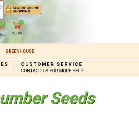
)
0
(0)
$0.00
ist
GREENHOUSE
IES
CUSTOMER SERVICE
CONTACT US FOR MORE HELP
umber Seeds