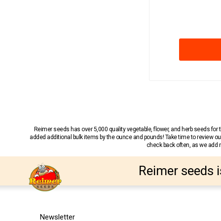
Reimer seeds has over 5,000 quality vegetable, flower, and herb seeds fo
added additional bulk items by the ounce and pounds! Take time to review our
check back often, as we add ne
Reimer seeds i
Newsletter