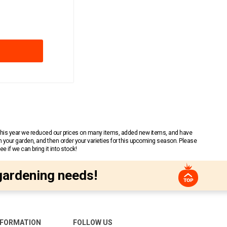
 This year we reduced our prices on many items, added new items, and have
n your garden, and then order your varieties for this upcoming season. Please
 if we can bring it into stock!
gardening needs!
NFORMATION
FOLLOW US