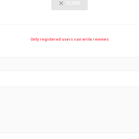
CLOSE
Only registered users can write reviews