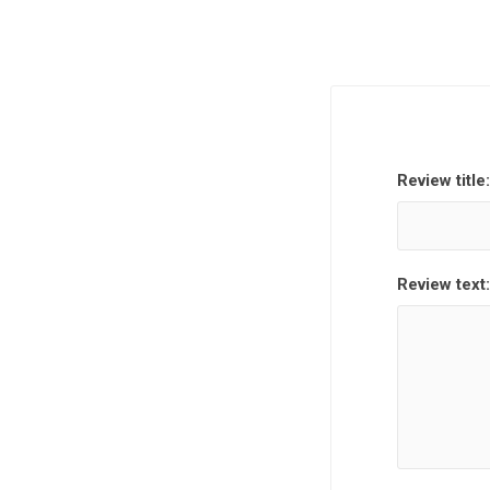
Review title:
Review text: