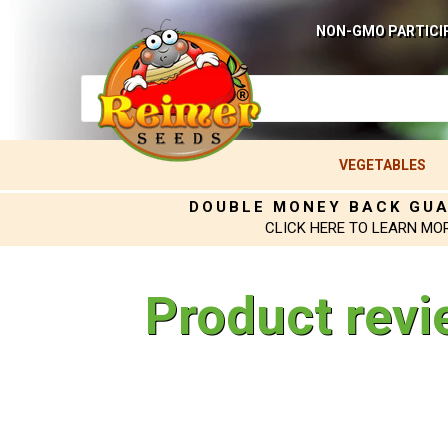
NON-GMO PARTICI
VEGETABLES
DOUBLE MONEY BACK GU
CLICK HERE TO LEARN MO
Product revi