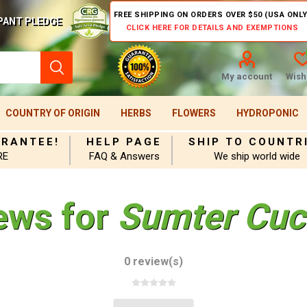
FREE SHIPPING ON ORDERS OVER $50 (USA ONLY
PANT PLEDGE
CLICK HERE FOR DETAILS AND EXEMPTIONS
My account
Wishl
COUNTRY OF ORIGIN
HERBS
FLOWERS
HYDROPONIC
ARANTEE!
HELP PAGE
SHIP TO COUNTR
RE
FAQ & Answers
We ship world wide
ews for
Sumter Cuc
0 review(s)