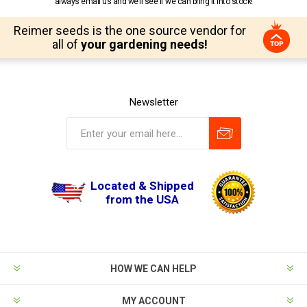
always email us and we’ll see if we can bring it into stock!
Reimer seeds is the one source vendor for
all of
your gardening needs!
Newsletter
Located & Shipped
from the USA
HOW WE CAN HELP
MY ACCOUNT