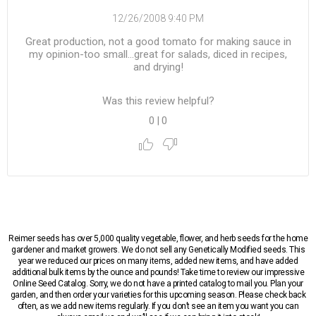
12/26/2008 9:40 PM
Great production, not a good tomato for making sauce in
my opinion-too small...great for salads, diced in recipes,
and drying!
Was this review helpful?
0
|
0
Reimer seeds has over 5,000 quality vegetable, flower, and herb seeds for the home
gardener and market growers. We do not sell any Genetically Modified seeds. This
year we reduced our prices on many items, added new items, and have added
additional bulk items by the ounce and pounds! Take time to review our impressive
Online Seed Catalog. Sorry, we do not have a printed catalog to mail you. Plan your
garden, and then order your varieties for this upcoming season. Please check back
often, as we add new items regularly. If you don’t see an item you want you can