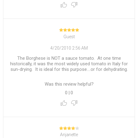
Guest
4/20/2010 2:56 AM
The Borghese is NOT a sauce tomato. At one time
historically, it was the most widely used tomato in Italy for
sun-drying. It is ideal for this purpose....or for dehydrating.
Was this review helpful?
0
|
0
Anjanette