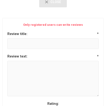
CLOSE
Only registered users can write reviews
Review title:
*
Review text:
*
Rating: