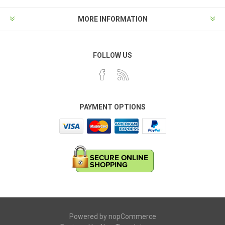
MORE INFORMATION
FOLLOW US
PAYMENT OPTIONS
Powered by
nopCommerce