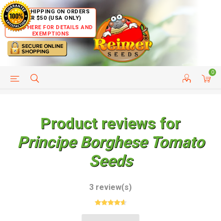
FREE SHIPPING ON ORDERS
OVER $50 (USA ONLY)
CLICK HERE FOR DETAILS AND
EXEMPTIONS
0
HELP PAGE
SHIP TO COUNTRIES
CUSTOMER SERVICE
Product reviews for
Principe Borghese Tomato
Seeds
3 review(s)