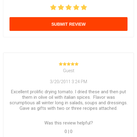
SUBMIT REVIEW
Guest
3/20/2011 3:24 PM
Excellent prolific drying tomato. I dried these and then put
them in olive oil with italian spices. Flavor was
scrumptious all winter long in salads, soups and dressings.
Gave as gifts with two or three recipes attached.
Was this review helpful?
0
|
0