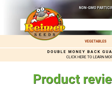
NON-GMO PARTICI
VEGETABLES
DOUBLE MONEY BACK GU
CLICK HERE TO LEARN MO
Product revi