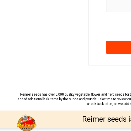
Reimer seeds has over 5,000 quality vegetable, flower, and herb seeds fo
added additional bulk items by the ounce and pounds! Take time to review our
check back often, as we add ne
Reimer seeds i