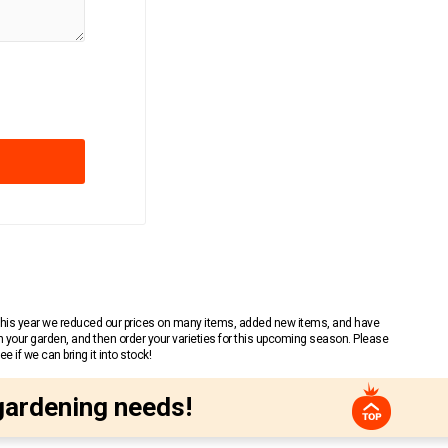
 This year we reduced our prices on many items, added new items, and have
n your garden, and then order your varieties for this upcoming season. Please
 if we can bring it into stock!
gardening needs!