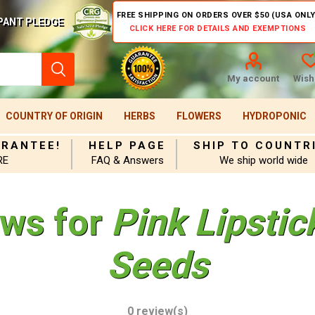
FREE SHIPPING ON ORDERS OVER $50 (USA ONLY
PANT PLEDGE
CLICK HERE FOR DETAILS AND EXEMPTIONS
My account
Wishl
COUNTRY OF ORIGIN
HERBS
FLOWERS
HYDROPONIC
ARANTEE!
HELP PAGE
SHIP TO COUNTR
RE
FAQ & Answers
We ship world wide
ews for
Pink Lipsti
Seeds
0 review(s)