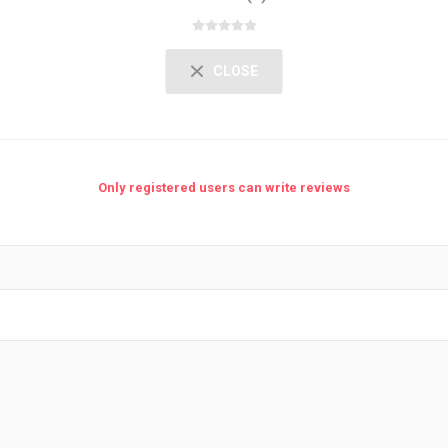
CLOSE
Only registered users can write reviews