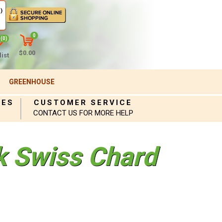
)
0
(0)
$0.00
ist
GREENHOUSE
IES
CUSTOMER SERVICE
CONTACT US FOR MORE HELP
ck Swiss Chard