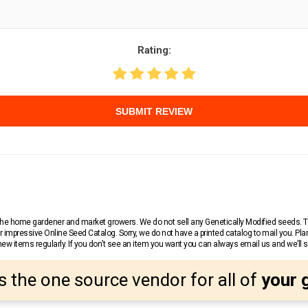
Rating:
SUBMIT REVIEW
r the home gardener and market growers. We do not sell any Genetically Modified seeds.
 impressive Online Seed Catalog. Sorry, we do not have a printed catalog to mail you. Pla
w items regularly. If you don’t see an item you want you can always email us and we’ll see
s the one source vendor for all of
your 