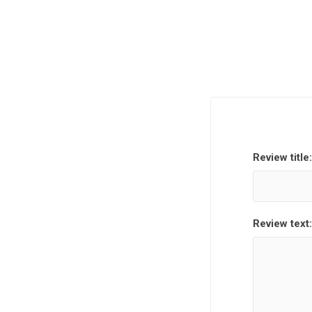
Review title:
Review text: