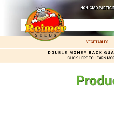
NON-GMO PARTICI
VEGETABLES
DOUBLE MONEY BACK GU
CLICK HERE TO LEARN MO
Produ