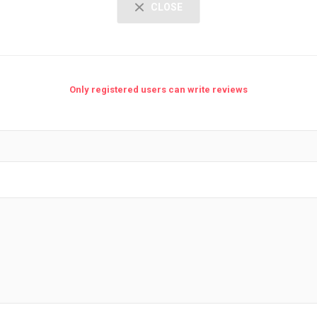
CLOSE
Only registered users can write reviews