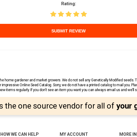
Rating:
SUBMIT REVIEW
r the home gardener and market growers. We do not sell any Genetically Modified seeds.
 impressive Online Seed Catalog. Sorry, we do not have a printed catalog to mail you. Pla
w items regularly. If you don’t see an item you want you can always email us and we’ll see
s the one source vendor for all of
your 
HOW WE CAN HELP
MY ACCOUNT
MORE I