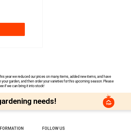
 This year we reduced our prices on many items, added new items, and have
n your garden, and then order your varieties for this upcoming season. Please
 if we can bring it into stock!
gardening needs!
NFORMATION
FOLLOW US