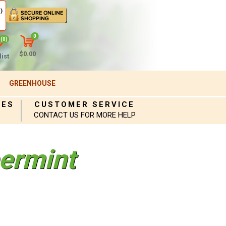
)
0
(0)
$0.00
ist
GREENHOUSE
IES
CUSTOMER SERVICE
CONTACT US FOR MORE HELP
ermint