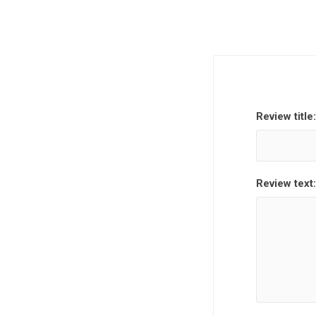
Review title:
Review text: