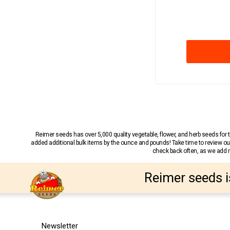
Reimer seeds has over 5,000 quality vegetable, flower, and herb seeds fo
added additional bulk items by the ounce and pounds! Take time to review our
check back often, as we add ne
Reimer seeds i
Newsletter