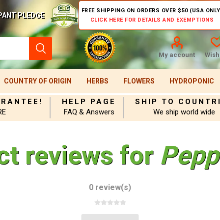
FREE SHIPPING ON ORDERS OVER $50 (USA ONLY
PANT PLEDGE
CLICK HERE FOR DETAILS AND EXEMPTIONS
My account
Wishl
COUNTRY OF ORIGIN
HERBS
FLOWERS
HYDROPONIC
ARANTEE!
HELP PAGE
SHIP TO COUNTR
RE
FAQ & Answers
We ship world wide
ct reviews for
Pepp
0 review(s)