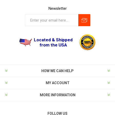
Newsletter
Located & Shipped
from the USA
HOW WE CAN HELP
MY ACCOUNT
MORE INFORMATION
FOLLOW US