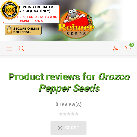
FREE SHIPPING ON ORDERS
OVER $50 (USA ONLY)
CLICK HERE FOR DETAILS AND
EXEMPTIONS
0
HELP PAGE
SHIP TO COUNTRIES
CUSTOMER SERVICE
Product reviews for
Orozco
Pepper Seeds
0 review(s)
CLOSE