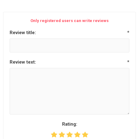
Only registered users can write reviews
Review title:
*
Review text:
*
Rating: