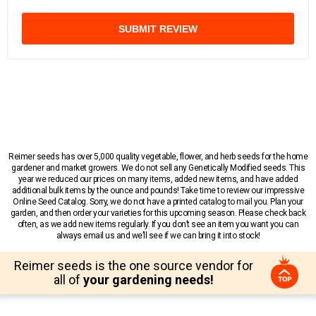
SUBMIT REVIEW
Reimer seeds has over 5,000 quality vegetable, flower, and herb seeds for the home
gardener and market growers. We do not sell any Genetically Modified seeds. This
year we reduced our prices on many items, added new items, and have added
additional bulk items by the ounce and pounds! Take time to review our impressive
Online Seed Catalog. Sorry, we do not have a printed catalog to mail you. Plan your
garden, and then order your varieties for this upcoming season. Please check back
often, as we add new items regularly. If you don’t see an item you want you can
always email us and we’ll see if we can bring it into stock!
Reimer seeds is the one source vendor for
all of
your gardening needs!