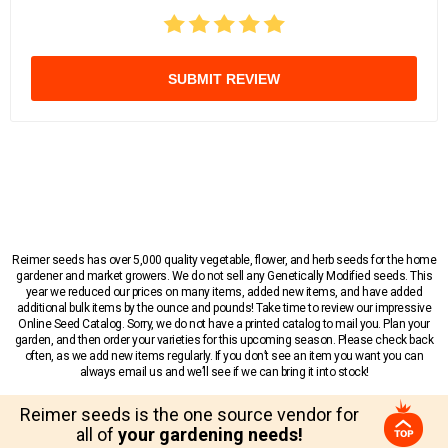
SUBMIT REVIEW
Reimer seeds has over 5,000 quality vegetable, flower, and herb seeds for the home
gardener and market growers. We do not sell any Genetically Modified seeds. This
year we reduced our prices on many items, added new items, and have added
additional bulk items by the ounce and pounds! Take time to review our impressive
Online Seed Catalog. Sorry, we do not have a printed catalog to mail you. Plan your
garden, and then order your varieties for this upcoming season. Please check back
often, as we add new items regularly. If you don’t see an item you want you can
always email us and we’ll see if we can bring it into stock!
Reimer seeds is the one source vendor for
all of
your gardening needs!