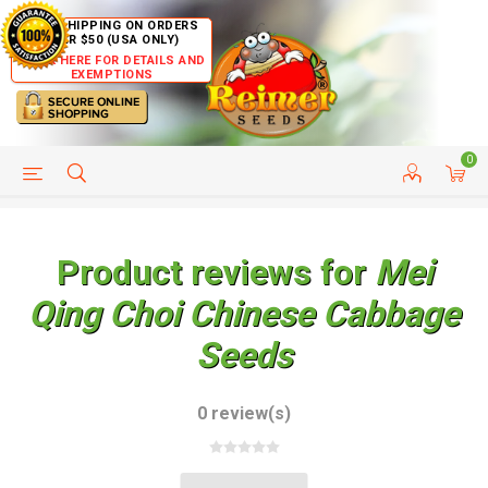
FREE SHIPPING ON ORDERS
OVER $50 (USA ONLY)
CLICK HERE FOR DETAILS AND
EXEMPTIONS
0
HELP PAGE
SHIP TO COUNTRIES
CUSTOMER SERVICE
Product reviews for
Mei
Qing Choi Chinese Cabbage
Seeds
0 review(s)