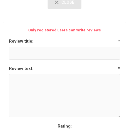
CLOSE
Only registered users can write reviews
Review title:
*
Review text:
*
Rating: