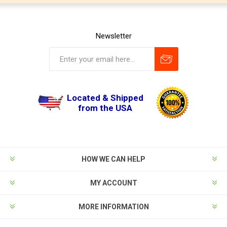
Newsletter
Located & Shipped
from the USA
HOW WE CAN HELP
MY ACCOUNT
MORE INFORMATION