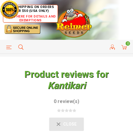
FREE SHIPPING ON ORDERS
OVER $50 (USA ONLY)
CLICK HERE FOR DETAILS AND
EXEMPTIONS
0
HELP PAGE
SHIP TO COUNTRIES
CUSTOMER SERVICE
Product reviews for
Kantikari
0 review(s)
CLOSE