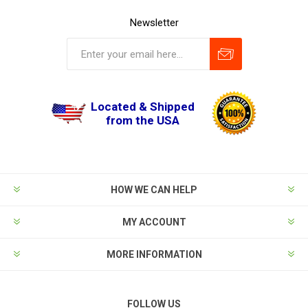
Newsletter
Located & Shipped
from the USA
HOW WE CAN HELP
MY ACCOUNT
MORE INFORMATION
FOLLOW US