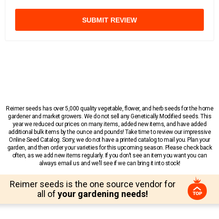
SUBMIT REVIEW
Reimer seeds has over 5,000 quality vegetable, flower, and herb seeds for the home
gardener and market growers. We do not sell any Genetically Modified seeds. This
year we reduced our prices on many items, added new items, and have added
additional bulk items by the ounce and pounds! Take time to review our impressive
Online Seed Catalog. Sorry, we do not have a printed catalog to mail you. Plan your
garden, and then order your varieties for this upcoming season. Please check back
often, as we add new items regularly. If you don’t see an item you want you can
always email us and we’ll see if we can bring it into stock!
Reimer seeds is the one source vendor for
all of
your gardening needs!