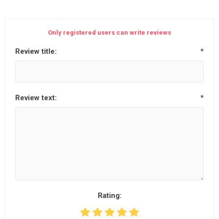
Only registered users can write reviews
Review title:
*
Review text:
*
Rating: