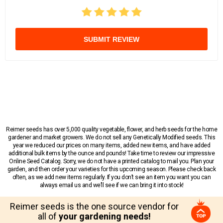
SUBMIT REVIEW
Reimer seeds has over 5,000 quality vegetable, flower, and herb seeds for the home
gardener and market growers. We do not sell any Genetically Modified seeds. This
year we reduced our prices on many items, added new items, and have added
additional bulk items by the ounce and pounds! Take time to review our impressive
Online Seed Catalog. Sorry, we do not have a printed catalog to mail you. Plan your
garden, and then order your varieties for this upcoming season. Please check back
often, as we add new items regularly. If you don’t see an item you want you can
always email us and we’ll see if we can bring it into stock!
Reimer seeds is the one source vendor for
all of
your gardening needs!