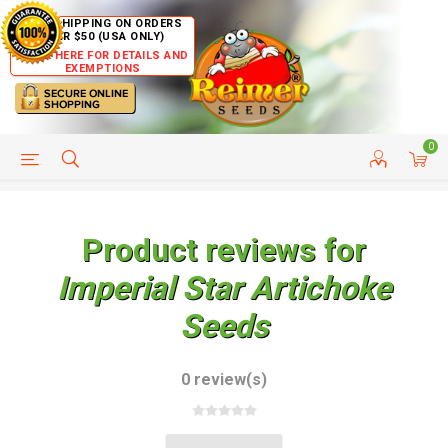
FREE SHIPPING ON ORDERS
OVER $50 (USA ONLY)
CLICK HERE FOR DETAILS AND
EXEMPTIONS
0
HELP PAGE
SHIP TO COUNTRIES
CUSTOMER SERVICE
Product reviews for
Imperial Star Artichoke
Seeds
0 review(s)