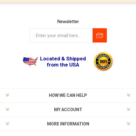
Newsletter
Located & Shipped
from the USA
HOW WE CAN HELP
MY ACCOUNT
MORE INFORMATION