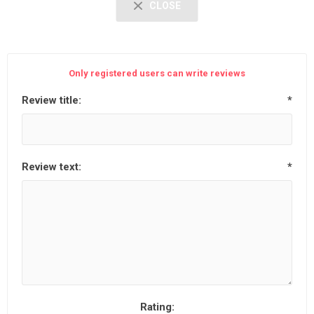
CLOSE
Only registered users can write reviews
Review title:
*
Review text:
*
Rating: