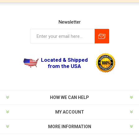
Newsletter
Located & Shipped
from the USA
HOW WE CAN HELP
MY ACCOUNT
MORE INFORMATION