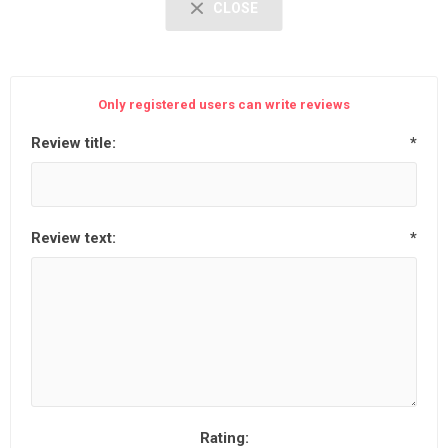
CLOSE
Only registered users can write reviews
Review title:
*
Review text:
*
Rating: