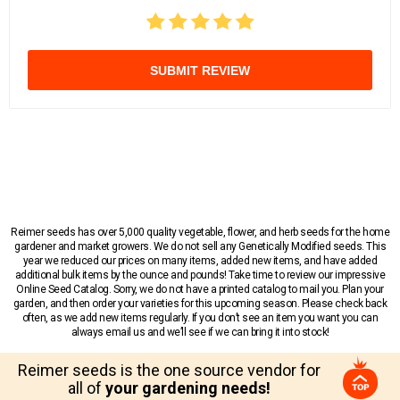
SUBMIT REVIEW
Reimer seeds has over 5,000 quality vegetable, flower, and herb seeds for the home
gardener and market growers. We do not sell any Genetically Modified seeds. This
year we reduced our prices on many items, added new items, and have added
additional bulk items by the ounce and pounds! Take time to review our impressive
Online Seed Catalog. Sorry, we do not have a printed catalog to mail you. Plan your
garden, and then order your varieties for this upcoming season. Please check back
often, as we add new items regularly. If you don’t see an item you want you can
always email us and we’ll see if we can bring it into stock!
Reimer seeds is the one source vendor for
all of
your gardening needs!