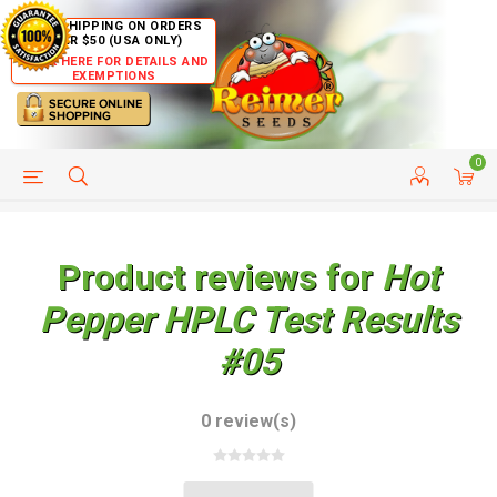
FREE SHIPPING ON ORDERS
OVER $50 (USA ONLY)
CLICK HERE FOR DETAILS AND
EXEMPTIONS
0
HELP PAGE
SHIP TO COUNTRIES
CUSTOMER SERVICE
Product reviews for
Hot
Pepper HPLC Test Results
#05
0 review(s)