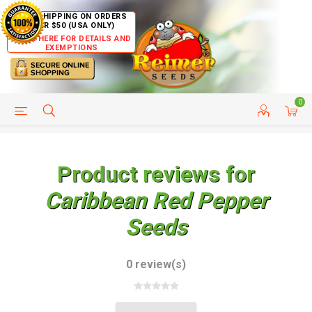
FREE SHIPPING ON ORDERS
OVER $50 (USA ONLY)
CLICK HERE FOR DETAILS AND
EXEMPTIONS
0
HELP PAGE
SHIP TO COUNTRIES
CUSTOMER SERVICE
Product reviews for
Caribbean Red Pepper
Seeds
0 review(s)