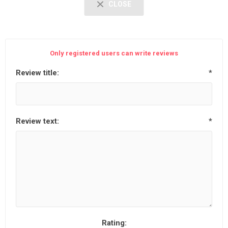
CLOSE
Only registered users can write reviews
Review title:
*
Review text:
*
Rating: