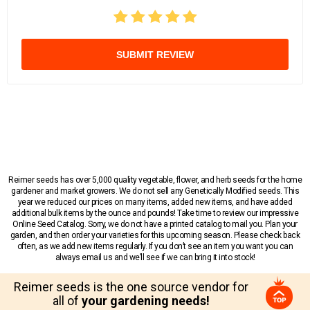
SUBMIT REVIEW
Reimer seeds has over 5,000 quality vegetable, flower, and herb seeds for the home
gardener and market growers. We do not sell any Genetically Modified seeds. This
year we reduced our prices on many items, added new items, and have added
additional bulk items by the ounce and pounds! Take time to review our impressive
Online Seed Catalog. Sorry, we do not have a printed catalog to mail you. Plan your
garden, and then order your varieties for this upcoming season. Please check back
often, as we add new items regularly. If you don’t see an item you want you can
always email us and we’ll see if we can bring it into stock!
Reimer seeds is the one source vendor for
all of
your gardening needs!