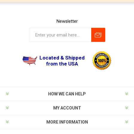
Newsletter
Located & Shipped
from the USA
HOW WE CAN HELP
MY ACCOUNT
MORE INFORMATION