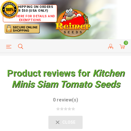
FREE SHIPPING ON ORDERS
OVER $50 (USA ONLY)
CLICK HERE FOR DETAILS AND
EXEMPTIONS
0
HELP PAGE
SHIP TO COUNTRIES
CUSTOMER SERVICE
Product reviews for
Kitchen
Minis Siam Tomato Seeds
0 review(s)
CLOSE