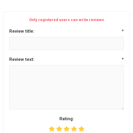
Only registered users can write reviews
Review title:
*
Review text:
*
Rating: