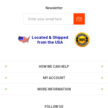
Newsletter
Located & Shipped
from the USA
HOW WE CAN HELP
MY ACCOUNT
MORE INFORMATION
FOLLOW US