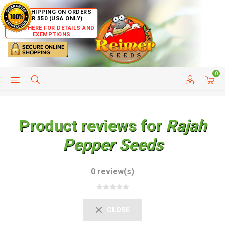
FREE SHIPPING ON ORDERS
OVER $50 (USA ONLY)
CLICK HERE FOR DETAILS AND
EXEMPTIONS
0
HELP PAGE
SHIP TO COUNTRIES
CUSTOMER SERVICE
Product reviews for
Rajah
Pepper Seeds
0 review(s)
CLOSE