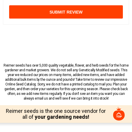
SUBMIT REVIEW
Reimer seeds has over 5,000 quality vegetable, flower, and herb seeds for the home
gardener and market growers. We do not sell any Genetically Modified seeds. This
year we reduced our prices on many items, added new items, and have added
additional bulk items by the ounce and pounds! Take time to review our impressive
Online Seed Catalog. Sorry, we do not have a printed catalog to mail you. Plan your
garden, and then order your varieties for this upcoming season. Please check back
often, as we add new items regularly. If you don’t see an item you want you can
always email us and we’ll see if we can bring it into stock!
Reimer seeds is the one source vendor for
all of
your gardening needs!