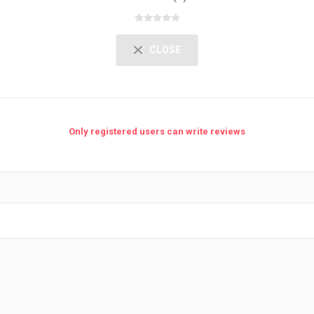
CLOSE
Only registered users can write reviews