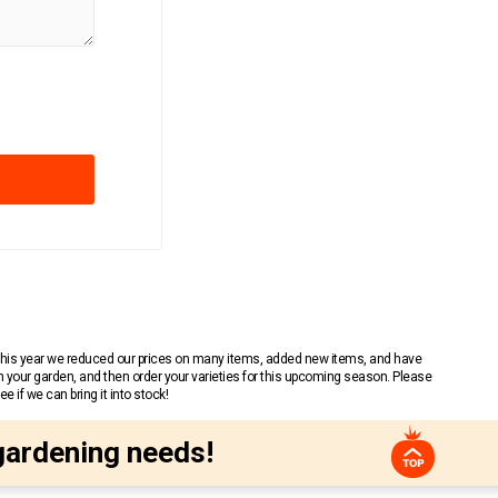
 This year we reduced our prices on many items, added new items, and have
n your garden, and then order your varieties for this upcoming season. Please
 if we can bring it into stock!
gardening needs!