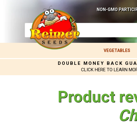
NON-GMO PARTICI
VEGETABLES
DOUBLE MONEY BACK GU
CLICK HERE TO LEARN MO
Product re
Ch