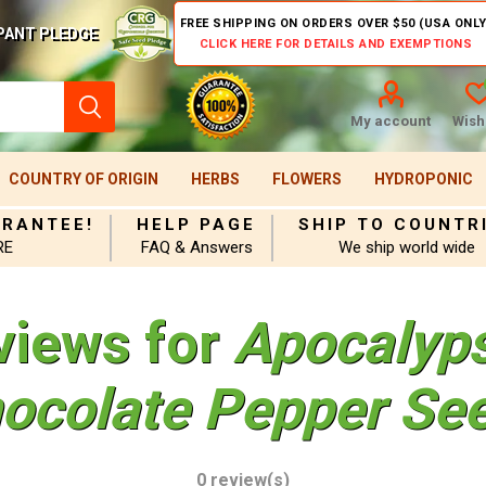
FREE SHIPPING ON ORDERS OVER $50 (USA ONLY
PANT PLEDGE
CLICK HERE FOR DETAILS AND EXEMPTIONS
My account
Wishl
COUNTRY OF ORIGIN
HERBS
FLOWERS
HYDROPONIC
ARANTEE!
HELP PAGE
SHIP TO COUNTR
RE
FAQ & Answers
We ship world wide
views for
Apocalyp
ocolate Pepper Se
0 review(s)