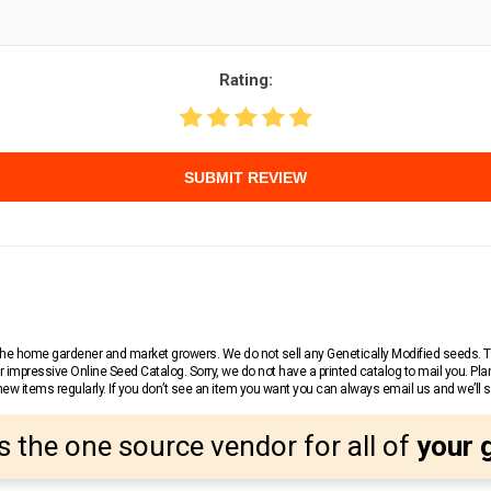
Rating:
SUBMIT REVIEW
r the home gardener and market growers. We do not sell any Genetically Modified seeds.
 impressive Online Seed Catalog. Sorry, we do not have a printed catalog to mail you. Pla
w items regularly. If you don’t see an item you want you can always email us and we’ll see
s the one source vendor for all of
your 