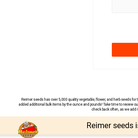
Reimer seeds has over 5,000 quality vegetable, flower, and herb seeds fo
added additional bulk items by the ounce and pounds! Take time to review our
check back often, as we add ne
Reimer seeds i