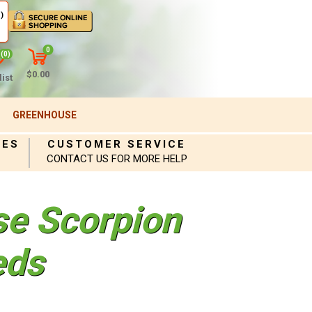
)
0
(0)
$0.00
ist
GREENHOUSE
IES
CUSTOMER SERVICE
CONTACT US FOR MORE HELP
se Scorpion
eds