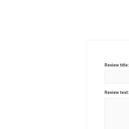
Review title:
Review text: