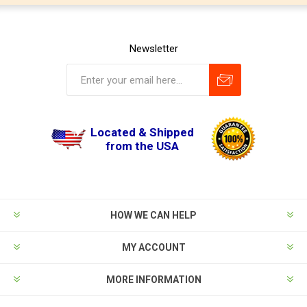
Newsletter
Located & Shipped
from the USA
HOW WE CAN HELP
MY ACCOUNT
MORE INFORMATION