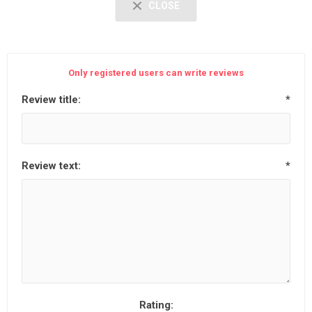
CLOSE
Only registered users can write reviews
Review title:
*
Review text:
*
Rating: