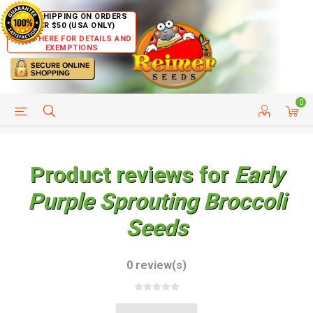
FREE SHIPPING ON ORDERS
OVER $50 (USA ONLY)
CLICK HERE FOR DETAILS AND
EXEMPTIONS
0
HELP PAGE
SHIP TO COUNTRIES
CUSTOMER SERVICE
Product reviews for
Early
Purple Sprouting Broccoli
Seeds
0 review(s)