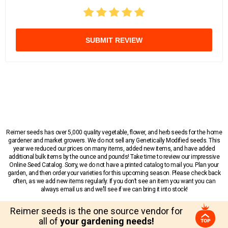
SUBMIT REVIEW
Reimer seeds has over 5,000 quality vegetable, flower, and herb seeds for the home
gardener and market growers. We do not sell any Genetically Modified seeds. This
year we reduced our prices on many items, added new items, and have added
additional bulk items by the ounce and pounds! Take time to review our impressive
Online Seed Catalog. Sorry, we do not have a printed catalog to mail you. Plan your
garden, and then order your varieties for this upcoming season. Please check back
often, as we add new items regularly. If you don’t see an item you want you can
always email us and we’ll see if we can bring it into stock!
Reimer seeds is the one source vendor for
all of
your gardening needs!