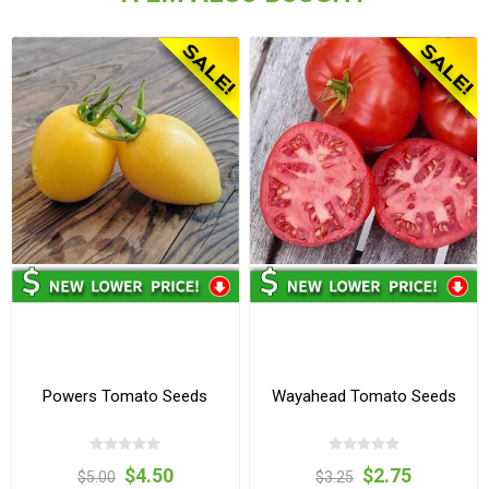
Powers Tomato Seeds
Wayahead Tomato Seeds
$4.50
$2.75
$5.00
$3.25