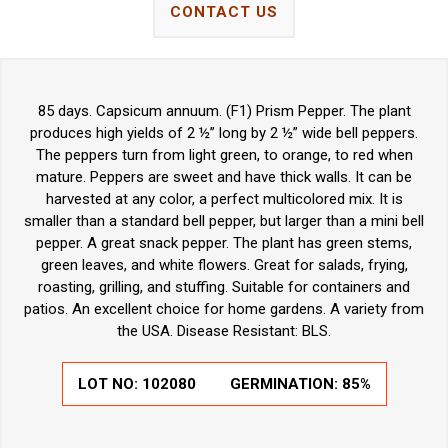
CONTACT US
85 days. Capsicum annuum. (F1) Prism Pepper. The plant
produces high yields of 2 ½” long by 2 ½” wide bell peppers.
The peppers turn from light green, to orange, to red when
mature. Peppers are sweet and have thick walls. It can be
harvested at any color, a perfect multicolored mix. It is
smaller than a standard bell pepper, but larger than a mini bell
pepper. A great snack pepper. The plant has green stems,
green leaves, and white flowers. Great for salads, frying,
roasting, grilling, and stuffing. Suitable for containers and
patios. An excellent choice for home gardens. A variety from
the USA. Disease Resistant: BLS.
LOT NO:
102080
GERMINATION:
85%