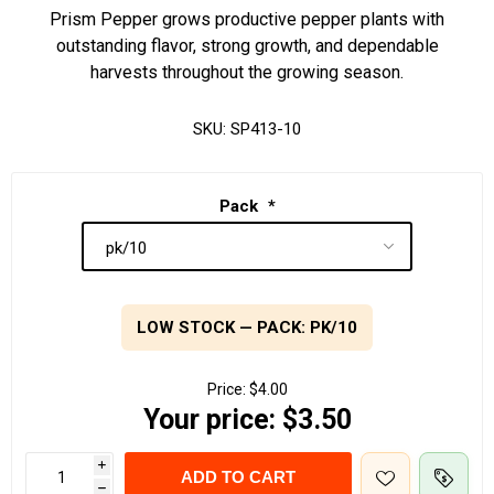
Prism Pepper grows productive pepper plants with
outstanding flavor, strong growth, and dependable
harvests throughout the growing season.
SKU:
SP413-10
Pack
*
LOW STOCK — PACK: PK/10
Price:
$4.00
Your price:
$3.50
i
ADD TO CART
h