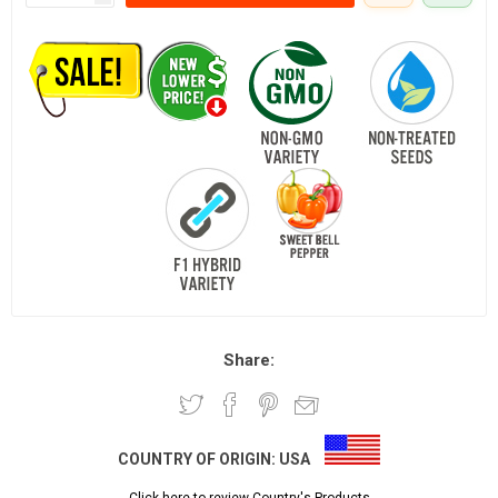
Share:
COUNTRY OF ORIGIN:
USA