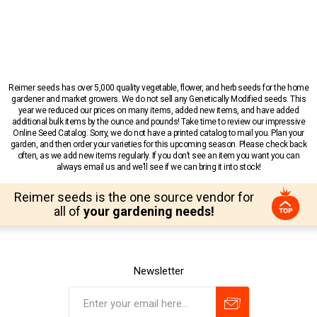
Reimer seeds has over 5,000 quality vegetable, flower, and herb seeds for the home
gardener and market growers. We do not sell any Genetically Modified seeds. This
year we reduced our prices on many items, added new items, and have added
additional bulk items by the ounce and pounds! Take time to review our impressive
Online Seed Catalog. Sorry, we do not have a printed catalog to mail you. Plan your
garden, and then order your varieties for this upcoming season. Please check back
often, as we add new items regularly. If you don’t see an item you want you can
always email us and we’ll see if we can bring it into stock!
Reimer seeds is the one source vendor for
all of
your gardening needs!
Newsletter