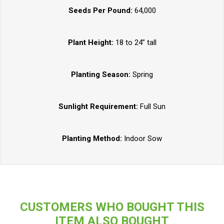
Seeds Per Pound:
64,000
Plant Height:
18 to 24” tall
Planting Season:
Spring
Sunlight Requirement:
Full Sun
Planting Method:
Indoor Sow
CUSTOMERS WHO BOUGHT THIS
ITEM ALSO BOUGHT