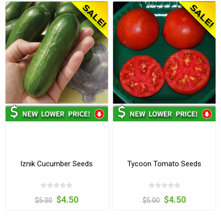
Iznik Cucumber Seeds
Tycoon Tomato Seeds
$4.50
$4.50
$5.00
$5.00