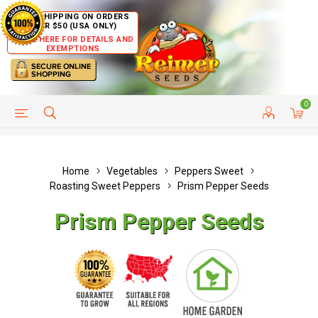
FREE SHIPPING ON ORDERS
OVER $50 (USA ONLY)
CLICK HERE FOR DETAILS AND
EXEMPTIONS
0
HELP PAGE
SHIP TO COUNTRIES
CUSTOMER SERVICE
Home
Vegetables
Peppers Sweet
Roasting Sweet Peppers
Prism Pepper Seeds
Prism Pepper Seeds