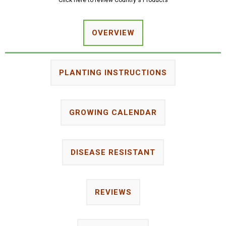
Click here to review Country's Products
OVERVIEW
PLANTING INSTRUCTIONS
GROWING CALENDAR
DISEASE RESISTANT
REVIEWS