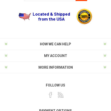
Located & Shipped
from the USA
HOW WE CAN HELP
MY ACCOUNT
MORE INFORMATION
FOLLOW US
PAYMENT OPTIONS