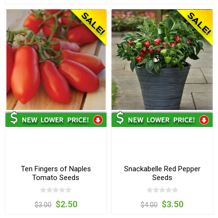
Ten Fingers of Naples
Snackabelle Red Pepper
Tomato Seeds
Seeds
$2.50
$3.50
$3.00
$4.00