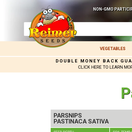
NON-GMO PARTICI
VEGETABLES
DOUBLE MONEY BACK GU
CLICK HERE TO LEARN MO
P
PARSNIPS
PASTINACA SATIVA