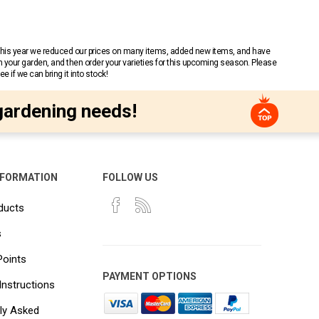
 This year we reduced our prices on many items, added new items, and have
n your garden, and then order your varieties for this upcoming season. Please
 if we can bring it into stock!
gardening needs!
NFORMATION
FOLLOW US
ducts
s
Points
PAYMENT OPTIONS
Instructions
ly Asked