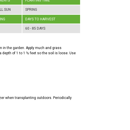
MENTS
PLANTING TIME
LL SUN
SPRING
ING
DAYS TO HARVEST
60 - 85 DAYS
ion in the garden. Apply much and grass
a depth of 1 to 1 ½ feet so the soil is loose. Use
zer when transplanting outdoors. Periodically