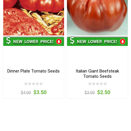
Dinner Plate Tomato Seeds
Italian Giant Beefsteak
Tomato Seeds
$3.50
$2.50
$4.00
$3.00