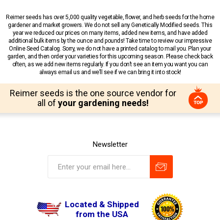
Reimer seeds has over 5,000 quality vegetable, flower, and herb seeds for the home
gardener and market growers. We do not sell any Genetically Modified seeds. This
year we reduced our prices on many items, added new items, and have added
additional bulk items by the ounce and pounds! Take time to review our impressive
Online Seed Catalog. Sorry, we do not have a printed catalog to mail you. Plan your
garden, and then order your varieties for this upcoming season. Please check back
often, as we add new items regularly. If you don’t see an item you want you can
always email us and we’ll see if we can bring it into stock!
Reimer seeds is the one source vendor for
all of
your gardening needs!
Newsletter
Located & Shipped
from the USA