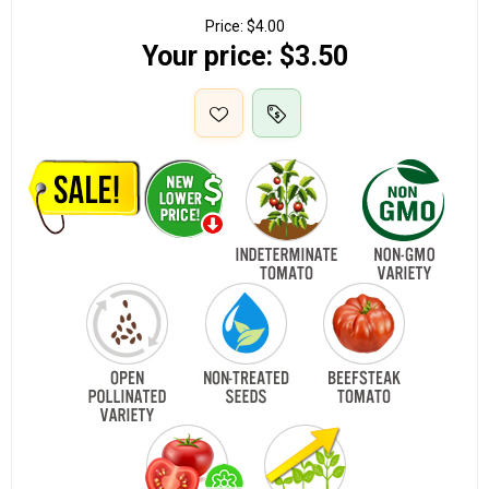
Price:
$4.00
Your price:
$3.50