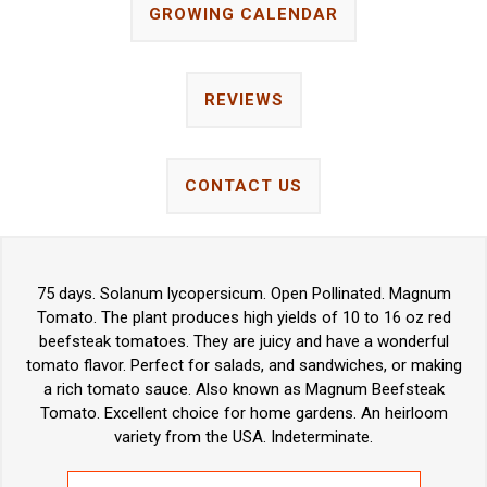
GROWING CALENDAR
REVIEWS
CONTACT US
75 days. Solanum lycopersicum. Open Pollinated. Magnum
Tomato. The plant produces high yields of 10 to 16 oz red
beefsteak tomatoes. They are juicy and have a wonderful
tomato flavor. Perfect for salads, and sandwiches, or making
a rich tomato sauce. Also known as Magnum Beefsteak
Tomato. Excellent choice for home gardens. An heirloom
variety from the USA. Indeterminate.