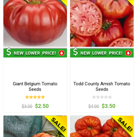
Giant Belgium Tomato
Todd County Amish Tomato
Seeds
Seeds
$2.50
$3.50
$3.00
$4.00