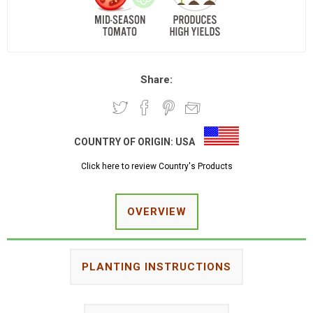
Share:
COUNTRY OF ORIGIN:
USA
Click here to review Country's Products
OVERVIEW
PLANTING INSTRUCTIONS