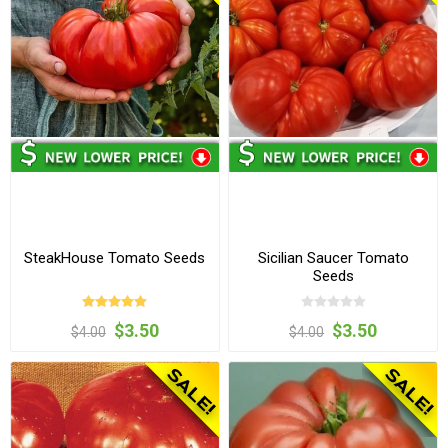
SteakHouse Tomato Seeds
Sicilian Saucer Tomato
Seeds
$3.50
$3.50
$4.00
$4.00