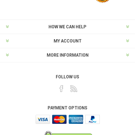
HOW WE CAN HELP
MY ACCOUNT
MORE INFORMATION
FOLLOW US
PAYMENT OPTIONS