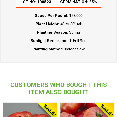
LOT NO:
100523
GERMINATION:
85%
Seeds Per Pound:
128,000
Plant Height:
48 to 60” tall
Planting Season:
Spring
Sunlight Requirement:
Full Sun
Planting Method:
Indoor Sow
CUSTOMERS WHO BOUGHT THIS
ITEM ALSO BOUGHT