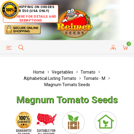
FREE SHIPPING ON ORDERS
OVER $50 (USA ONLY)
CLICK HERE FOR DETAILS AND
EXEMPTIONS
0
HELP PAGE
SHIP TO COUNTRIES
CUSTOMER SERVICE
Home
Vegetables
Tomato
Alphabetical Listing Tomato
Tomato - M
Magnum Tomato Seeds
Magnum Tomato Seeds