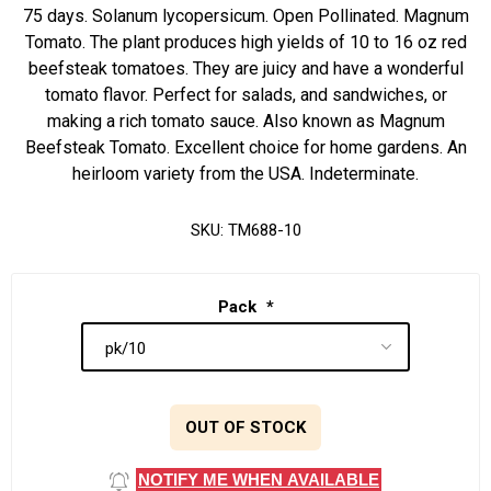
75 days. Solanum lycopersicum. Open Pollinated. Magnum
Tomato. The plant produces high yields of 10 to 16 oz red
beefsteak tomatoes. They are juicy and have a wonderful
tomato flavor. Perfect for salads, and sandwiches, or
making a rich tomato sauce. Also known as Magnum
Beefsteak Tomato. Excellent choice for home gardens. An
heirloom variety from the USA. Indeterminate.
SKU:
TM688-10
Pack
*
OUT OF STOCK
NOTIFY ME WHEN AVAILABLE