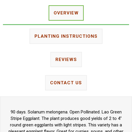
OVERVIEW
PLANTING INSTRUCTIONS
REVIEWS
CONTACT US
90 days. Solanum melongena. Open Pollinated. Lao Green
Stripe Eggplant. The plant produces good yields of 2 to 4"
round green eggplants with light stripes. This variety has a
pleasant eggplant flavor. Great for curries, soups, and other