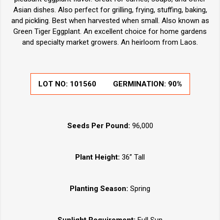
Asian dishes. Also perfect for grilling, frying, stuffing, baking,
and pickling. Best when harvested when small. Also known as
Green Tiger Eggplant. An excellent choice for home gardens
and specialty market growers. An heirloom from Laos.
LOT NO:
101560
GERMINATION:
90%
Seeds Per Pound:
96,000
Plant Height:
36” Tall
Planting Season:
Spring
Sunlight Requirement:
Full Sun