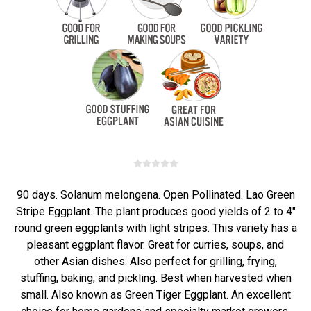
90 days. Solanum melongena. Open Pollinated. Lao Green
Stripe Eggplant. The plant produces good yields of 2 to 4"
round green eggplants with light stripes. This variety has a
pleasant eggplant flavor. Great for curries, soups, and
other Asian dishes. Also perfect for grilling, frying,
stuffing, baking, and pickling. Best when harvested when
small. Also known as Green Tiger Eggplant. An excellent