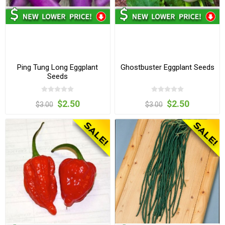
Ping Tung Long Eggplant
Ghostbuster Eggplant Seeds
Seeds
$2.50
$2.50
$3.00
$3.00