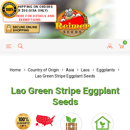
FREE SHIPPING ON ORDERS
OVER $50 (USA ONLY)
CLICK HERE FOR DETAILS AND
EXEMPTIONS
0
HELP PAGE
SHIP TO COUNTRIES
CUSTOMER SERVICE
Home
Country of Origin
Asia
Laos
Eggplants
Lao Green Stripe Eggplant Seeds
Lao Green Stripe Eggplant
Seeds