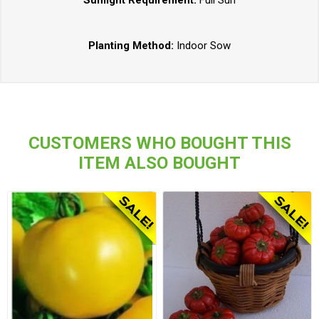
Planting Method:
Indoor Sow
CUSTOMERS WHO BOUGHT THIS
ITEM ALSO BOUGHT