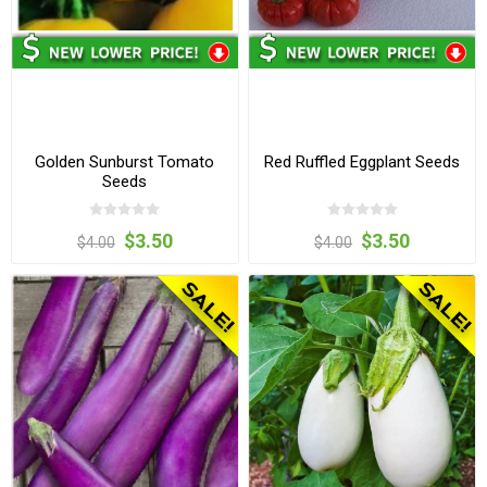
Golden Sunburst Tomato
Red Ruffled Eggplant Seeds
Seeds
$3.50
$3.50
$4.00
$4.00