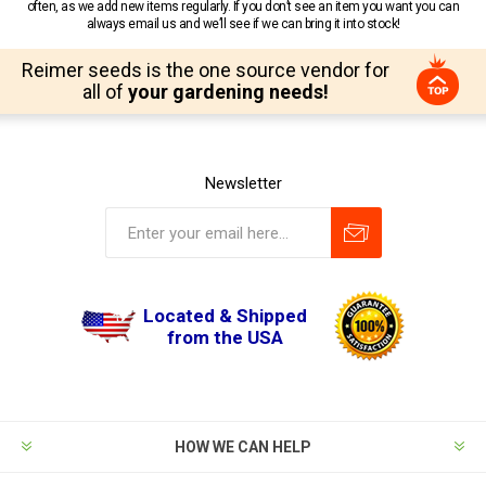
often, as we add new items regularly. If you don’t see an item you want you can
always email us and we’ll see if we can bring it into stock!
Reimer seeds is the one source vendor for
all of
your gardening needs!
Newsletter
Located & Shipped
from the USA
HOW WE CAN HELP