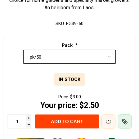
choice for home gardens and specialty market growers.
An heirloom from Laos.
SKU:
EG39-50
Pack
*
IN STOCK
Price:
$3.00
Your price:
$2.50
i
ADD TO CART
h