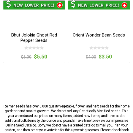
Bhut Jolokia Ghost Red
Orient Wonder Bean Seeds
Pepper Seeds
$5.50
$3.50
$6.00
$4.00
Reimer seeds has over 5,000 quality vegetable, flower, and herb seeds for the home
gardener and market growers. We do not sell any Genetically Modified seeds. This
year we reduced our prices on many items, added new items, and have added
additional bulk items by the ounce and pounds! Take time to review our impressive
Online Seed Catalog. Sorry, we do not have a printed catalog to mail you. Plan your
garden, and then order your varieties for this upcoming season. Please check back