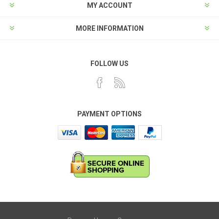
MY ACCOUNT
MORE INFORMATION
FOLLOW US
PAYMENT OPTIONS