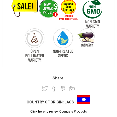
Share:
COUNTRY OF ORIGIN:
LAOS
Click here to review Country's Products