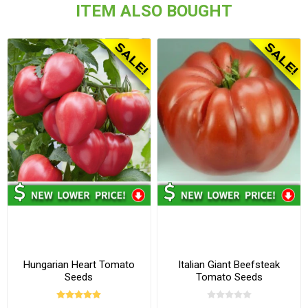
ITEM ALSO BOUGHT
Hungarian Heart Tomato
Italian Giant Beefsteak
Seeds
Tomato Seeds