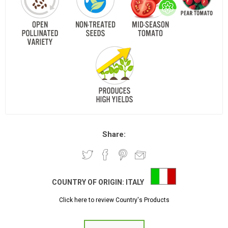
Share:
COUNTRY OF ORIGIN:
ITALY
Click here to review Country's Products