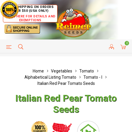
FREE SHIPPING ON ORDERS
OVER $50 (USA ONLY)
CLICK HERE FOR DETAILS AND
EXEMPTIONS
0
HELP PAGE
SHIP TO COUNTRIES
CUSTOMER SERVICE
Home
Vegetables
Tomato
Alphabetical Listing Tomato
Tomato - I
Italian Red Pear Tomato Seeds
Italian Red Pear Tomato
Seeds