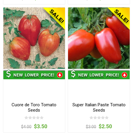
Cuore de Toro Tomato
Super Italian Paste Tomato
Seeds
Seeds
$3.50
$2.50
$4.00
$3.00