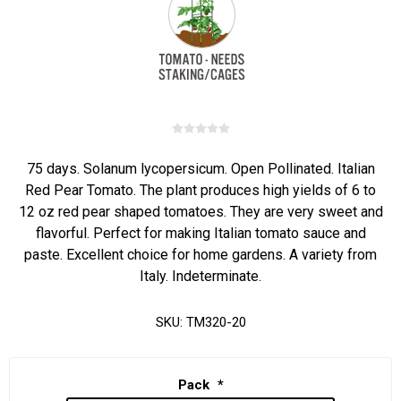
75 days. Solanum lycopersicum. Open Pollinated. Italian
Red Pear Tomato. The plant produces high yields of 6 to
12 oz red pear shaped tomatoes. They are very sweet and
flavorful. Perfect for making Italian tomato sauce and
paste. Excellent choice for home gardens. A variety from
Italy. Indeterminate.
SKU:
TM320-20
Pack
*