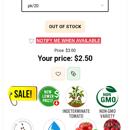
OUT OF STOCK
NOTIFY ME WHEN AVAILABLE
Price:
$3.00
Your price:
$2.50