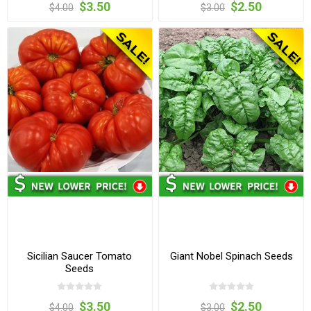
$3.50
$2.50
$4.00
$3.00
Sicilian Saucer Tomato
Giant Nobel Spinach Seeds
Seeds
$3.50
$2.50
$4.00
$3.00