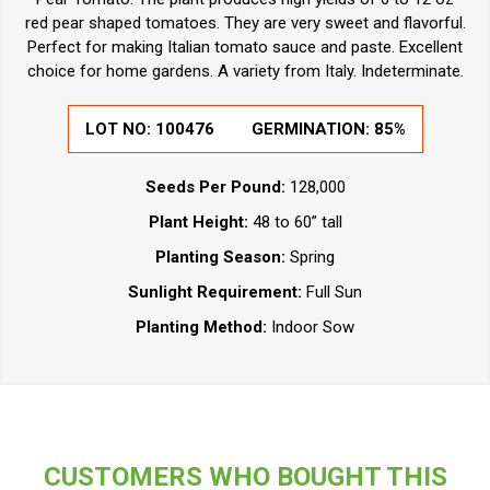
red pear shaped tomatoes. They are very sweet and flavorful.
Perfect for making Italian tomato sauce and paste. Excellent
choice for home gardens. A variety from Italy. Indeterminate.
LOT NO:
100476
GERMINATION:
85%
Seeds Per Pound:
128,000
Plant Height:
48 to 60” tall
Planting Season:
Spring
Sunlight Requirement:
Full Sun
Planting Method:
Indoor Sow
CUSTOMERS WHO BOUGHT THIS