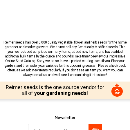
Reimer seeds has over 5,000 quality vegetable, flower, and herb seeds for the home
gardener and market growers. We do not sell any Genetically Modified seeds. This
year we reduced our prices on many items, added new items, and have added
additional bulk items by the ounce and pounds! Take time to review our impressive
Online Seed Catalog. Sorry, we do not have a printed catalog to mail you. Plan your
garden, and then order your varieties for this upcoming season. Please check back
often, as we add new items regularly. If you don’t see an item you want you can
always email us and we’ll see if we can bring it into stock!
Reimer seeds is the one source vendor for
all of
your gardening needs!
Newsletter