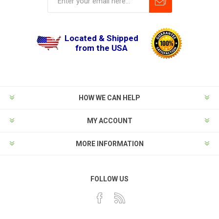
Located & Shipped
from the USA
HOW WE CAN HELP
MY ACCOUNT
MORE INFORMATION
FOLLOW US