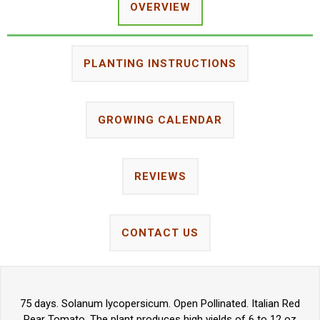
OVERVIEW
PLANTING INSTRUCTIONS
GROWING CALENDAR
REVIEWS
CONTACT US
75 days. Solanum lycopersicum. Open Pollinated. Italian Red
Pear Tomato. The plant produces high yields of 6 to 12 oz