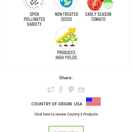
Share:
COUNTRY OF ORIGIN:
USA
Click here to review Country's Products