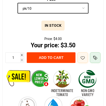
IN STOCK
Price:
$4.00
Your price:
$3.50
i
ADD TO CART
h