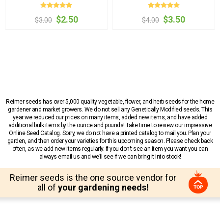
$2.50
$3.50
$3.00
$4.00
Reimer seeds has over 5,000 quality vegetable, flower, and herb seeds for the home
gardener and market growers. We do not sell any Genetically Modified seeds. This
year we reduced our prices on many items, added new items, and have added
additional bulk items by the ounce and pounds! Take time to review our impressive
Online Seed Catalog. Sorry, we do not have a printed catalog to mail you. Plan your
garden, and then order your varieties for this upcoming season. Please check back
often, as we add new items regularly. If you don’t see an item you want you can
always email us and we’ll see if we can bring it into stock!
Reimer seeds is the one source vendor for
all of
your gardening needs!