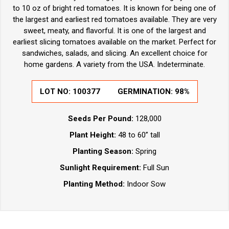
to 10 oz of bright red tomatoes. It is known for being one of
the largest and earliest red tomatoes available. They are very
sweet, meaty, and flavorful. It is one of the largest and
earliest slicing tomatoes available on the market. Perfect for
sandwiches, salads, and slicing. An excellent choice for
home gardens. A variety from the USA. Indeterminate.
LOT NO:
100377
GERMINATION:
98%
Seeds Per Pound:
128,000
Plant Height:
48 to 60” tall
Planting Season:
Spring
Sunlight Requirement:
Full Sun
Planting Method:
Indoor Sow