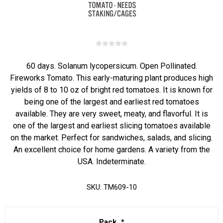
60 days. Solanum lycopersicum. Open Pollinated.
Fireworks Tomato. This early-maturing plant produces high
yields of 8 to 10 oz of bright red tomatoes. It is known for
being one of the largest and earliest red tomatoes
available. They are very sweet, meaty, and flavorful. It is
one of the largest and earliest slicing tomatoes available
on the market. Perfect for sandwiches, salads, and slicing.
An excellent choice for home gardens. A variety from the
USA. Indeterminate.
SKU:
TM609-10
Pack
*