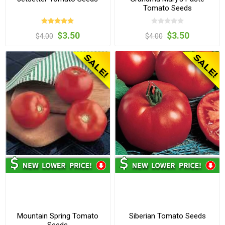
Tomato Seeds
$3.50
$3.50
$4.00
$4.00
Mountain Spring Tomato
Siberian Tomato Seeds