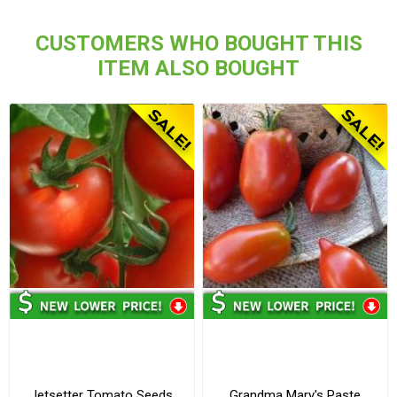
CUSTOMERS WHO BOUGHT THIS
ITEM ALSO BOUGHT
Jetsetter Tomato Seeds
Grandma Mary's Paste