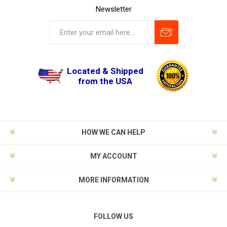
Newsletter
Located & Shipped
from the USA
HOW WE CAN HELP
MY ACCOUNT
MORE INFORMATION
FOLLOW US