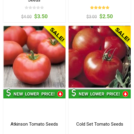
Seeds
$3.50
$2.50
$4.00
$3.00
Atkinson Tomato Seeds
Cold Set Tomato Seeds