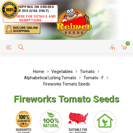
FREE SHIPPING ON ORDERS
OVER $50 (USA ONLY)
CLICK HERE FOR DETAILS AND
EXEMPTIONS
0
HELP PAGE
SHIP TO COUNTRIES
CUSTOMER SERVICE
Home
Vegetables
Tomato
Alphabetical Listing Tomato
Tomato - F
Fireworks Tomato Seeds
Fireworks Tomato Seeds