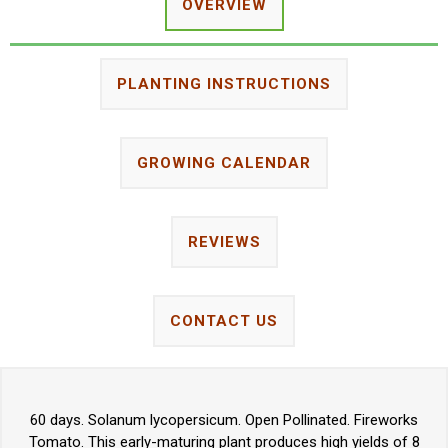
OVERVIEW
PLANTING INSTRUCTIONS
GROWING CALENDAR
REVIEWS
CONTACT US
60 days. Solanum lycopersicum. Open Pollinated. Fireworks
Tomato. This early-maturing plant produces high yields of 8