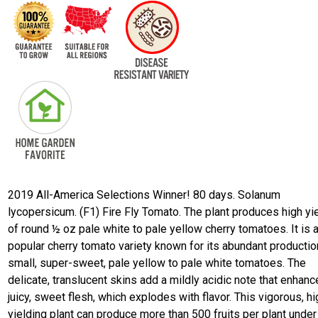
2019 All-America Selections Winner! 80 days. Solanum
lycopersicum. (F1) Fire Fly Tomato. The plant produces high yi
of round ½ oz pale white to pale yellow cherry tomatoes. It is 
popular cherry tomato variety known for its abundant productio
small, super-sweet, pale yellow to pale white tomatoes. The
delicate, translucent skins add a mildly acidic note that enhanc
juicy, sweet flesh, which explodes with flavor. This vigorous, hi
yielding plant can produce more than 500 fruits per plant unde