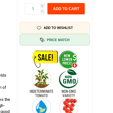
i
ADD TO CART
h
ADD TO WISHLIST
PRICE MATCH
elds
a
n of
es the
gh-
r good