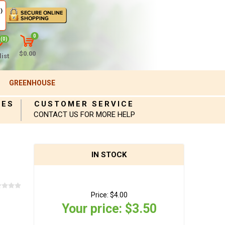
)
0
(0)
$0.00
ist
GREENHOUSE
IES
CUSTOMER SERVICE
CONTACT US FOR MORE HELP
IN STOCK
Price:
$4.00
Your price:
$3.50