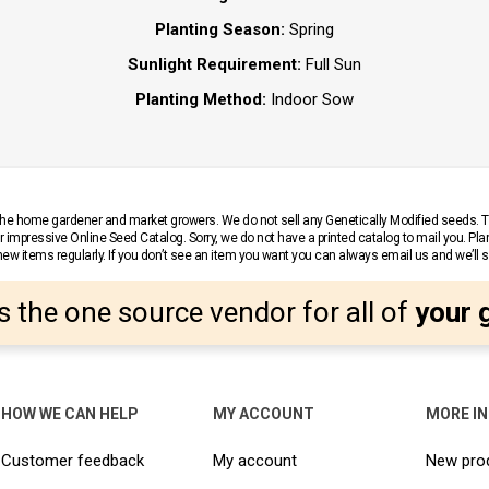
Planting Season:
Spring
Sunlight Requirement:
Full Sun
Planting Method:
Indoor Sow
r the home gardener and market growers. We do not sell any Genetically Modified seeds.
 impressive Online Seed Catalog. Sorry, we do not have a printed catalog to mail you. Pla
w items regularly. If you don’t see an item you want you can always email us and we’ll see
s the one source vendor for all of
your 
HOW WE CAN HELP
MY ACCOUNT
MORE I
Customer feedback
My account
New pro