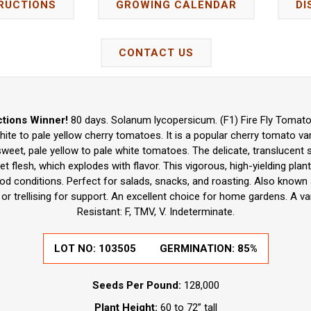
RUCTIONS
GROWING CALENDAR
DI
CONTACT US
tions Winner!
80 days. Solanum lycopersicum. (F1) Fire Fly Tomato
hite to pale yellow cherry tomatoes. It is a popular cherry tomato va
weet, pale yellow to pale white tomatoes. The delicate, translucent s
et flesh, which explodes with flavor. This vigorous, high-yielding pl
ood conditions. Perfect for salads, snacks, and roasting. Also known
 or trellising for support. An excellent choice for home gardens. A v
Resistant: F, TMV, V. Indeterminate.
LOT NO:
103505
GERMINATION:
85%
Seeds Per Pound:
128,000
Plant Height:
60 to 72” tall