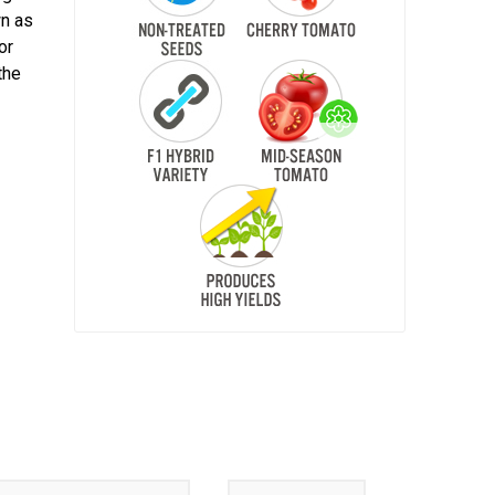
wn as
or
the