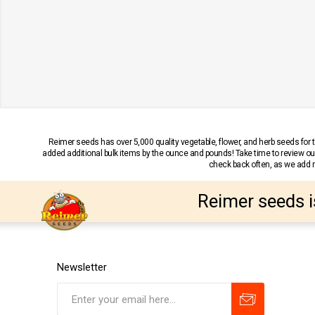
Reimer seeds has over 5,000 quality vegetable, flower, and herb seeds fo
added additional bulk items by the ounce and pounds! Take time to review our
check back often, as we add ne
Reimer seeds i
Newsletter