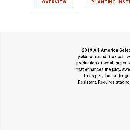
OVERVIEW
PLANTING INST
2019 All-America Selec
yields of round ½ oz pale w
production of small, super-s
that enhances the juicy, swe
fruits per plant under g
Resistant. Requires staking