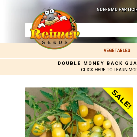
NON-GMO PARTICI
VEGETABLES
DOUBLE MONEY BACK GU
CLICK HERE TO LEARN MO