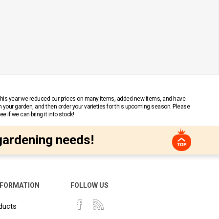
 This year we reduced our prices on many items, added new items, and have
n your garden, and then order your varieties for this upcoming season. Please
 if we can bring it into stock!
gardening needs!
NFORMATION
FOLLOW US
ducts