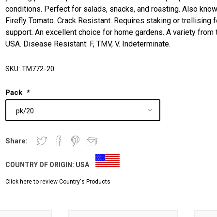
conditions. Perfect for salads, snacks, and roasting. Also kno
Firefly Tomato. Crack Resistant. Requires staking or trellising f
support. An excellent choice for home gardens. A variety from 
USA. Disease Resistant: F, TMV, V. Indeterminate.
SKU:
TM772-20
Pack
*
Share:
COUNTRY OF ORIGIN:
USA
Click here to review Country's Products