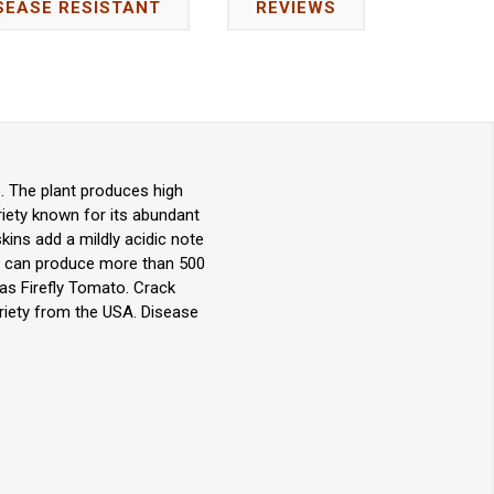
SEASE RESISTANT
REVIEWS
. The plant produces high
riety known for its abundant
kins add a mildly acidic note
ant can produce more than 500
 as Firefly Tomato. Crack
ariety from the USA. Disease