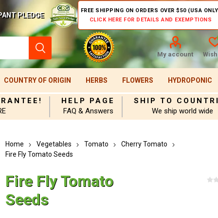
FREE SHIPPING ON ORDERS OVER $50 (USA ONLY
PANT PLEDGE
CLICK HERE FOR DETAILS AND EXEMPTIONS
My account
Wishl
COUNTRY OF ORIGIN
HERBS
FLOWERS
HYDROPONIC
ARANTEE!
HELP PAGE
SHIP TO COUNTR
RE
FAQ & Answers
We ship world wide
Home
Vegetables
Tomato
Cherry Tomato
Fire Fly Tomato Seeds
Fire Fly Tomato
Seeds