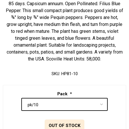
85 days. Capsicum annuum. Open Pollinated. Filius Blue
Pepper. This small compact plant produces good yields of
¾" long by ¾" wide Pequin peppers. Peppers are hot,
grow upright, have medium thin flesh, and turn from purple
to red when mature. The plant has green stems, violet
tinged green leaves, and blue flowers. A beautiful
ornamental plant. Suitable for landscaping projects,
containers, pots, patios, and small gardens. A variety from
the USA. Scoville Heat Units: 58,000.
SKU:
HP81-10
Pack
*
OUT OF STOCK