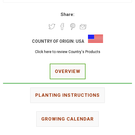
Share:
COUNTRY OF ORIGIN:
USA
Click here to review Country's Products
OVERVIEW
PLANTING INSTRUCTIONS
GROWING CALENDAR