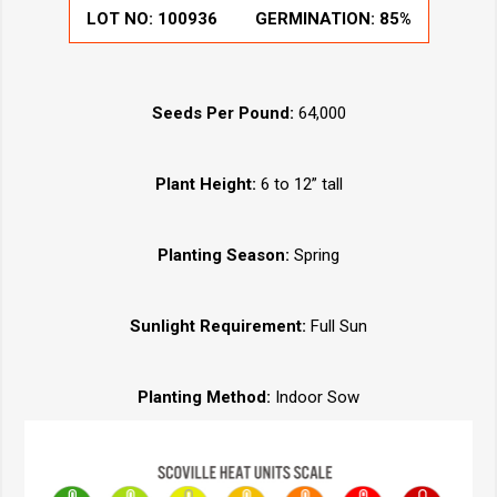
LOT NO:
100936
GERMINATION:
85%
Seeds Per Pound:
64,000
Plant Height:
6 to 12” tall
Planting Season:
Spring
Sunlight Requirement:
Full Sun
Planting Method:
Indoor Sow