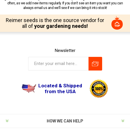
often, as we add new items regularly. If you don’t see an item you want you can
always email us and we’ll see if we can bring it into stock!
Reimer seeds is the one source vendor for
all of
your gardening needs!
Newsletter
Located & Shipped
from the USA
HOW WE CAN HELP