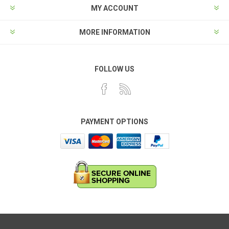
MY ACCOUNT
MORE INFORMATION
FOLLOW US
PAYMENT OPTIONS