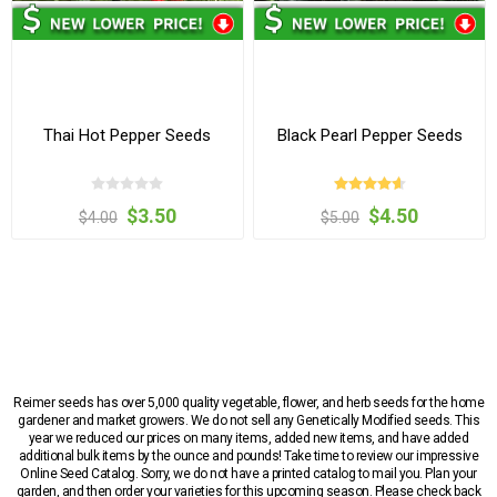
Thai Hot Pepper Seeds
Black Pearl Pepper Seeds
$3.50
$4.50
$4.00
$5.00
Reimer seeds has over 5,000 quality vegetable, flower, and herb seeds for the home
gardener and market growers. We do not sell any Genetically Modified seeds. This
year we reduced our prices on many items, added new items, and have added
additional bulk items by the ounce and pounds! Take time to review our impressive
Online Seed Catalog. Sorry, we do not have a printed catalog to mail you. Plan your
garden, and then order your varieties for this upcoming season. Please check back