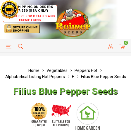
FREE SHIPPING ON ORDERS
OVER $50 (USA ONLY)
CLICK HERE FOR DETAILS AND
EXEMPTIONS
0
HELP PAGE
SHIP TO COUNTRIES
CUSTOMER SERVICE
Home
Vegetables
Peppers Hot
Alphabetical Listing Hot Peppers
F
Filius Blue Pepper Seeds
Filius Blue Pepper Seeds