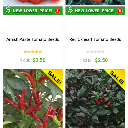
Amish Paste Tomato Seeds
Red Oxheart Tomato Seeds
$2.50
$2.50
$3.00
$3.00