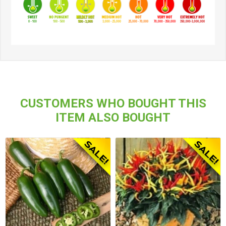
CUSTOMERS WHO BOUGHT THIS
ITEM ALSO BOUGHT