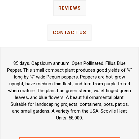
REVIEWS
CONTACT US
85 days. Capsicum annuum. Open Pollinated. Filius Blue
Pepper. This small compact plant produces good yields of ¾"
long by ¾" wide Pequin peppers. Peppers are hot, grow
upright, have medium thin flesh, and turn from purple to red
when mature. The plant has green stems, violet tinged green
leaves, and blue flowers. A beautiful ornamental plant.
Suitable for landscaping projects, containers, pots, patios,
and small gardens. A variety from the USA. Scoville Heat
Units: 58,000.