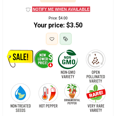
NOTIFY ME WHEN AVAILABLE
Price:
$4.00
Your price:
$3.50