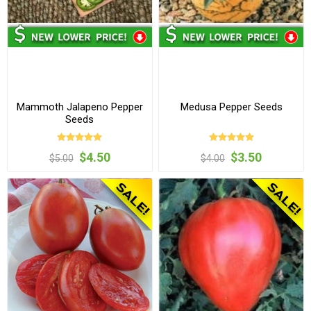
Mammoth Jalapeno Pepper
Medusa Pepper Seeds
Seeds
$4.50
$3.50
$5.00
$4.00