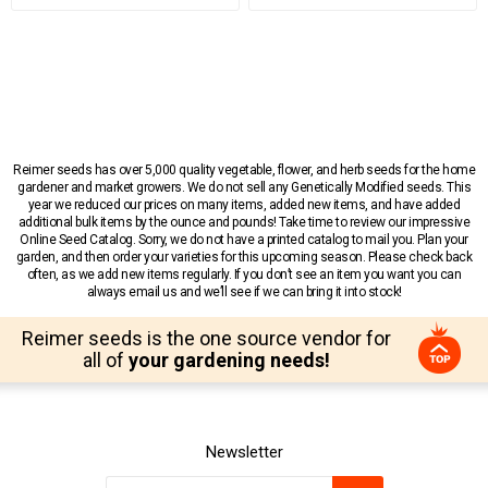
Reimer seeds has over 5,000 quality vegetable, flower, and herb seeds for the home
gardener and market growers. We do not sell any Genetically Modified seeds. This
year we reduced our prices on many items, added new items, and have added
additional bulk items by the ounce and pounds! Take time to review our impressive
Online Seed Catalog. Sorry, we do not have a printed catalog to mail you. Plan your
garden, and then order your varieties for this upcoming season. Please check back
often, as we add new items regularly. If you don’t see an item you want you can
always email us and we’ll see if we can bring it into stock!
Reimer seeds is the one source vendor for
all of
your gardening needs!
Newsletter