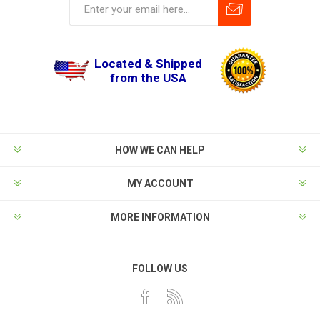
Located & Shipped
from the USA
HOW WE CAN HELP
MY ACCOUNT
MORE INFORMATION
FOLLOW US