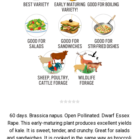
60 days. Brassica napus. Open Pollinated. Dwarf Essex
Rape. This early-maturing plant produces excellent yields
of kale. It is sweet, tender, and crunchy. Great for salads
and sandwiches. It is cooked in the same way as broccoli,