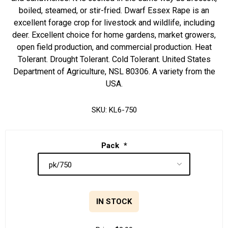
boiled, steamed, or stir-fried. Dwarf Essex Rape is an
excellent forage crop for livestock and wildlife, including
deer. Excellent choice for home gardens, market growers,
open field production, and commercial production. Heat
Tolerant. Drought Tolerant. Cold Tolerant. United States
Department of Agriculture, NSL 80306. A variety from the
USA.
SKU:
KL6-750
Pack
*
IN STOCK