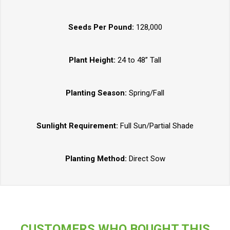
Seeds Per Pound:
128,000
Plant Height:
24 to 48” Tall
Planting Season:
Spring/Fall
Sunlight Requirement:
Full Sun/Partial Shade
Planting Method:
Direct Sow
CUSTOMERS WHO BOUGHT THIS