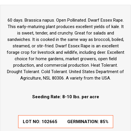
60 days. Brassica napus. Open Pollinated. Dwarf Essex Rape.
This early-maturing plant produces excellent yields of kale. It
is sweet, tender, and crunchy. Great for salads and
sandwiches. It is cooked in the same way as broccoli, boiled,
steamed, or stir-fried. Dwarf Essex Rape is an excellent
forage crop for livestock and wildlife, including deer. Excellent
choice for home gardens, market growers, open field
production, and commercial production. Heat Tolerant.
Drought Tolerant. Cold Tolerant. United States Department of
Agriculture, NSL 80306. A variety from the USA.
Seeding Rate: 8-10 lbs. per acre
LOT NO:
102665
GERMINATION:
85%