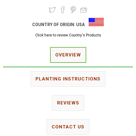
COUNTRY OF ORIGIN:
USA
Click here to review Country's Products
OVERVIEW
PLANTING INSTRUCTIONS
REVIEWS
CONTACT US