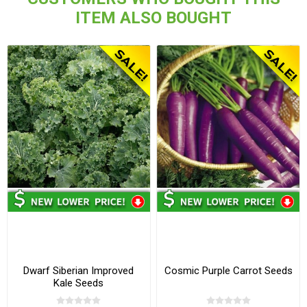
ITEM ALSO BOUGHT
Dwarf Siberian Improved
Cosmic Purple Carrot Seeds
Kale Seeds