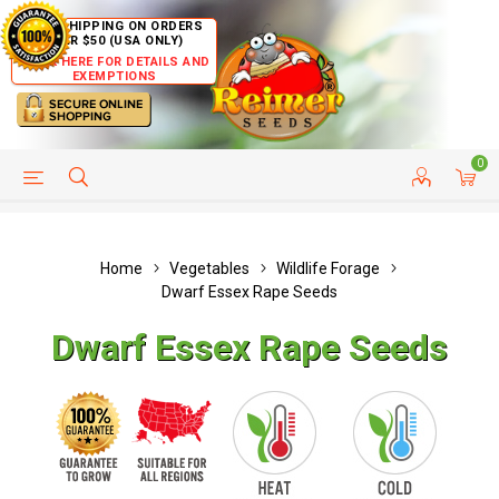
FREE SHIPPING ON ORDERS
OVER $50 (USA ONLY)
CLICK HERE FOR DETAILS AND
EXEMPTIONS
0
HELP PAGE
SHIP TO COUNTRIES
CUSTOMER SERVICE
Home
Vegetables
Wildlife Forage
Dwarf Essex Rape Seeds
Dwarf Essex Rape Seeds