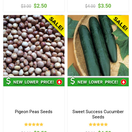
$2.50
$3.50
$3.00
$4.00
Pigeon Peas Seeds
Sweet Success Cucumber
Seeds