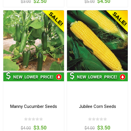
$2.50
$4.50
$3.00
$5.00
Manny Cucumber Seeds
Jubilee Corn Seeds
$3.50
$3.50
$4.00
$4.00