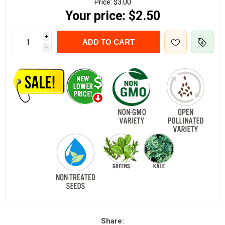
Price:
$3.00
Your price:
$2.50
i
ADD TO CART
h
Share: