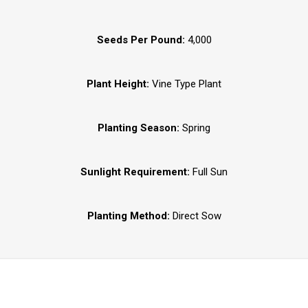
Seeds Per Pound:
4,000
Plant Height:
Vine Type Plant
Planting Season:
Spring
Sunlight Requirement:
Full Sun
Planting Method:
Direct Sow