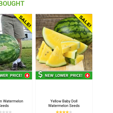
 BOUGHT
m Watermelon
Yellow Baby Doll
Seeds
Watermelon Seeds