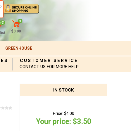
)
0
(0)
$0.00
ist
GREENHOUSE
IES
CUSTOMER SERVICE
CONTACT US FOR MORE HELP
IN STOCK
Price:
$4.00
Your price:
$3.50