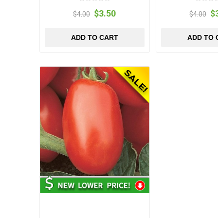
$3.50
$
$4.00
$4.00
ADD TO CART
ADD TO 