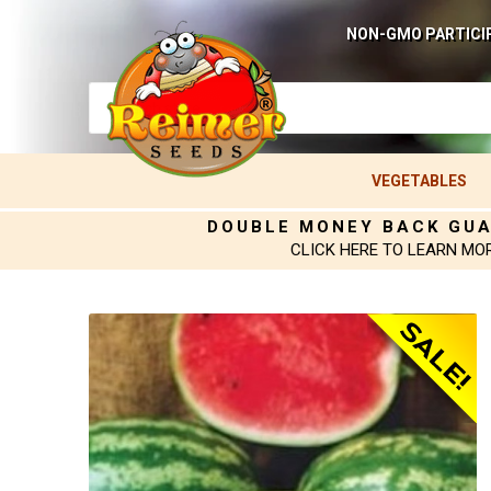
NON-GMO PARTICI
VEGETABLES
DOUBLE MONEY BACK GU
CLICK HERE TO LEARN MO