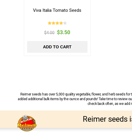
Viva Italia Tomato Seeds
$3.50
$4.00
ADD TO CART
Reimer seeds has over 5,000 quality vegetable, flower, and herb seeds fo
added additional bulk items by the ounce and pounds! Take time to review our
check back often, as we add ne
Reimer seeds i