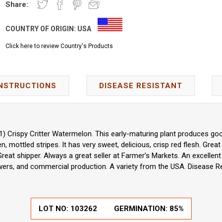
Share:
COUNTRY OF ORIGIN:
USA
Click here to review Country's Products
INSTRUCTIONS
DISEASE RESISTANT
(F1) Crispy Critter Watermelon. This early-maturing plant produces goo
 mottled stripes. It has very sweet, delicious, crisp red flesh. Great 
 Great shipper. Always a great seller at Farmer’s Markets. An excelle
ers, and commercial production. A variety from the USA. Disease Re
LOT NO:
103262
GERMINATION:
85%