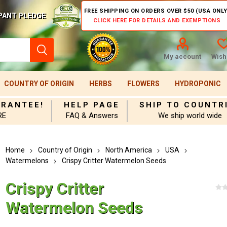
FREE SHIPPING ON ORDERS OVER $50 (USA ONLY
PANT PLEDGE
CLICK HERE FOR DETAILS AND EXEMPTIONS
My account
Wishl
COUNTRY OF ORIGIN
HERBS
FLOWERS
HYDROPONIC
ARANTEE!
HELP PAGE
SHIP TO COUNTR
RE
FAQ & Answers
We ship world wide
Home
Country of Origin
North America
USA
Watermelons
Crispy Critter Watermelon Seeds
Crispy Critter
Watermelon Seeds