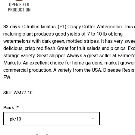
83 days. Citrullus lanatus. (F1) Crispy Critter Watermelon. This 
maturing plant produces good yields of 7 to 10 lb oblong
watermelons with dark green, mottled stripes. It has very swee
delicious, crisp red flesh. Great for fruit salads and picnics. Ex
storage variety. Great shipper. Always a great seller at Farmer’
Markets. An excellent choice for home gardens, market grower
commercial production. A variety from the USA. Disease Resist
FW.
SKU:
WM77-10
Pack
*