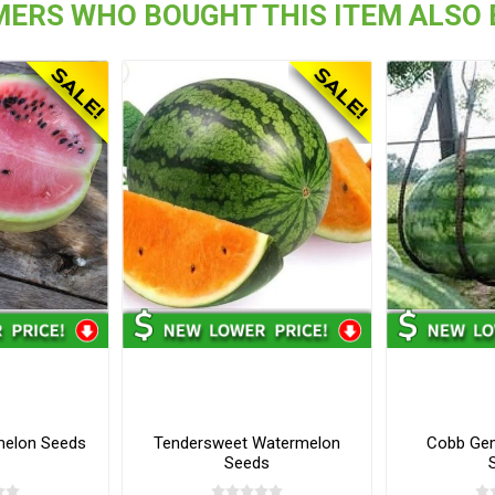
ERS WHO BOUGHT THIS ITEM ALSO
melon Seeds
Tendersweet Watermelon
Cobb Ge
Seeds