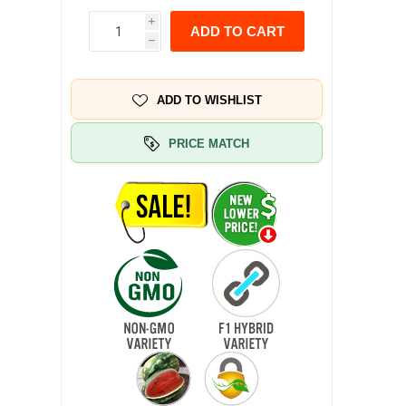
i
ADD TO CART
h
ADD TO WISHLIST
PRICE MATCH