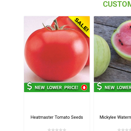
CUSTOM
Heatmaster Tomato Seeds
Mickylee Water