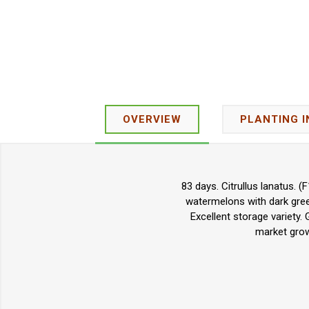
OVERVIEW
PLANTING 
83 days. Citrullus lanatus. 
watermelons with dark green,
Excellent storage variety.
market grow