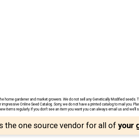
r the home gardener and market growers. We do not sell any Genetically Modified seeds.
 impressive Online Seed Catalog. Sorry, we do not have a printed catalog to mail you. Pla
w items regularly. If you don’t see an item you want you can always email us and we’ll see
s the one source vendor for all of
your 