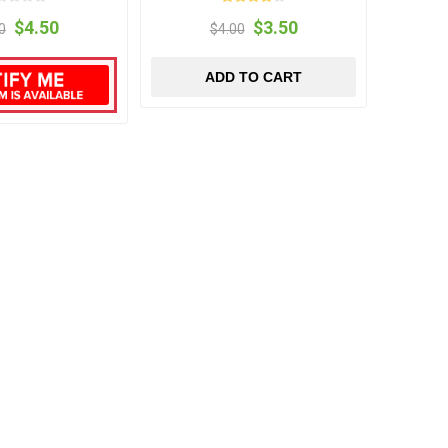
$4.50
$3.50
0
$4.00
ADD TO CART