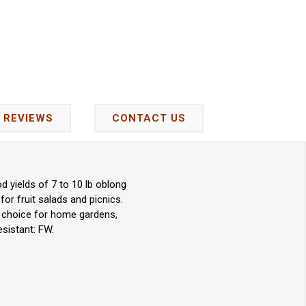
REVIEWS
CONTACT US
d yields of 7 to 10 lb oblong
for fruit salads and picnics.
nt choice for home gardens,
sistant: FW.