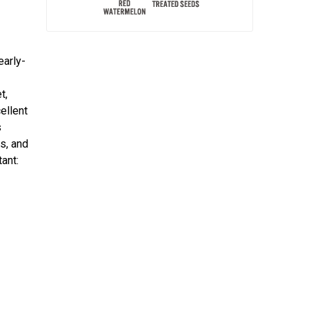
early-
t,
cellent
s
s, and
ant: