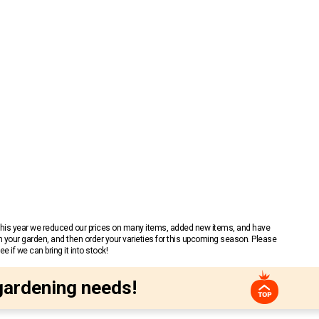
 This year we reduced our prices on many items, added new items, and have
n your garden, and then order your varieties for this upcoming season. Please
 if we can bring it into stock!
gardening needs!