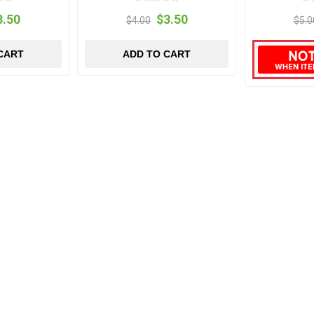
3.50
$3.50
$4.00
$5.0
CART
ADD TO CART