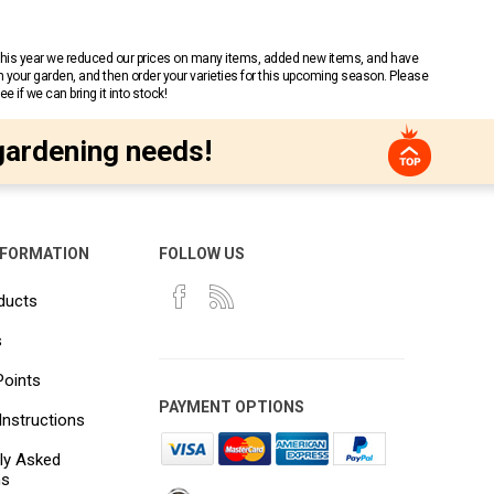
 This year we reduced our prices on many items, added new items, and have
n your garden, and then order your varieties for this upcoming season. Please
 if we can bring it into stock!
gardening needs!
NFORMATION
FOLLOW US
ducts
s
Points
PAYMENT OPTIONS
Instructions
ly Asked
ns