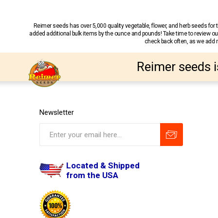
Reimer seeds has over 5,000 quality vegetable, flower, and herb seeds fo
added additional bulk items by the ounce and pounds! Take time to review our
check back often, as we add ne
Reimer seeds i
Newsletter
Located & Shipped
from the USA