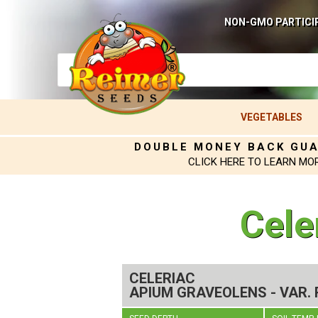
NON-GMO PARTICI
VEGETABLES
DOUBLE MONEY BACK GU
CLICK HERE TO LEARN MO
Cele
CELERIAC
APIUM GRAVEOLENS - VAR.