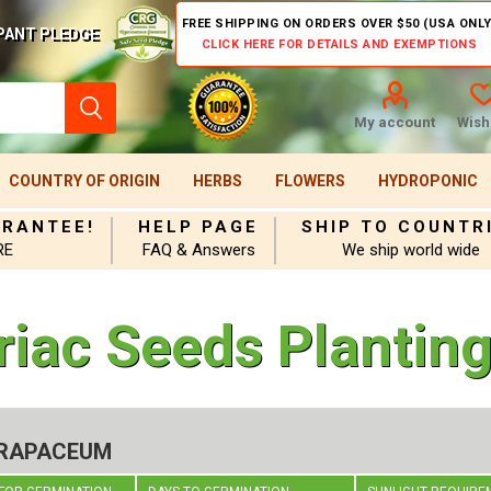
FREE SHIPPING ON ORDERS OVER $50 (USA ONLY
PANT PLEDGE
CLICK HERE FOR DETAILS AND EXEMPTIONS
My account
Wishl
COUNTRY OF ORIGIN
HERBS
FLOWERS
HYDROPONIC
ARANTEE!
HELP PAGE
SHIP TO COUNTR
RE
FAQ & Answers
We ship world wide
riac Seeds Planting
 RAPACEUM