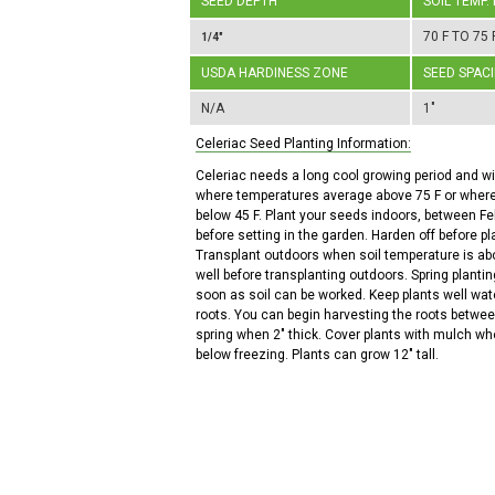
SEED DEPTH
SOIL TEMP.
70 F TO 75 
1/4"
USDA HARDINESS ZONE
SEED SPAC
N/A
1"
Celeriac Seed Planting Information:
Celeriac needs a long cool growing period and wil
where temperatures average above 75 F or wher
below 45 F. Plant your seeds indoors, between Fe
before setting in the garden. Harden off before pl
Transplant outdoors when soil temperature is ab
well before transplanting outdoors. Spring planti
soon as soil can be worked. Keep plants well wat
roots. You can begin harvesting the roots betw
spring when 2" thick. Cover plants with mulch wh
below freezing. Plants can grow 12" tall.