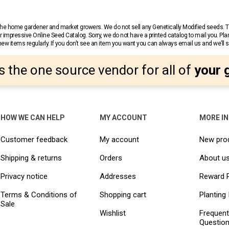
r the home gardener and market growers. We do not sell any Genetically Modified seeds.
 impressive Online Seed Catalog. Sorry, we do not have a printed catalog to mail you. Pla
w items regularly. If you don’t see an item you want you can always email us and we’ll see
s the one source vendor for all of
your 
HOW WE CAN HELP
MY ACCOUNT
MORE I
Customer feedback
My account
New pro
Shipping & returns
Orders
About u
Privacy notice
Addresses
Reward 
Terms & Conditions of
Shopping cart
Planting 
Sale
Wishlist
Frequent
Questio