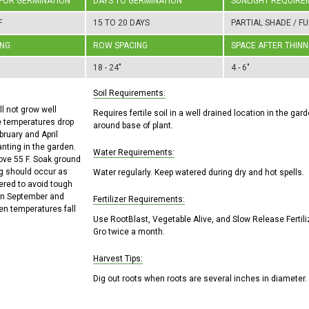
 FOR GERMINATION
DAYS TO GERMINATION
SUNLIGHT REQUIRE
F
15 TO 20 DAYS
PARTIAL SHADE / FU
ING
ROW SPACING
SPACE AFTER THINN
18 - 24"
4 - 6"
Soil Requirements:
l not grow well
Requires fertile soil in a well drained location in the ga
e temperatures drop
around base of plant.
bruary and April
anting in the garden.
Water Requirements:
ove 55 F. Soak ground
ng should occur as
Water regularly. Keep watered during dry and hot spells.
ered to avoid tough
een September and
Fertilizer Requirements:
en temperatures fall
Use RootBlast, Vegetable Alive, and Slow Release Fertili
Gro twice a month.
Harvest Tips:
Dig out roots when roots are several inches in diameter.