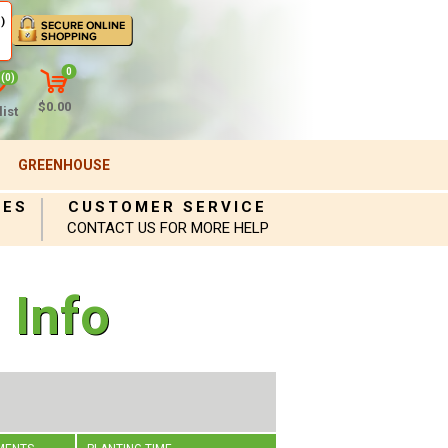
)
0
(0)
$0.00
ist
GREENHOUSE
IES
CUSTOMER SERVICE
CONTACT US FOR MORE HELP
 Info