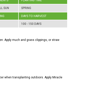
MENTS
PLANTING TIME
LL SUN
SPRING
ING
DAYS TO HARVEST
100 - 150 DAYS
rden. Apply much and grass clippings, or straw
zer when transplanting outdoors. Apply Miracle