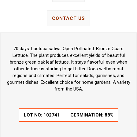
CONTACT US
70 days. Lactuca sativa. Open Pollinated. Bronze Guard
Lettuce. The plant produces excellent yields of beautiful
bronze green oak leaf lettuce. It stays flavorful, even when
other lettuce is starting to get bitter. Does well in most
regions and climates. Perfect for salads, garnishes, and
gourmet dishes. Excellent choice for home gardens. A variety
from the USA.
LOT NO:
102741
GERMINATION:
88%