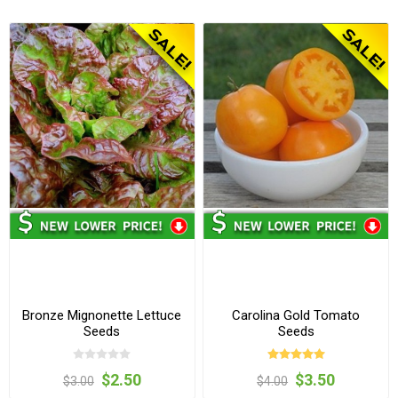
Bronze Mignonette Lettuce
Carolina Gold Tomato
Seeds
Seeds
$2.50
$3.50
$3.00
$4.00