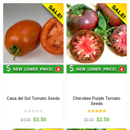
Casa del Sol Tomato Seeds
Cherokee Purple Tomato
Seeds
$3.50
$2.50
$4.00
$3.00