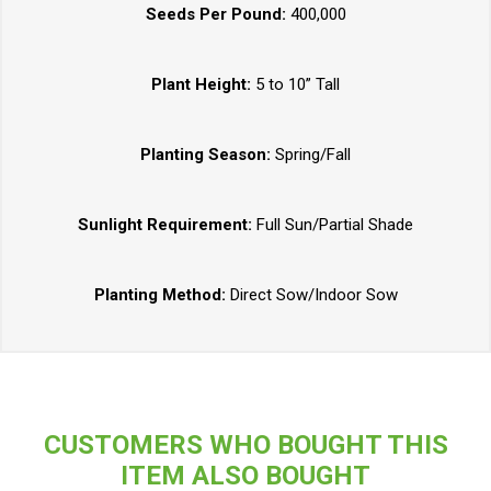
Seeds Per Pound:
400,000
Plant Height:
5 to 10” Tall
Planting Season:
Spring/Fall
Sunlight Requirement:
Full Sun/Partial Shade
Planting Method:
Direct Sow/Indoor Sow
CUSTOMERS WHO BOUGHT THIS
ITEM ALSO BOUGHT