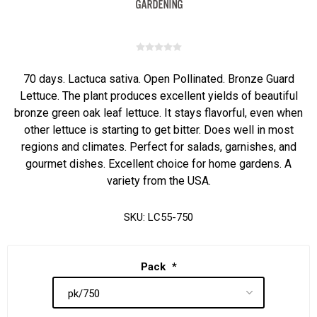
70 days. Lactuca sativa. Open Pollinated. Bronze Guard
Lettuce. The plant produces excellent yields of beautiful
bronze green oak leaf lettuce. It stays flavorful, even when
other lettuce is starting to get bitter. Does well in most
regions and climates. Perfect for salads, garnishes, and
gourmet dishes. Excellent choice for home gardens. A
variety from the USA.
SKU:
LC55-750
Pack
*