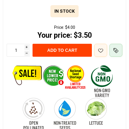
IN STOCK
Price:
$4.00
Your price:
$3.50
i
ADD TO CART
h