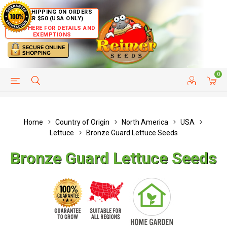
FREE SHIPPING ON ORDERS
OVER $50 (USA ONLY)
CLICK HERE FOR DETAILS AND
EXEMPTIONS
0
HELP PAGE
SHIP TO COUNTRIES
CUSTOMER SERVICE
Home
Country of Origin
North America
USA
Lettuce
Bronze Guard Lettuce Seeds
Bronze Guard Lettuce Seeds