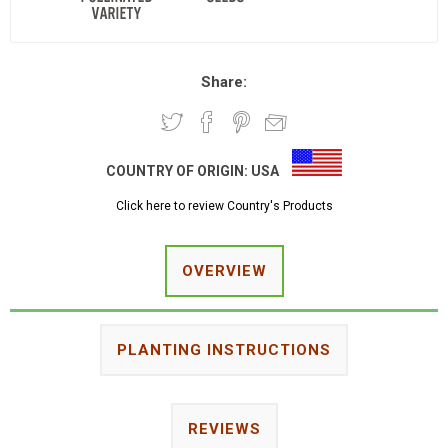
Share:
COUNTRY OF ORIGIN:
USA
Click here to review Country's Products
OVERVIEW
PLANTING INSTRUCTIONS
REVIEWS