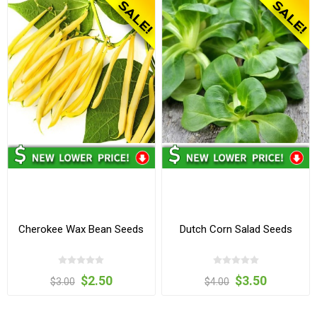
Cherokee Wax Bean Seeds
Dutch Corn Salad Seeds
$2.50
$3.50
$3.00
$4.00