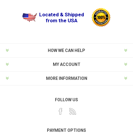
Located & Shipped
from the USA
HOW WE CAN HELP
MY ACCOUNT
MORE INFORMATION
FOLLOW US
PAYMENT OPTIONS