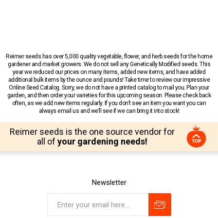
Reimer seeds has over 5,000 quality vegetable, flower, and herb seeds for the home
gardener and market growers. We do not sell any Genetically Modified seeds. This
year we reduced our prices on many items, added new items, and have added
additional bulk items by the ounce and pounds! Take time to review our impressive
Online Seed Catalog. Sorry, we do not have a printed catalog to mail you. Plan your
garden, and then order your varieties for this upcoming season. Please check back
often, as we add new items regularly. If you don’t see an item you want you can
always email us and we’ll see if we can bring it into stock!
Reimer seeds is the one source vendor for
all of
your gardening needs!
Newsletter