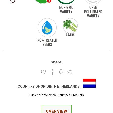
Share:
COUNTRY OF ORIGIN:
NETHERLANDS
Click here to review Country's Products
OVERVIEW