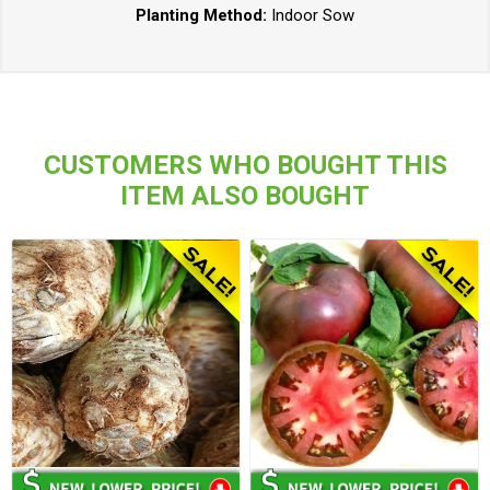
Planting Method:
Indoor Sow
CUSTOMERS WHO BOUGHT THIS
ITEM ALSO BOUGHT