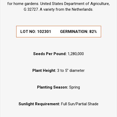
for home gardens. United States Department of Agriculture,
G 32727. A variety from the Netherlands.
LOT NO:
102301
GERMINATION:
82%
Seeds Per Pound:
1,280,000
Plant Height:
3 to 5" diameter
Planting Season:
Spring
Sunlight Requirement:
Full Sun/Partial Shade