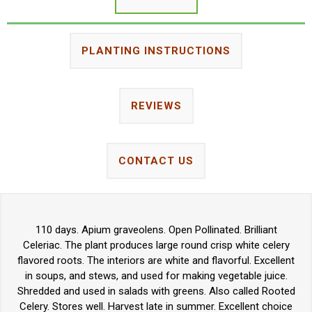
PLANTING INSTRUCTIONS
REVIEWS
CONTACT US
110 days. Apium graveolens. Open Pollinated. Brilliant
Celeriac. The plant produces large round crisp white celery
flavored roots. The interiors are white and flavorful. Excellent
in soups, and stews, and used for making vegetable juice.
Shredded and used in salads with greens. Also called Rooted
Celery. Stores well. Harvest late in summer. Excellent choice