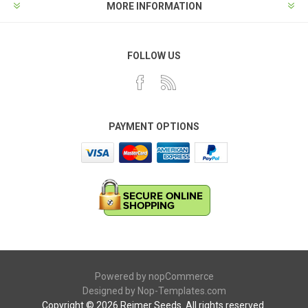
MORE INFORMATION
FOLLOW US
PAYMENT OPTIONS
Powered by
nopCommerce
Designed by
Nop-Templates.com
Copyright © 2026 Reimer Seeds. All rights reserved.