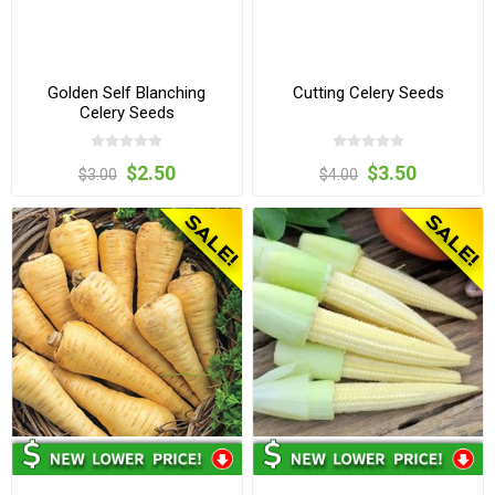
Golden Self Blanching
Cutting Celery Seeds
Celery Seeds
$2.50
$3.50
$3.00
$4.00