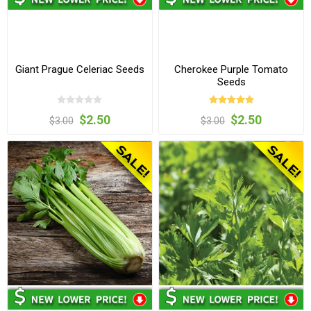
Giant Prague Celeriac Seeds
Cherokee Purple Tomato
Seeds
$2.50
$2.50
$3.00
$3.00