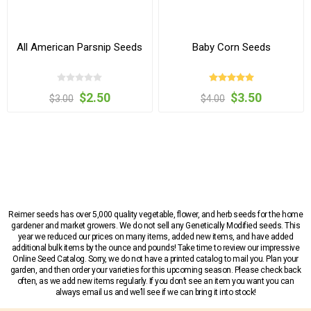
All American Parsnip Seeds
Baby Corn Seeds
$2.50
$3.50
$3.00
$4.00
Reimer seeds has over 5,000 quality vegetable, flower, and herb seeds for the home
gardener and market growers. We do not sell any Genetically Modified seeds. This
year we reduced our prices on many items, added new items, and have added
additional bulk items by the ounce and pounds! Take time to review our impressive
Online Seed Catalog. Sorry, we do not have a printed catalog to mail you. Plan your
garden, and then order your varieties for this upcoming season. Please check back
often, as we add new items regularly. If you don’t see an item you want you can
always email us and we’ll see if we can bring it into stock!