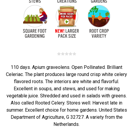
110 days. Apium graveolens. Open Pollinated. Brilliant
Celeriac. The plant produces large round crisp white celery
flavored roots. The interiors are white and flavorful.
Excellent in soups, and stews, and used for making
vegetable juice. Shredded and used in salads with greens.
Also called Rooted Celery. Stores well. Harvest late in
summer. Excellent choice for home gardens. United States
Department of Agriculture, G 32727. A variety from the
Netherlands.