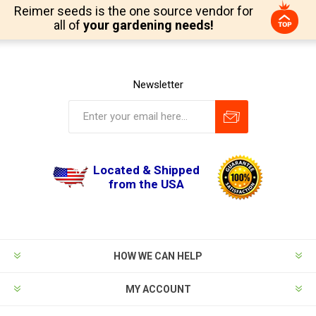
Reimer seeds is the one source vendor for
all of
your gardening needs!
Newsletter
Located & Shipped
from the USA
HOW WE CAN HELP
MY ACCOUNT