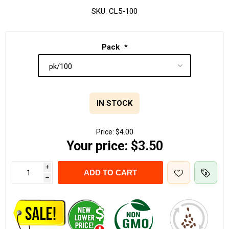
SKU:
CL5-100
Pack
*
IN STOCK
Price:
$4.00
Your price:
$3.50
i
ADD TO CART
h