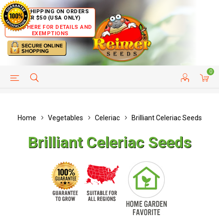
FREE SHIPPING ON ORDERS
OVER $50 (USA ONLY)
CLICK HERE FOR DETAILS AND
EXEMPTIONS
0
HELP PAGE
SHIP TO COUNTRIES
CUSTOMER SERVICE
Home
Vegetables
Celeriac
Brilliant Celeriac Seeds
Brilliant Celeriac Seeds