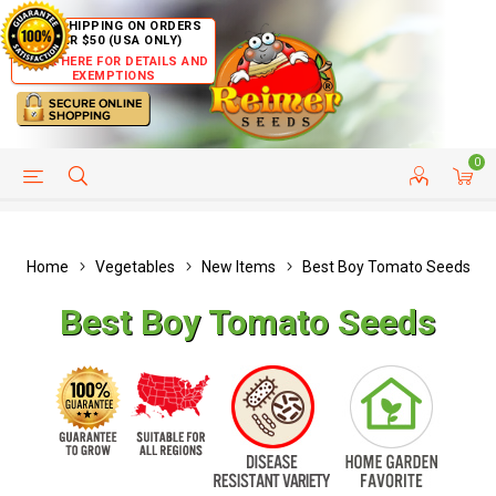
FREE SHIPPING ON ORDERS
OVER $50 (USA ONLY)
CLICK HERE FOR DETAILS AND
EXEMPTIONS
0
HELP PAGE
SHIP TO COUNTRIES
CUSTOMER SERVICE
Home
Vegetables
New Items
Best Boy Tomato Seeds
Best Boy Tomato Seeds