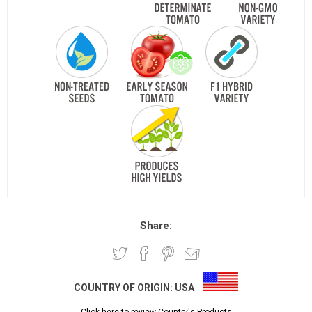
Share:
COUNTRY OF ORIGIN:
USA