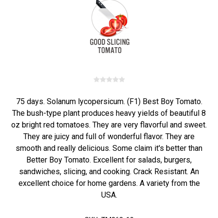
75 days. Solanum lycopersicum. (F1) Best Boy Tomato.
The bush-type plant produces heavy yields of beautiful 8
oz bright red tomatoes. They are very flavorful and sweet.
They are juicy and full of wonderful flavor. They are
smooth and really delicious. Some claim it's better than
Better Boy Tomato. Excellent for salads, burgers,
sandwiches, slicing, and cooking. Crack Resistant. An
excellent choice for home gardens. A variety from the
USA.