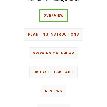
Click here to review Country's Products
OVERVIEW
PLANTING INSTRUCTIONS
GROWING CALENDAR
DISEASE RESISTANT
REVIEWS