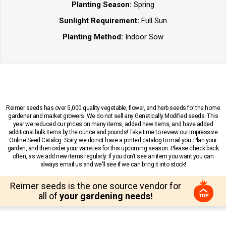
Planting Season:
Spring
Sunlight Requirement:
Full Sun
Planting Method:
Indoor Sow
Reimer seeds has over 5,000 quality vegetable, flower, and herb seeds for the home
gardener and market growers. We do not sell any Genetically Modified seeds. This
year we reduced our prices on many items, added new items, and have added
additional bulk items by the ounce and pounds! Take time to review our impressive
Online Seed Catalog. Sorry, we do not have a printed catalog to mail you. Plan your
garden, and then order your varieties for this upcoming season. Please check back
often, as we add new items regularly. If you don’t see an item you want you can
always email us and we’ll see if we can bring it into stock!
Reimer seeds is the one source vendor for
all of
your gardening needs!