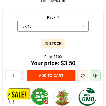
SKU:
TM263-10
Pack
*
IN STOCK
Price:
$4.00
Your price:
$3.50
i
ADD TO CART
h