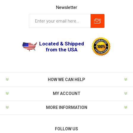
Newsletter
Located & Shipped
from the USA
HOW WE CAN HELP
MY ACCOUNT
MORE INFORMATION
FOLLOW US