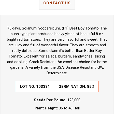
CONTACT US
75 days. Solanum lycopersicum. (F1) Best Boy Tomato. The
bush-type plant produces heavy yields of beautiful 8 oz
bright red tomatoes. They are very flavorful and sweet. They
are juicy and full of wonderful flavor. They are smooth and
really delicious. Some claim it's better than Better Boy
Tomato. Excellent for salads, burgers, sandwiches, slicing,
and cooking. Crack Resistant. An excellent choice for home
gardens. A variety from the USA. Disease Resistant: GW,
Determinate.
LOT NO:
103381
GERMINATION:
85%
Seeds Per Pound:
128,000
Plant Height:
36 to 48" tall