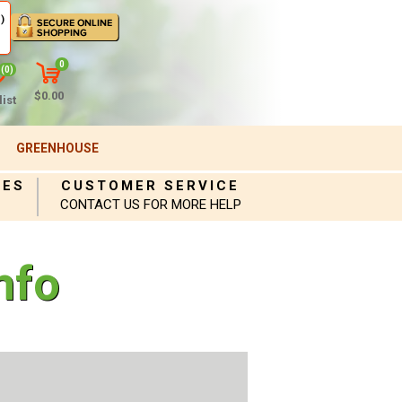
)
0
(0)
$0.00
ist
GREENHOUSE
IES
CUSTOMER SERVICE
CONTACT US FOR MORE HELP
nfo