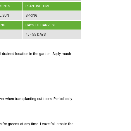
MENTS
PLANTING TIME
L SUN
SPRING
ING
DAYS TO HARVEST
45 - 55 DAYS
well drained location in the garden. Apply much
zer when transplanting outdoors. Periodically
s for greens at any time. Leave fall crop in the