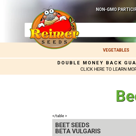
NON-GMO PARTICI
VEGETABLES
DOUBLE MONEY BACK GU
CLICK HERE TO LEARN MO
Be
</table >
BEET SEEDS
BETA VULGARIS