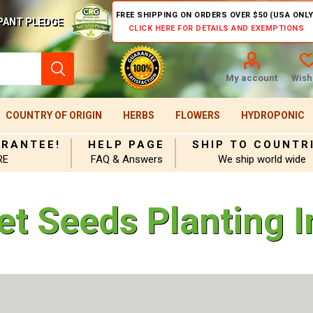
FREE SHIPPING ON ORDERS OVER $50 (USA ONLY
PANT PLEDGE
CLICK HERE FOR DETAILS AND EXEMPTIONS
My account
Wishl
COUNTRY OF ORIGIN
HERBS
FLOWERS
HYDROPONIC
ARANTEE!
HELP PAGE
SHIP TO COUNTR
RE
FAQ & Answers
We ship world wide
et Seeds Planting I