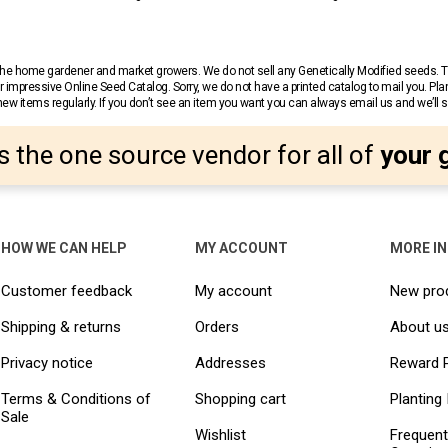
r the home gardener and market growers. We do not sell any Genetically Modified seeds.
 impressive Online Seed Catalog. Sorry, we do not have a printed catalog to mail you. Pla
w items regularly. If you don’t see an item you want you can always email us and we’ll see
s the one source vendor for all of
your 
HOW WE CAN HELP
MY ACCOUNT
MORE I
Customer feedback
My account
New pro
Shipping & returns
Orders
About u
Privacy notice
Addresses
Reward 
Terms & Conditions of
Shopping cart
Planting 
Sale
Wishlist
Frequent