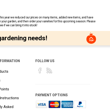
 This year we reduced our prices on many items, added new items, and have
n your garden, and then order your varieties for this upcoming season. Please
 if we can bring it into stock!
gardening needs!
NFORMATION
FOLLOW US
ducts
s
Points
PAYMENT OPTIONS
Instructions
ly Asked