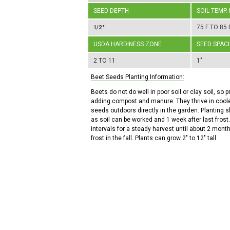
SEED DEPTH
SOIL TEMP.
75 F TO 85 
1/2 "
USDA HARDINESS ZONE
SEED SPAC
2 TO 11
1"
Beet Seeds Planting Information:
Beets do not do well in poor soil or clay soil, so p
adding compost and manure. They thrive in coole
seeds outdoors directly in the garden. Planting 
as soil can be worked and 1 week after last frost.
intervals for a steady harvest until about 2 months
frost in the fall. Plants can grow 2" to 12" tall.