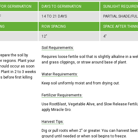
 FOR GERMINATION
DAYS TO GERMINATION
SUNLIGHT REQUIRE
F
14 TO 21 DAYS
PARTIAL SHADE/FUL
ING
ROW SPACING
SPACE AFTER THINN
12"
4"
Soil Requirements:
repare the soil by
Requires loose fertile soil that is slightly alkaline in a 
r regions. Plant your
and grass clippings, or straw around base of plant.
should occur as soon
 Plant in 2 to 3 weeks
Water Requirements:
 before first killing
Keep soil uniformly moist and from drying out.
Fertilizer Requirements:
Use RootBlast, Vegetable Alive, and Slow Release Fertili
apply Miracle Gro.
Harvest Tips:
Dig or pull roots when 2" or greater. You can harvest beet
ground until needed or when soil begins to freeze.