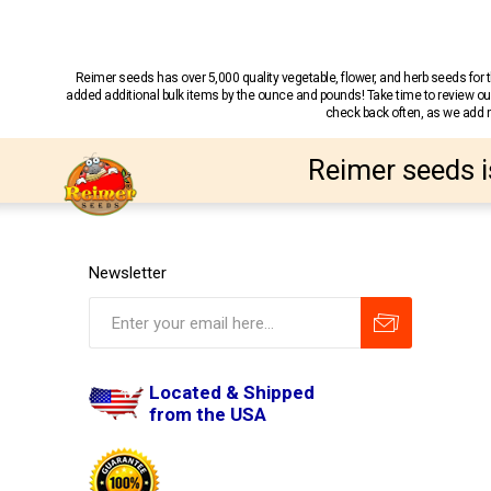
Reimer seeds has over 5,000 quality vegetable, flower, and herb seeds fo
added additional bulk items by the ounce and pounds! Take time to review our
check back often, as we add ne
Reimer seeds i
Newsletter
Located & Shipped
from the USA