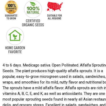
4 to 6 days. Medicago sativa. Open Pollinated. Alfalfa Sprouti
Seeds. The plant produces high-quality alfalfa sprouts. It is a
popular, easy-to-grow microgreen used in salads, sandwiches,
wraps, and smoothies for its mild, nutty flavor and nutritional b
The sprouts have a mild alfalfa flavor. Alfalfa sprouts are rich i
vitamins A, B, C, E, and K, as well as antioxidants. They are one
most popular sprouting seeds found in nearly all Asian restaur
delis, and grocery stores. Excellent in salads, sandwiches, and