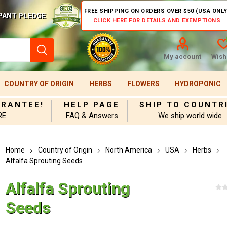
FREE SHIPPING ON ORDERS OVER $50 (USA ONLY
PANT PLEDGE
CLICK HERE FOR DETAILS AND EXEMPTIONS
My account
Wishl
COUNTRY OF ORIGIN
HERBS
FLOWERS
HYDROPONIC
ARANTEE!
HELP PAGE
SHIP TO COUNTR
RE
FAQ & Answers
We ship world wide
Home
Country of Origin
North America
USA
Herbs
Alfalfa Sprouting Seeds
Alfalfa Sprouting
Seeds