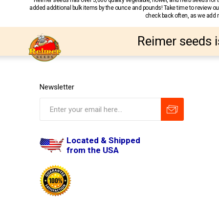
Reimer seeds has over 5,000 quality vegetable, flower, and herb seeds fo
added additional bulk items by the ounce and pounds! Take time to review our
check back often, as we add ne
Reimer seeds i
Newsletter
Located & Shipped
from the USA