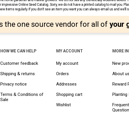
r the home gardener and market growers. We do not sell any Genetically Modified seeds.
 impressive Online Seed Catalog. Sorry, we do not have a printed catalog to mail you. Pla
w items regularly. If you don’t see an item you want you can always email us and we’ll see
s the one source vendor for all of
your 
HOW WE CAN HELP
MY ACCOUNT
MORE I
Customer feedback
My account
New pro
Shipping & returns
Orders
About u
Privacy notice
Addresses
Reward 
Terms & Conditions of
Shopping cart
Planting 
Sale
Wishlist
Frequent
Questio