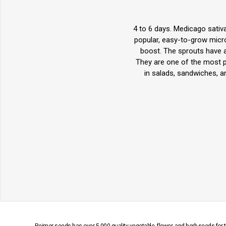
4 to 6 days. Medicago sativa
popular, easy-to-grow micro
boost. The sprouts have a m
They are one of the most po
in salads, sandwiches, a