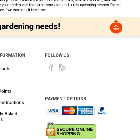
 This year we reduced our prices on many items, added new items, and have
n your garden, and then order your varieties for this upcoming season. Please
 if we can bring it into stock!
gardening needs!
NFORMATION
FOLLOW US
ducts
s
Points
PAYMENT OPTIONS
Instructions
ly Asked
ns