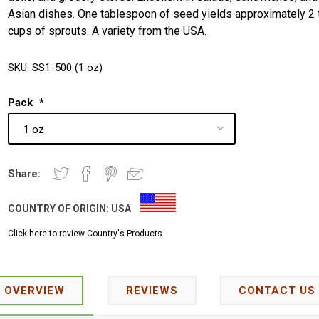
Asian dishes. One tablespoon of seed yields approximately 2 
cups of sprouts. A variety from the USA.
SKU:
SS1-500 (1 oz)
Pack
*
Share:
COUNTRY OF ORIGIN:
USA
Click here to review Country's Products
OVERVIEW
REVIEWS
CONTACT US