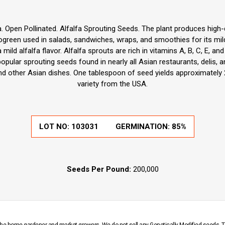
. Open Pollinated. Alfalfa Sprouting Seeds. The plant produces high-qua
green used in salads, sandwiches, wraps, and smoothies for its mild, 
ild alfalfa flavor. Alfalfa sprouts are rich in vitamins A, B, C, E, and
pular sprouting seeds found in nearly all Asian restaurants, delis, a
nd other Asian dishes. One tablespoon of seed yields approximately 
variety from the USA.
LOT NO:
103031
GERMINATION:
85%
Seeds Per Pound:
200,000