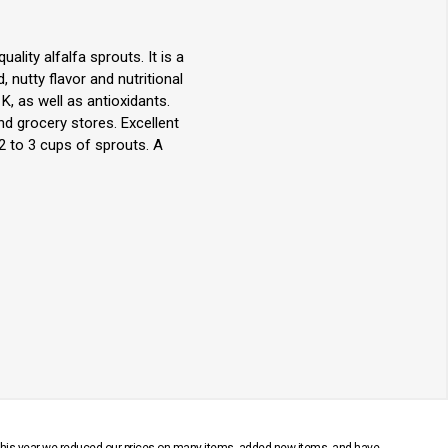
lity alfalfa sprouts. It is a
nutty flavor and nutritional
 K, as well as antioxidants.
nd grocery stores. Excellent
2 to 3 cups of sprouts. A