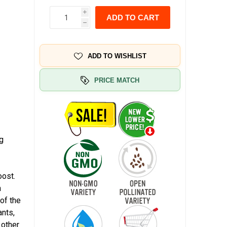
i
ADD TO CART
h
ADD TO WISHLIST
PRICE MATCH
ng
oost.
n
 of the
ants,
 other