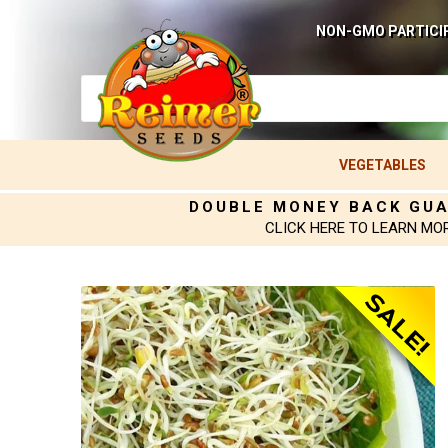
NON-GMO PARTICI
VEGETABLES
DOUBLE MONEY BACK GU
CLICK HERE TO LEARN MO