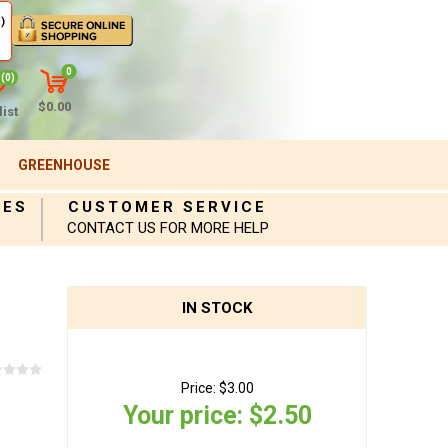
)
0
(0)
$0.00
ist
GREENHOUSE
IES
CUSTOMER SERVICE
CONTACT US FOR MORE HELP
IN STOCK
Price:
$3.00
Your price:
$2.50