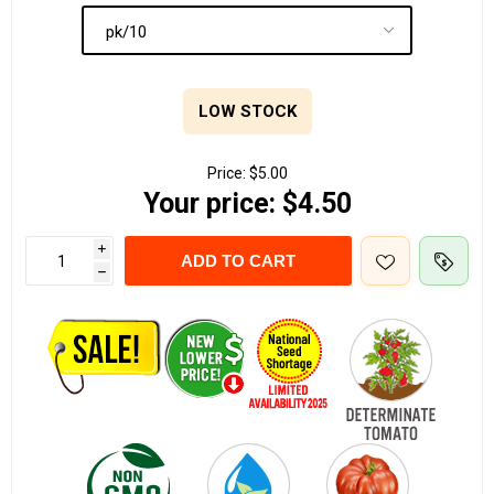
LOW STOCK
Price:
$5.00
Your price:
$4.50
i
ADD TO CART
h