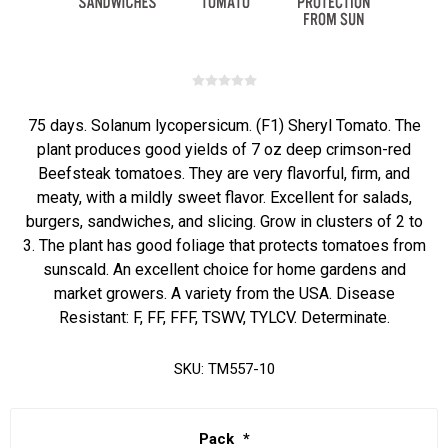
75 days. Solanum lycopersicum. (F1) Sheryl Tomato. The
plant produces good yields of 7 oz deep crimson-red
Beefsteak tomatoes. They are very flavorful, firm, and
meaty, with a mildly sweet flavor. Excellent for salads,
burgers, sandwiches, and slicing. Grow in clusters of 2 to
3. The plant has good foliage that protects tomatoes from
sunscald. An excellent choice for home gardens and
market growers. A variety from the USA. Disease
Resistant: F, FF, FFF, TSWV, TYLCV. Determinate.
SKU:
TM557-10
Pack
*