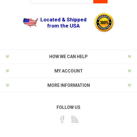
Located & Shipped
from the USA
HOW WE CAN HELP
MY ACCOUNT
MORE INFORMATION
FOLLOW US