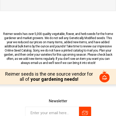
Reimer seeds has over 5,000 quality vegetable, flower, and herb seeds for the home
gardener and market growers. We do not sell any Genetically Modified seeds. This
year we reduced our prices on many items, added new items, and have added
additional bulk items by the ounce and pounds! Take time to review our impressive
Online Seed Catalog. Sorry, we do not have a printed catalog to mail you. Plan your
garden, and then order your varieties for this upcoming season. Please check back
often, as we add new items regularly. If you don’t see an item you want you can
always email us and we’ll see if we can bring it into stock!
Reimer seeds is the one source vendor for
all of
your gardening needs!
Newsletter