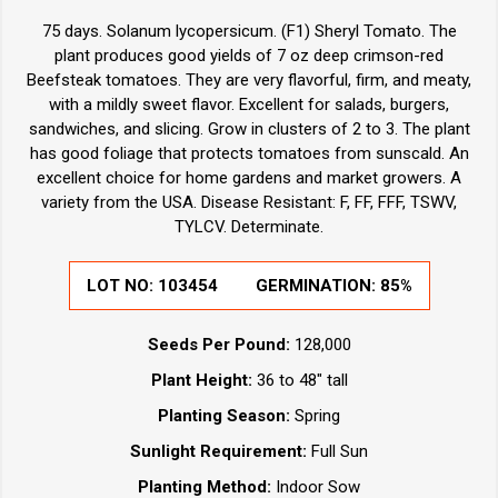
75 days. Solanum lycopersicum. (F1) Sheryl Tomato. The
plant produces good yields of 7 oz deep crimson-red
Beefsteak tomatoes. They are very flavorful, firm, and meaty,
with a mildly sweet flavor. Excellent for salads, burgers,
sandwiches, and slicing. Grow in clusters of 2 to 3. The plant
has good foliage that protects tomatoes from sunscald. An
excellent choice for home gardens and market growers. A
variety from the USA. Disease Resistant: F, FF, FFF, TSWV,
TYLCV. Determinate.
LOT NO:
103454
GERMINATION:
85%
Seeds Per Pound:
128,000
Plant Height:
36 to 48" tall
Planting Season:
Spring
Sunlight Requirement:
Full Sun
Planting Method:
Indoor Sow