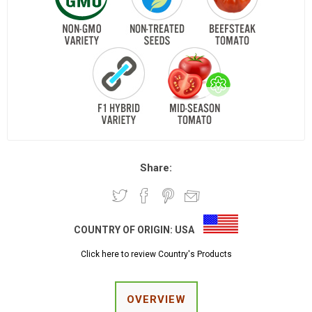
Share:
COUNTRY OF ORIGIN:
USA
Click here to review Country's Products
OVERVIEW