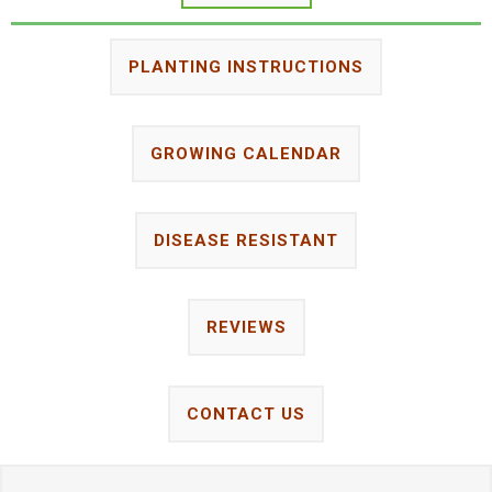
PLANTING INSTRUCTIONS
GROWING CALENDAR
DISEASE RESISTANT
REVIEWS
CONTACT US