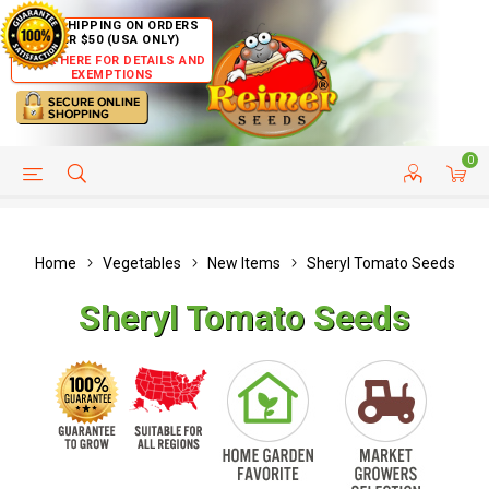
FREE SHIPPING ON ORDERS
OVER $50 (USA ONLY)
CLICK HERE FOR DETAILS AND
EXEMPTIONS
0
HELP PAGE
SHIP TO COUNTRIES
CUSTOMER SERVICE
Home
Vegetables
New Items
Sheryl Tomato Seeds
Sheryl Tomato Seeds