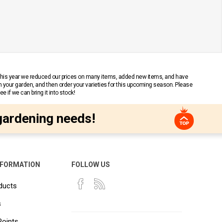
 This year we reduced our prices on many items, added new items, and have
n your garden, and then order your varieties for this upcoming season. Please
 if we can bring it into stock!
gardening needs!
NFORMATION
FOLLOW US
ducts
s
Points