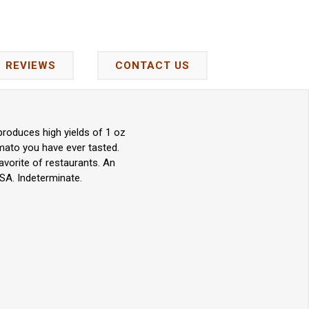
REVIEWS
CONTACT US
produces high yields of 1 oz
omato you have ever tasted.
favorite of restaurants. An
SA. Indeterminate.