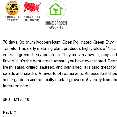
70 days. Solanum lycopersicum. Open Pollinated. Green Envy
Tomato. This early maturing plant produces high yields of 1 oz
emerald green cherry tomatoes. They are very sweet, juicy, an
flavorful. It's the best green tomato you have ever tasted. Perf
fresh, salsa, grilled, sauteed, and garnished. It is also great for
salads and snacks. A favorite of restaurants. An excellent choi
home gardens and specialty market growers. A variety from th
Indeterminate.
SKU:
TM190-10
Pack
*