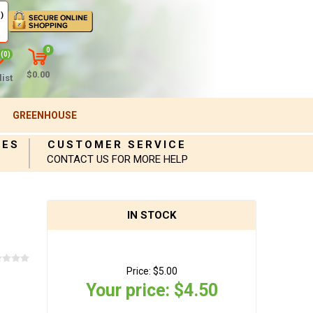
)
0
(0)
$0.00
ist
GREENHOUSE
IES
CUSTOMER SERVICE
CONTACT US FOR MORE HELP
IN STOCK
Price:
$5.00
Your price:
$4.50