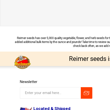
Reimer seeds has over 5,000 quality vegetable, flower, and herb seeds fo
added additional bulk items by the ounce and pounds! Take time to review our
check back often, as we add ne
Reimer seeds i
Newsletter
Located & Shipped