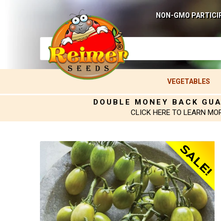
NON-GMO PARTICI
VEGETABLES
DOUBLE MONEY BACK GU
CLICK HERE TO LEARN MO