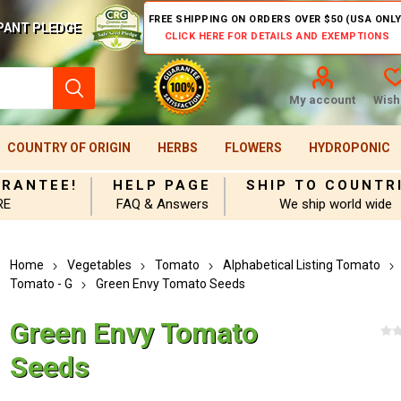
FREE SHIPPING ON ORDERS OVER $50 (USA ONLY
PANT PLEDGE
CLICK HERE FOR DETAILS AND EXEMPTIONS
My account
Wishl
COUNTRY OF ORIGIN
HERBS
FLOWERS
HYDROPONIC
ARANTEE!
HELP PAGE
SHIP TO COUNTR
RE
FAQ & Answers
We ship world wide
Home
Vegetables
Tomato
Alphabetical Listing Tomato
Tomato - G
Green Envy Tomato Seeds
Green Envy Tomato
Seeds