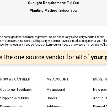
Sunlight Requirement:
Full Sun
Planting Method:
Indoor Sow
r the home gardener and market growers. We do not sell any Genetically Modified seeds.
 impressive Online Seed Catalog. Sorry, we do not have a printed catalog to mail you. Pla
w items regularly. If you don’t see an item you want you can always email us and we’ll see
s the one source vendor for all of
your 
HOW WE CAN HELP
MY ACCOUNT
MORE I
Customer feedback
My account
New pro
Shipping & returns
Orders
About u
Privacy notice
Addresses
Reward 