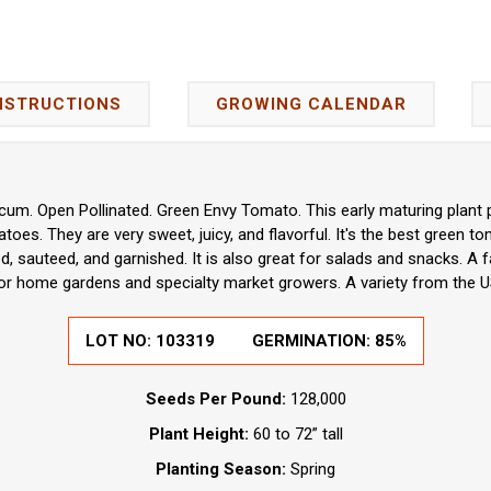
NSTRUCTIONS
GROWING CALENDAR
um. Open Pollinated. Green Envy Tomato. This early maturing plant 
oes. They are very sweet, juicy, and flavorful. It's the best green t
led, sauteed, and garnished. It is also great for salads and snacks. A 
for home gardens and specialty market growers. A variety from the U
LOT NO:
103319
GERMINATION:
85%
Seeds Per Pound:
128,000
Plant Height:
60 to 72” tall
Planting Season:
Spring