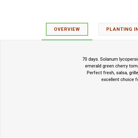
OVERVIEW
PLANTING I
70 days. Solanum lycopersic
emerald green cherry tomat
Perfect fresh, salsa, gril
excellent choice 