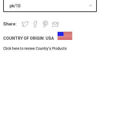
Share:
COUNTRY OF ORIGIN:
USA
Click here to review Country's Products