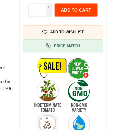
i
ADD TO CART
h
ADD TO WISHLIST
PRICE MATCH
d
ect
ce for
e USA.