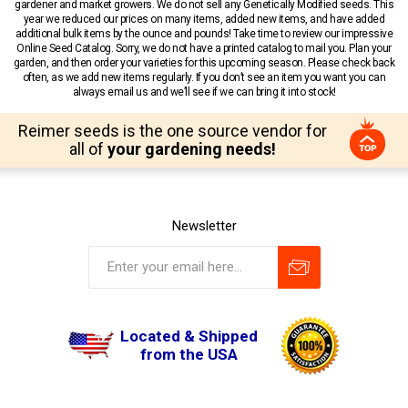
gardener and market growers. We do not sell any Genetically Modified seeds. This
year we reduced our prices on many items, added new items, and have added
additional bulk items by the ounce and pounds! Take time to review our impressive
Online Seed Catalog. Sorry, we do not have a printed catalog to mail you. Plan your
garden, and then order your varieties for this upcoming season. Please check back
often, as we add new items regularly. If you don’t see an item you want you can
always email us and we’ll see if we can bring it into stock!
Reimer seeds is the one source vendor for
all of
your gardening needs!
Newsletter
Located & Shipped
from the USA