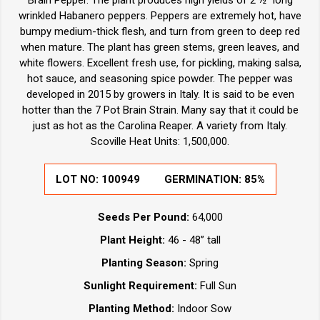
wrinkled Habanero peppers. Peppers are extremely hot, have
bumpy medium-thick flesh, and turn from green to deep red
when mature. The plant has green stems, green leaves, and
white flowers. Excellent fresh use, for pickling, making salsa,
hot sauce, and seasoning spice powder. The pepper was
developed in 2015 by growers in Italy. It is said to be even
hotter than the 7 Pot Brain Strain. Many say that it could be
just as hot as the Carolina Reaper. A variety from Italy.
Scoville Heat Units: 1,500,000.
LOT NO:
100949
GERMINATION:
85%
Seeds Per Pound:
64,000
Plant Height:
46 - 48” tall
Planting Season:
Spring
Sunlight Requirement:
Full Sun
Planting Method:
Indoor Sow