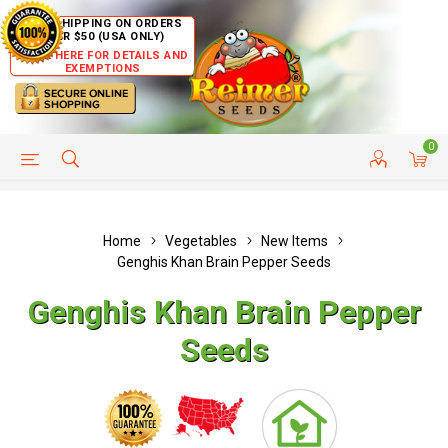
FREE SHIPPING ON ORDERS
OVER $50 (USA ONLY)
CLICK HERE FOR DETAILS AND
EXEMPTIONS
0
HELP PAGE
SHIP TO COUNTRIES
CUSTOMER SERVICE
Home
Vegetables
New Items
Genghis Khan Brain Pepper Seeds
Genghis Khan Brain Pepper
Seeds