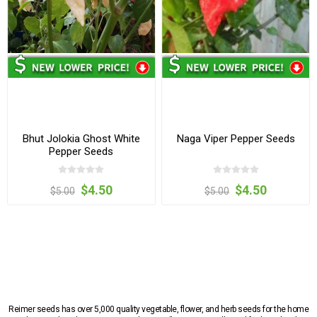
Bhut Jolokia Ghost White
Naga Viper Pepper Seeds
Pepper Seeds
$4.50
$4.50
$5.00
$5.00
Reimer seeds has over 5,000 quality vegetable, flower, and herb seeds for the home