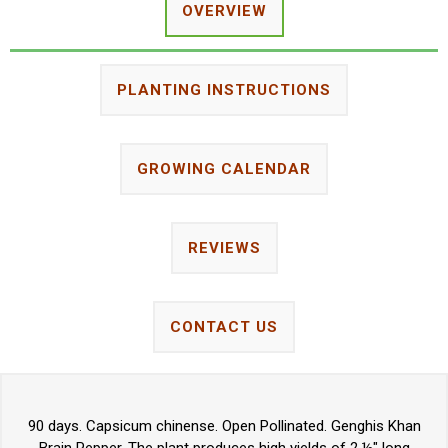
OVERVIEW
PLANTING INSTRUCTIONS
GROWING CALENDAR
REVIEWS
CONTACT US
90 days. Capsicum chinense. Open Pollinated. Genghis Khan
Brain Pepper. The plant produces high yields of 2 ½" long