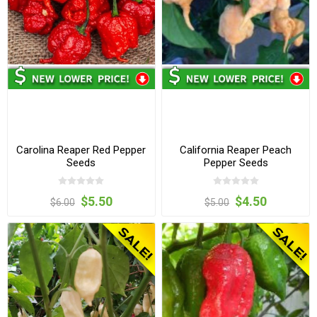
Carolina Reaper Red Pepper
California Reaper Peach
Seeds
Pepper Seeds
$5.50
$4.50
$6.00
$5.00