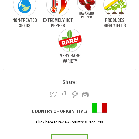
Share:
COUNTRY OF ORIGIN:
ITALY
Click here to review Country's Products