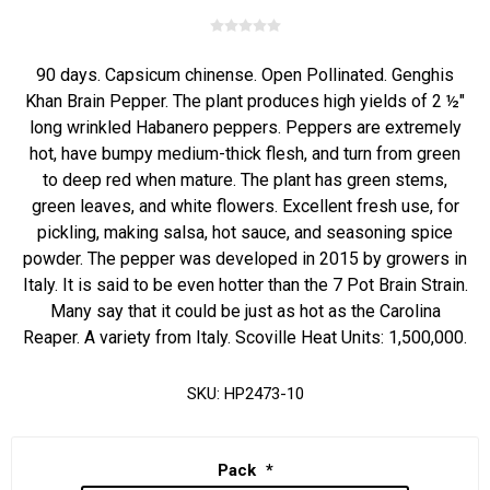
90 days. Capsicum chinense. Open Pollinated. Genghis
Khan Brain Pepper. The plant produces high yields of 2 ½"
long wrinkled Habanero peppers. Peppers are extremely
hot, have bumpy medium-thick flesh, and turn from green
to deep red when mature. The plant has green stems,
green leaves, and white flowers. Excellent fresh use, for
pickling, making salsa, hot sauce, and seasoning spice
powder. The pepper was developed in 2015 by growers in
Italy. It is said to be even hotter than the 7 Pot Brain Strain.
Many say that it could be just as hot as the Carolina
Reaper. A variety from Italy. Scoville Heat Units: 1,500,000.
SKU:
HP2473-10
Pack
*