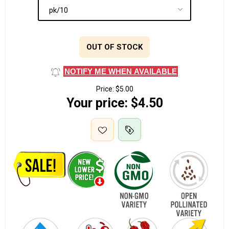
OUT OF STOCK
NOTIFY ME WHEN AVAILABLE
Price:
$5.00
Your price:
$4.50