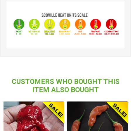
CUSTOMERS WHO BOUGHT THIS
ITEM ALSO BOUGHT