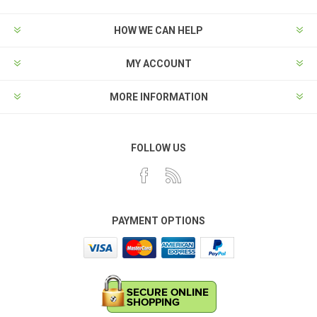
HOW WE CAN HELP
MY ACCOUNT
MORE INFORMATION
FOLLOW US
PAYMENT OPTIONS