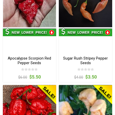
Apocalypse Scorpion Red
Sugar Rush Stripey Pepper
Pepper Seeds
Seeds
$5.50
$3.50
$6.00
$4.00