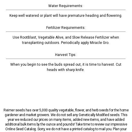
Water Requirements:
Keep well watered or plant will have premature heading and flowering.
Fertilizer Requirements:
Use RootBlast, Vegetable Alive, and Slow Release Fertilizer when
transplanting outdoors. Periodically apply Miracle Gro.
Harvest Tips:
When you begin to see the buds spread out, it is time to harvest. Cut
heads with sharp knife.
Reimer seeds has over 5,000 quality vegetable, flower, and herb seeds for the home
gardener and market growers. We do not sell any Genetically Modified seeds. This
year we reduced our prices on many items, added new items, and have added
additional bulk items by the ounce and pounds! Take time to review our impressive
Online Seed Catalog. Sorry, we do not have a printed catalog to mail you. Plan your