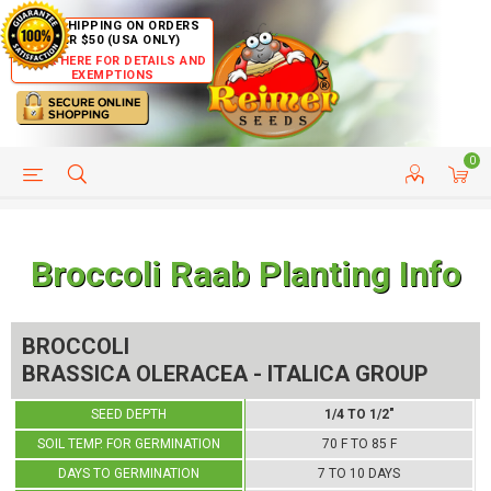
FREE SHIPPING ON ORDERS
OVER $50 (USA ONLY)
CLICK HERE FOR DETAILS AND
EXEMPTIONS
0
HELP PAGE
SHIP TO COUNTRIES
CUSTOMER SERVICE
Broccoli Raab Planting Info
BROCCOLI
BRASSICA OLERACEA - ITALICA GROUP
SEED DEPTH
1/4 TO 1/2"
SOIL TEMP. FOR GERMINATION
70 F TO 85 F
DAYS TO GERMINATION
7 TO 10 DAYS