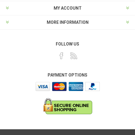
MY ACCOUNT
MORE INFORMATION
FOLLOW US
PAYMENT OPTIONS