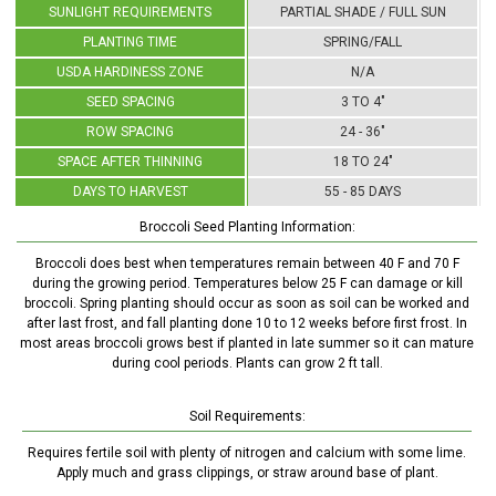
SUNLIGHT REQUIREMENTS
PARTIAL SHADE / FULL SUN
PLANTING TIME
SPRING/FALL
USDA HARDINESS ZONE
N/A
SEED SPACING
3 TO 4"
ROW SPACING
24 - 36"
SPACE AFTER THINNING
18 TO 24"
DAYS TO HARVEST
55 - 85 DAYS
Broccoli Seed Planting Information:
Broccoli does best when temperatures remain between 40 F and 70 F
during the growing period. Temperatures below 25 F can damage or kill
broccoli. Spring planting should occur as soon as soil can be worked and
after last frost, and fall planting done 10 to 12 weeks before first frost. In
most areas broccoli grows best if planted in late summer so it can mature
during cool periods. Plants can grow 2 ft tall.
Soil Requirements:
Requires fertile soil with plenty of nitrogen and calcium with some lime.
Apply much and grass clippings, or straw around base of plant.