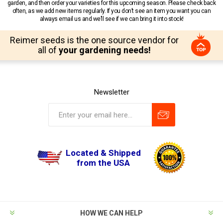
garden, and then order your varieties for this upcoming season. Please check back
often, as we add new items regularly. If you don’t see an item you want you can
always email us and we’ll see if we can bring it into stock!
Reimer seeds is the one source vendor for
all of
your gardening needs!
Newsletter
Located & Shipped
from the USA
HOW WE CAN HELP