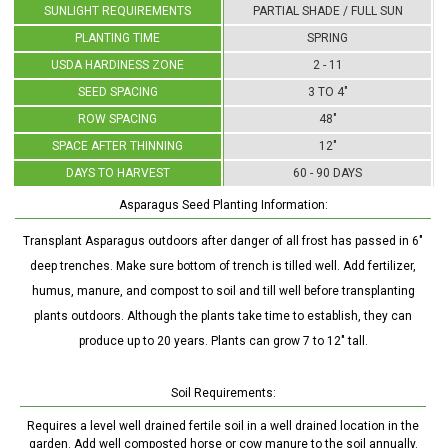
SUNLIGHT REQUIREMENTS
PARTIAL SHADE / FULL SUN
PLANTING TIME
SPRING
USDA HARDINESS ZONE
2 - 11
SEED SPACING
3 TO 4"
ROW SPACING
48"
SPACE AFTER THINNING
12"
DAYS TO HARVEST
60 - 90 DAYS
Asparagus Seed Planting Information:
Transplant Asparagus outdoors after danger of all frost has passed in 6"
deep trenches. Make sure bottom of trench is tilled well. Add fertilizer,
humus, manure, and compost to soil and till well before transplanting
plants outdoors. Although the plants take time to establish, they can
produce up to 20 years. Plants can grow 7 to 12" tall.
Soil Requirements:
Requires a level well drained fertile soil in a well drained location in the
garden. Add well composted horse or cow manure to the soil annually.