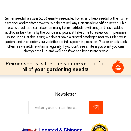
Reimer seeds has over 5,000 quality vegetable, flower, and herb seeds for the home
gardener and market growers. We do not sell any Genetically Modified seeds. This
year we reduced our prices on many items, added new items, and have added
additional bulk items by the ounce and pounds! Take time to review our impressive
Online Seed Catalog. Sorry, we do not have a printed catalog to mail you. Plan your
garden, and then order your varieties for this upcoming season. Please check back
often, as we add new items regularly. If you don’t see an item you want you can
always email us and we’ll see if we can bring it into stock!
Reimer seeds is the one source vendor for
all of
your gardening needs!
Newsletter
Located & Shipped