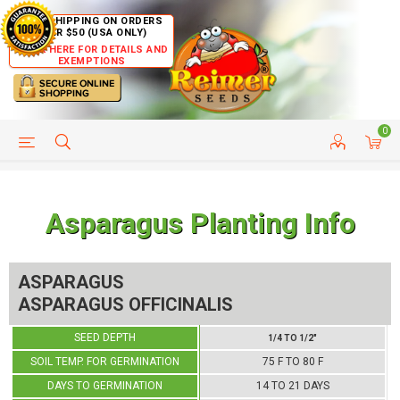
FREE SHIPPING ON ORDERS
OVER $50 (USA ONLY)
CLICK HERE FOR DETAILS AND
EXEMPTIONS
0
HELP PAGE
SHIP TO COUNTRIES
CUSTOMER SERVICE
Asparagus Planting Info
ASPARAGUS
ASPARAGUS OFFICINALIS
SEED DEPTH
1/4 TO 1/2"
SOIL TEMP. FOR GERMINATION
75 F TO 80 F
DAYS TO GERMINATION
14 TO 21 DAYS