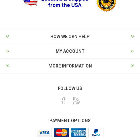
from the USA
HOW WE CAN HELP
MY ACCOUNT
MORE INFORMATION
FOLLOW US
PAYMENT OPTIONS