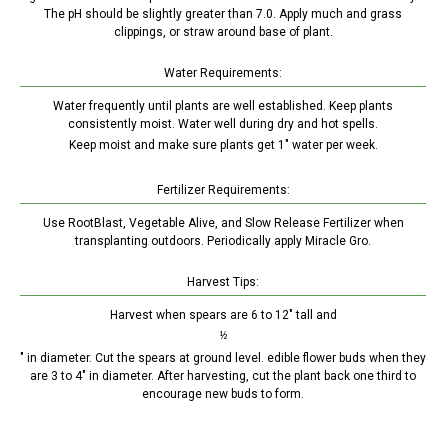
The pH should be slightly greater than 7.0. Apply much and grass
clippings, or straw around base of plant.
Water Requirements:
Water frequently until plants are well established. Keep plants
consistently moist. Water well during dry and hot spells.
Keep moist and make sure plants get 1" water per week.
Fertilizer Requirements:
Use RootBlast, Vegetable Alive, and Slow Release Fertilizer when
transplanting outdoors. Periodically apply Miracle Gro.
Harvest Tips:
Harvest when spears are 6 to 12" tall and
½
" in diameter. Cut the spears at ground level. edible flower buds when they
are 3 to 4" in diameter. After harvesting, cut the plant back one third to
encourage new buds to form.