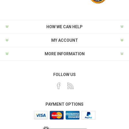
HOW WE CAN HELP
MY ACCOUNT
MORE INFORMATION
FOLLOW US
PAYMENT OPTIONS