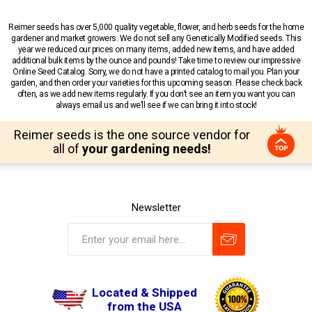
Reimer seeds has over 5,000 quality vegetable, flower, and herb seeds for the home
gardener and market growers. We do not sell any Genetically Modified seeds. This
year we reduced our prices on many items, added new items, and have added
additional bulk items by the ounce and pounds! Take time to review our impressive
Online Seed Catalog. Sorry, we do not have a printed catalog to mail you. Plan your
garden, and then order your varieties for this upcoming season. Please check back
often, as we add new items regularly. If you don’t see an item you want you can
always email us and we’ll see if we can bring it into stock!
Reimer seeds is the one source vendor for
all of
your gardening needs!
Newsletter
Located & Shipped
from the USA