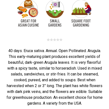
40 days. Eruca sativa. Annual. Open Pollinated. Arugula.
This early-maturing plant produces excellent yields of
beautiful, dark-green Arugula leaves. It is very flavorful
with a spicy taste, similar to horseradish. Used in mixed
salads, sandwiches, or stir-fries. It can be steamed,
cooked, pureed, and added to soups. Best when
harvested when 2 or 3" long. The plant has white flowers
with dark pink veins, and the flowers are edible. Suitable
for greenhouse production. An excellent choice for home
gardens. A variety from the USA.