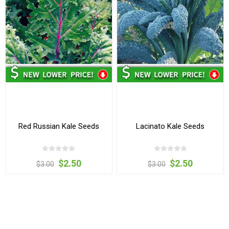
Red Russian Kale Seeds
Lacinato Kale Seeds
$2.50
$2.50
$3.00
$3.00