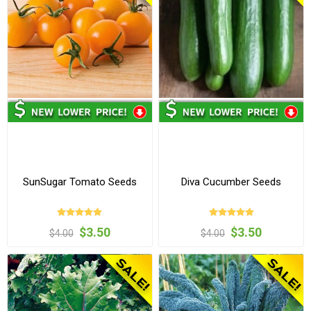
SunSugar Tomato Seeds
Diva Cucumber Seeds
$3.50
$3.50
$4.00
$4.00