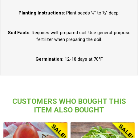
Planting Instructions:
Plant seeds ¼" to ½" deep.
Soil Facts:
Requires well-prepared soil. Use general-purpose
fertilizer when preparing the soil.
Germination:
12-18 days at 70°F
CUSTOMERS WHO BOUGHT THIS
ITEM ALSO BOUGHT