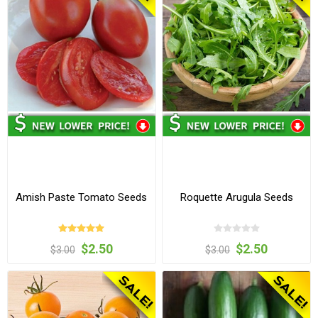
Amish Paste Tomato Seeds
Roquette Arugula Seeds
$2.50
$2.50
$3.00
$3.00