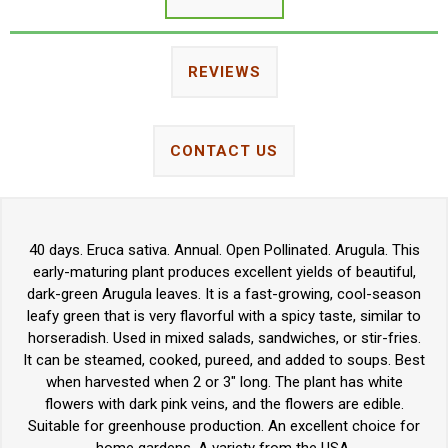
REVIEWS
CONTACT US
40 days. Eruca sativa. Annual. Open Pollinated. Arugula. This
early-maturing plant produces excellent yields of beautiful,
dark-green Arugula leaves. It is a fast-growing, cool-season
leafy green that is very flavorful with a spicy taste, similar to
horseradish. Used in mixed salads, sandwiches, or stir-fries.
It can be steamed, cooked, pureed, and added to soups. Best
when harvested when 2 or 3" long. The plant has white
flowers with dark pink veins, and the flowers are edible.
Suitable for greenhouse production. An excellent choice for