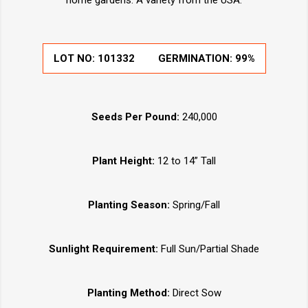
home gardens. A variety from the USA.
LOT NO:
101332
GERMINATION:
99%
Seeds Per Pound:
240,000
Plant Height:
12 to 14” Tall
Planting Season:
Spring/Fall
Sunlight Requirement:
Full Sun/Partial Shade
Planting Method:
Direct Sow