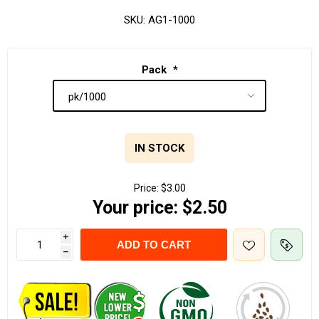
SKU:
AG1-1000
Pack
*
IN STOCK
Price:
$3.00
Your price:
$2.50
i
ADD TO CART
h