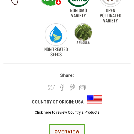
Share:
COUNTRY OF ORIGIN:
USA
Click here to review Country's Products
OVERVIEW