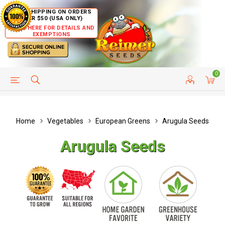
FREE SHIPPING ON ORDERS
OVER $50 (USA ONLY)
CLICK HERE FOR DETAILS AND
EXEMPTIONS
0
HELP PAGE
SHIP TO COUNTRIES
CUSTOMER SERVICE
Home
Vegetables
European Greens
Arugula Seeds
Arugula Seeds