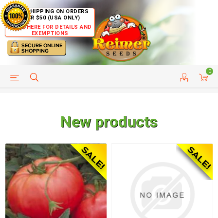
FREE SHIPPING ON ORDERS
OVER $50 (USA ONLY)
CLICK HERE FOR DETAILS AND
EXEMPTIONS
0
HELP PAGE
SHIP TO COUNTRIES
CUSTOMER SERVICE
New products