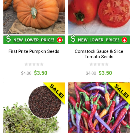
First Prize Pumpkin Seeds
Comstock Sauce & Slice
Tomato Seeds
$3.50
$3.50
$4.00
$4.00