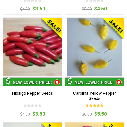
$3.50
$4.50
$4.00
$5.00
Hidalgo Pepper Seeds
Carolina Yellow Pepper
Seeds
$3.50
$5.50
$4.00
$6.00