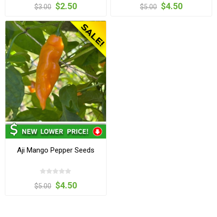
$2.50
$4.50
$3.00
$5.00
Aji Mango Pepper Seeds
$4.50
$5.00