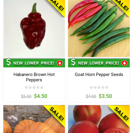
Habanero Brown Hot
Goat Horn Pepper Seeds
Peppers
$4.50
$3.50
$5.00
$4.00