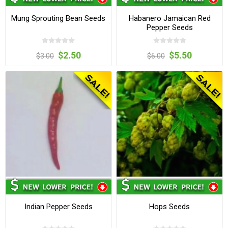
Mung Sprouting Bean Seeds
Habanero Jamaican Red
Pepper Seeds
$2.50
$5.50
$3.00
$6.00
Indian Pepper Seeds
Hops Seeds