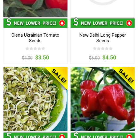
Olena Ukrainian Tomato
New Delhi Long Pepper
Seeds
Seeds
$3.50
$4.50
$4.00
$5.00