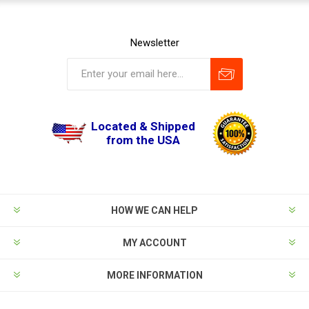
Newsletter
Located & Shipped
from the USA
HOW WE CAN HELP
MY ACCOUNT
MORE INFORMATION