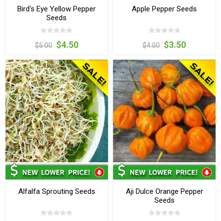
Bird's Eye Yellow Pepper
Apple Pepper Seeds
Seeds
$4.50
$3.50
$5.00
$4.00
Alfalfa Sprouting Seeds
Aji Dulce Orange Pepper
Seeds