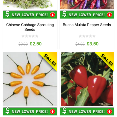
Chinese Cabbage Sprouting
Buena Mulata Pepper Seeds
Seeds
$2.50
$3.50
$3.00
$4.00