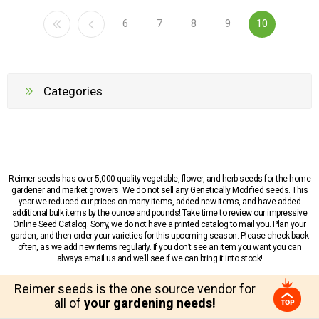
6
7
8
9
10
Categories
Reimer seeds has over 5,000 quality vegetable, flower, and herb seeds for the home
gardener and market growers. We do not sell any Genetically Modified seeds. This
year we reduced our prices on many items, added new items, and have added
additional bulk items by the ounce and pounds! Take time to review our impressive
Online Seed Catalog. Sorry, we do not have a printed catalog to mail you. Plan your
garden, and then order your varieties for this upcoming season. Please check back
often, as we add new items regularly. If you don’t see an item you want you can
always email us and we’ll see if we can bring it into stock!
Reimer seeds is the one source vendor for
all of
your gardening needs!