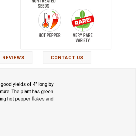
REVIEWS
CONTACT US
good yields of 4" long by
ture. The plant has green
king hot pepper flakes and