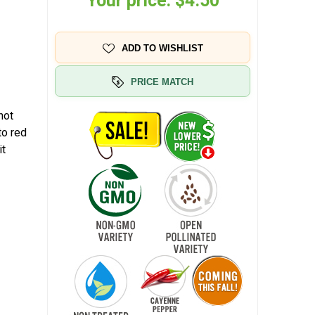
Your price:
$4.50
ADD TO WISHLIST
PRICE MATCH
hot
to red
it