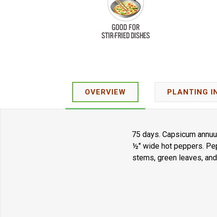
OVERVIEW
PLANTING I
75 days. Capsicum annuum
½" wide hot peppers. Pep
stems, green leaves, and 