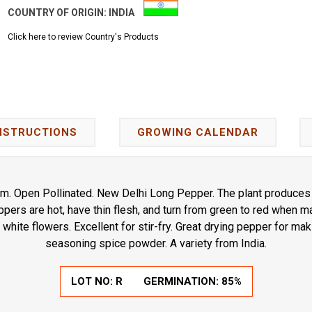
COUNTRY OF ORIGIN:
INDIA
Click here to review Country's Products
NSTRUCTIONS
GROWING CALENDAR
. Open Pollinated. New Delhi Long Pepper. The plant produces 
pers are hot, have thin flesh, and turn from green to red when ma
white flowers. Excellent for stir-fry. Great drying pepper for ma
seasoning spice powder. A variety from India.
LOT NO:
R
GERMINATION:
85%