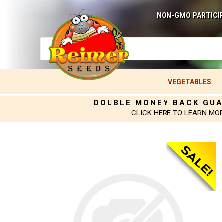
NON-GMO PARTICI
VEGETABLES
DOUBLE MONEY BACK GU
CLICK HERE TO LEARN MO