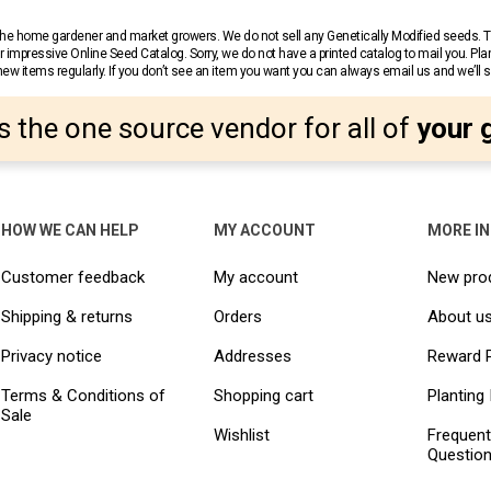
r the home gardener and market growers. We do not sell any Genetically Modified seeds.
 impressive Online Seed Catalog. Sorry, we do not have a printed catalog to mail you. Pla
w items regularly. If you don’t see an item you want you can always email us and we’ll see
s the one source vendor for all of
your 
HOW WE CAN HELP
MY ACCOUNT
MORE I
Customer feedback
My account
New pro
Shipping & returns
Orders
About u
Privacy notice
Addresses
Reward 
Terms & Conditions of
Shopping cart
Planting 
Sale
Wishlist
Frequent
Questio