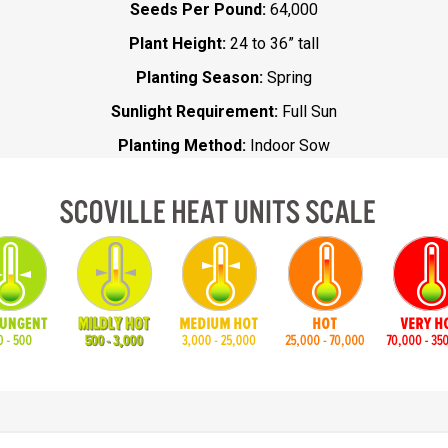
Seeds Per Pound:
64,000
Plant Height:
24 to 36” tall
Planting Season:
Spring
Sunlight Requirement:
Full Sun
Planting Method:
Indoor Sow