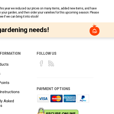
 This year we reduced our prices on many items, added new items, and have
n your garden, and then order your varieties for this upcoming season. Please
 if we can bring it into stock!
gardening needs!
NFORMATION
FOLLOW US
ducts
s
Points
PAYMENT OPTIONS
Instructions
ly Asked
ns