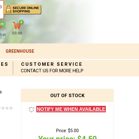
)
0
(0)
$0.00
ist
GREENHOUSE
IES
CUSTOMER SERVICE
CONTACT US FOR MORE HELP
s
OUT OF STOCK
NOTIFY ME WHEN AVAILABLE
Price:
$5.00