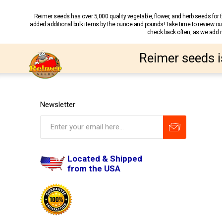
Reimer seeds has over 5,000 quality vegetable, flower, and herb seeds fo
added additional bulk items by the ounce and pounds! Take time to review our
check back often, as we add ne
Reimer seeds i
Newsletter
Located & Shipped
from the USA