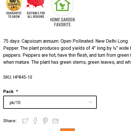
75 days. Capsicum annuum. Open Pollinated. New Delhi Long
Pepper. The plant produces good yields of 4" long by ½" wide 
peppers. Peppers are hot, have thin flesh, and turn from green 
when mature. The plant has green stems, green leaves, and wh
SKU:
HP845-10
Pack
*
Share: