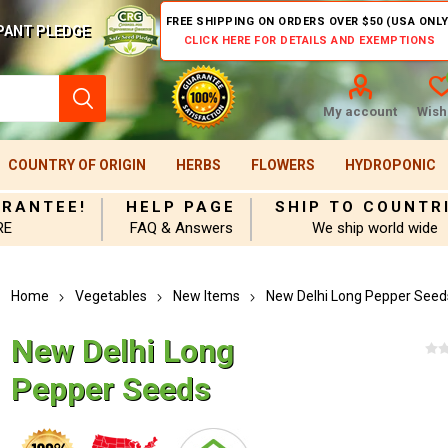
FREE SHIPPING ON ORDERS OVER $50 (USA ONLY
PANT PLEDGE
CLICK HERE FOR DETAILS AND EXEMPTIONS
My account
Wishl
COUNTRY OF ORIGIN
HERBS
FLOWERS
HYDROPONIC
ARANTEE!
HELP PAGE
SHIP TO COUNTR
RE
FAQ & Answers
We ship world wide
Home
Vegetables
New Items
New Delhi Long Pepper Seed
New Delhi Long
Pepper Seeds