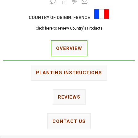
COUNTRY OF ORIGIN:
FRANCE
Click here to review Country's Products
OVERVIEW
PLANTING INSTRUCTIONS
REVIEWS
CONTACT US