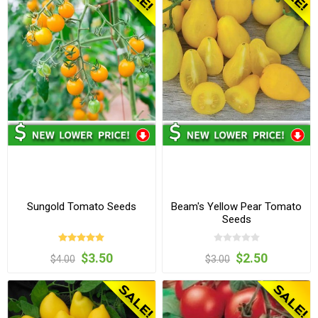
Sungold Tomato Seeds
Beam's Yellow Pear Tomato
Seeds
$3.50
$2.50
$4.00
$3.00