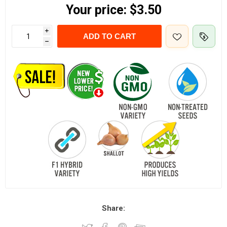
Your price:
$3.50
i
ADD TO CART
h
Share: