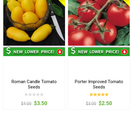
Roman Candle Tomato
Porter Improved Tomato
Seeds
Seeds
$3.50
$2.50
$4.00
$3.00