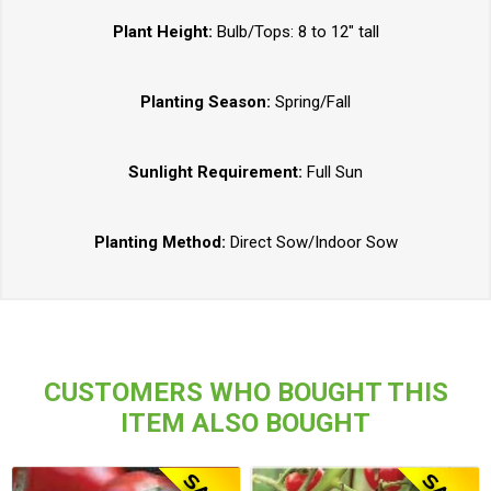
Plant Height:
Bulb/Tops: 8 to 12" tall
Planting Season:
Spring/Fall
Sunlight Requirement:
Full Sun
Planting Method:
Direct Sow/Indoor Sow
CUSTOMERS WHO BOUGHT THIS
ITEM ALSO BOUGHT