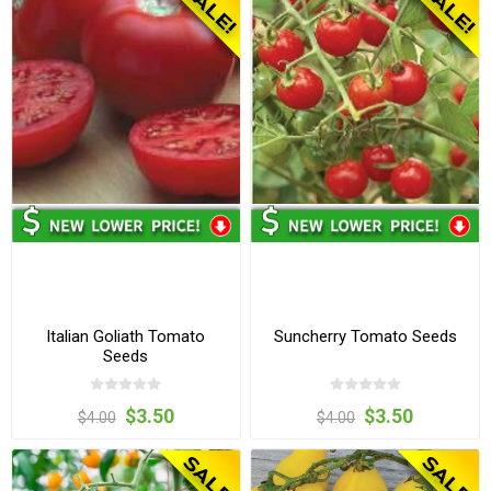
Italian Goliath Tomato
Suncherry Tomato Seeds
Seeds
$3.50
$3.50
$4.00
$4.00