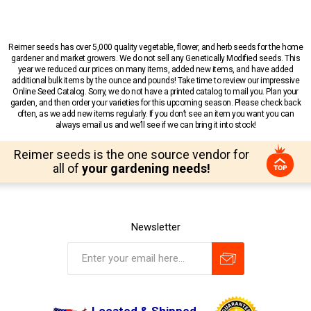
Reimer seeds has over 5,000 quality vegetable, flower, and herb seeds for the home
gardener and market growers. We do not sell any Genetically Modified seeds. This
year we reduced our prices on many items, added new items, and have added
additional bulk items by the ounce and pounds! Take time to review our impressive
Online Seed Catalog. Sorry, we do not have a printed catalog to mail you. Plan your
garden, and then order your varieties for this upcoming season. Please check back
often, as we add new items regularly. If you don’t see an item you want you can
always email us and we’ll see if we can bring it into stock!
Reimer seeds is the one source vendor for
all of
your gardening needs!
Newsletter