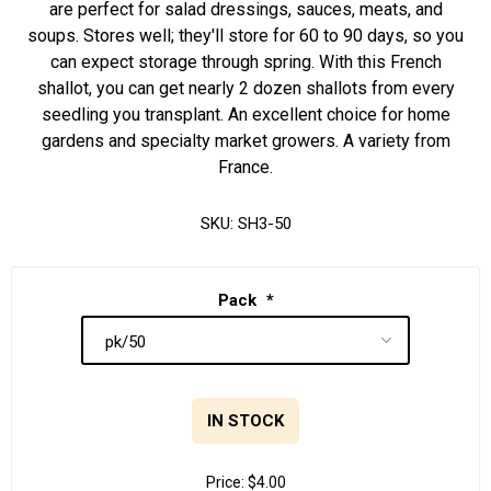
are perfect for salad dressings, sauces, meats, and
soups. Stores well; they'll store for 60 to 90 days, so you
can expect storage through spring. With this French
shallot, you can get nearly 2 dozen shallots from every
seedling you transplant. An excellent choice for home
gardens and specialty market growers. A variety from
France.
SKU:
SH3-50
Pack
*
IN STOCK
Price:
$4.00