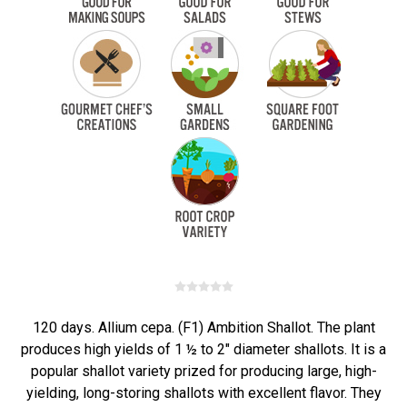
120 days. Allium cepa. (F1) Ambition Shallot. The plant
produces high yields of 1 ½ to 2" diameter shallots. It is a
popular shallot variety prized for producing large, high-
yielding, long-storing shallots with excellent flavor. They