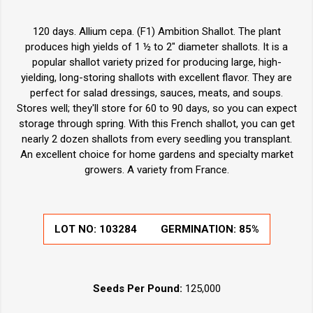
120 days. Allium cepa. (F1) Ambition Shallot. The plant
produces high yields of 1 ½ to 2" diameter shallots. It is a
popular shallot variety prized for producing large, high-
yielding, long-storing shallots with excellent flavor. They are
perfect for salad dressings, sauces, meats, and soups.
Stores well; they'll store for 60 to 90 days, so you can expect
storage through spring. With this French shallot, you can get
nearly 2 dozen shallots from every seedling you transplant.
An excellent choice for home gardens and specialty market
growers. A variety from France.
LOT NO:
103284
GERMINATION:
85%
Seeds Per Pound:
125,000