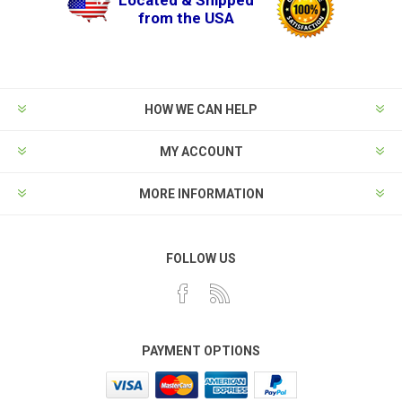
Located & Shipped
from the USA
HOW WE CAN HELP
MY ACCOUNT
MORE INFORMATION
FOLLOW US
PAYMENT OPTIONS