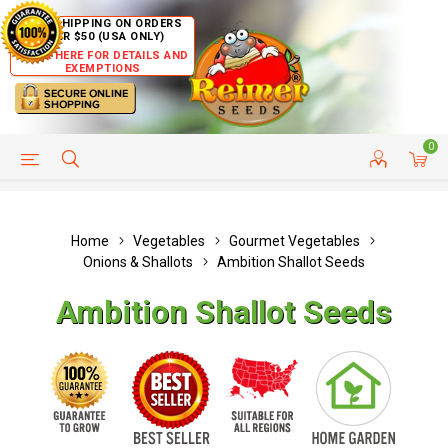
FREE SHIPPING ON ORDERS
OVER $50 (USA ONLY)
CLICK HERE FOR DETAILS AND
EXEMPTIONS
0
HELP PAGE
SHIP TO COUNTRIES
CUSTOMER SERVICE
Home
Vegetables
Gourmet Vegetables
Onions & Shallots
Ambition Shallot Seeds
Ambition Shallot Seeds