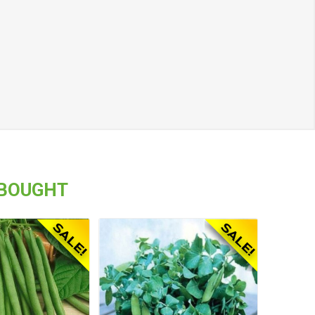
 BOUGHT