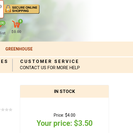
)
0
(0)
$0.00
ist
GREENHOUSE
IES
CUSTOMER SERVICE
CONTACT US FOR MORE HELP
IN STOCK
Price:
$4.00
Your price:
$3.50