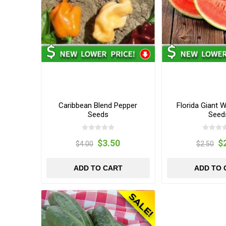
Caribbean Blend Pepper
Florida Giant 
Seeds
Seed
$3.50
$
$4.00
$2.50
ADD TO CART
ADD TO 