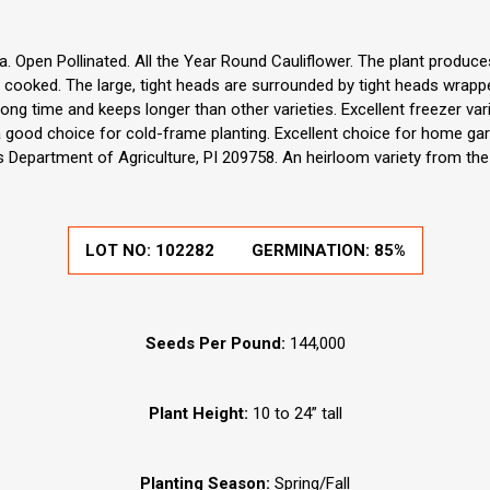
a. Open Pollinated. All the Year Round Cauliflower. The plant produce
r cooked. The large, tight heads are surrounded by tight heads wrapp
long time and keeps longer than other varieties. Excellent freezer vari
 good choice for cold-frame planting. Excellent choice for home ga
s Department of Agriculture, PI 209758. An heirloom variety from the
LOT NO:
102282
GERMINATION:
85%
Seeds Per Pound:
144,000
Plant Height:
10 to 24” tall
Planting Season:
Spring/Fall