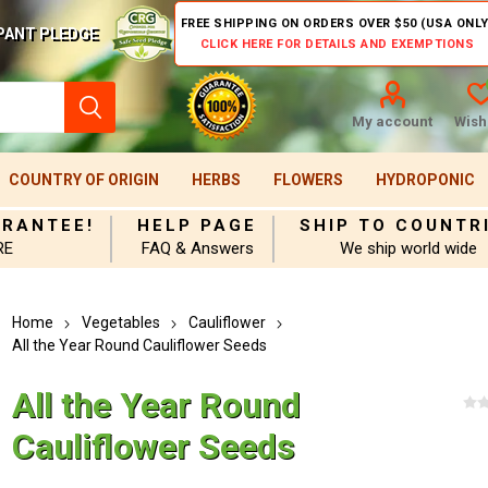
FREE SHIPPING ON ORDERS OVER $50 (USA ONLY
PANT PLEDGE
CLICK HERE FOR DETAILS AND EXEMPTIONS
My account
Wishl
COUNTRY OF ORIGIN
HERBS
FLOWERS
HYDROPONIC
ARANTEE!
HELP PAGE
SHIP TO COUNTR
RE
FAQ & Answers
We ship world wide
Home
Vegetables
Cauliflower
All the Year Round Cauliflower Seeds
All the Year Round
Cauliflower Seeds