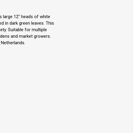
s large 12" heads of white
ed in dark green leaves. This
ety. Suitable for multiple
rdens and market growers.
 Netherlands.