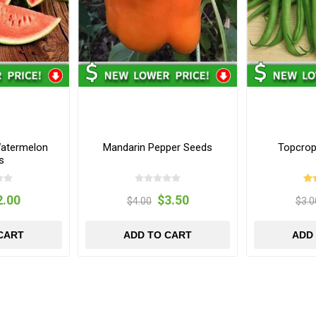
Watermelon
Mandarin Pepper Seeds
Topcrop
s
2.00
$3.50
$4.00
$3.0
CART
ADD TO CART
ADD