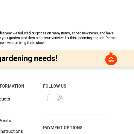
 This year we reduced our prices on many items, added new items, and have
n your garden, and then order your varieties for this upcoming season. Please
 if we can bring it into stock!
gardening needs!
NFORMATION
FOLLOW US
ducts
s
Points
PAYMENT OPTIONS
Instructions