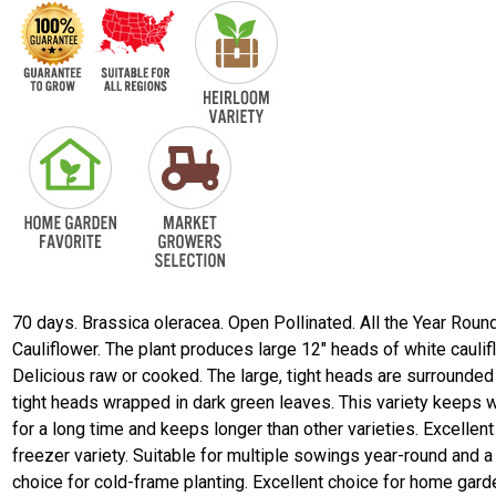
70 days. Brassica oleracea. Open Pollinated. All the Year Roun
Cauliflower. The plant produces large 12" heads of white caulif
Delicious raw or cooked. The large, tight heads are surrounded
tight heads wrapped in dark green leaves. This variety keeps w
for a long time and keeps longer than other varieties. Excellent
freezer variety. Suitable for multiple sowings year-round and 
choice for cold-frame planting. Excellent choice for home gar