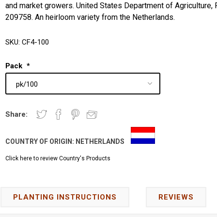
and market growers. United States Department of Agriculture, 
209758. An heirloom variety from the Netherlands.
SKU:
CF4-100
Pack
*
Share:
COUNTRY OF ORIGIN:
NETHERLANDS
Click here to review Country's Products
PLANTING INSTRUCTIONS
REVIEWS