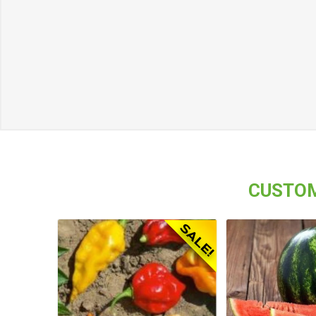
CUSTOM