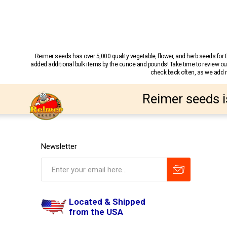
Reimer seeds has over 5,000 quality vegetable, flower, and herb seeds fo
added additional bulk items by the ounce and pounds! Take time to review our
check back often, as we add ne
Reimer seeds i
Newsletter
Located & Shipped
from the USA