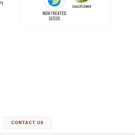
PI
CONTACT US