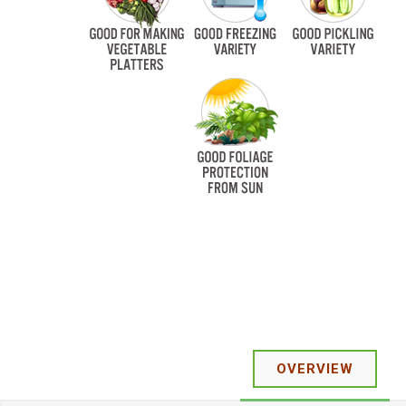
OVERVIEW