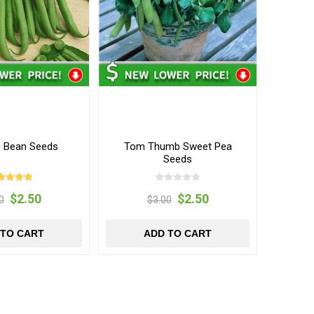
 Bean Seeds
Tom Thumb Sweet Pea
Seeds
$2.50
$2.50
0
$3.00
 TO CART
ADD TO CART