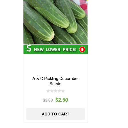
A & C Pickling Cucumber
Seeds
$2.50
$3.00
ADD TO CART