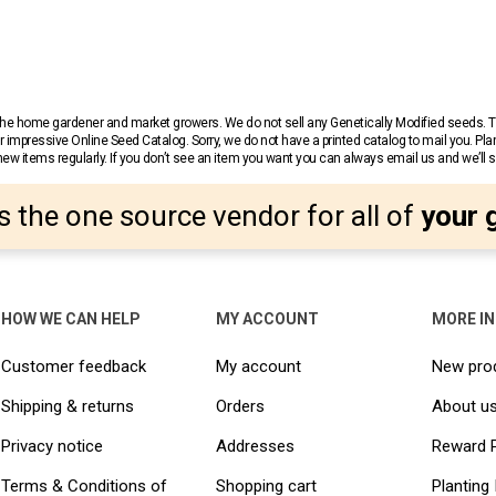
r the home gardener and market growers. We do not sell any Genetically Modified seeds.
 impressive Online Seed Catalog. Sorry, we do not have a printed catalog to mail you. Pla
w items regularly. If you don’t see an item you want you can always email us and we’ll see
s the one source vendor for all of
your 
HOW WE CAN HELP
MY ACCOUNT
MORE I
Customer feedback
My account
New pro
Shipping & returns
Orders
About u
Privacy notice
Addresses
Reward 
Terms & Conditions of
Shopping cart
Planting 