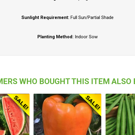
Sunlight Requirement:
Full Sun/Partial Shade
Planting Method:
Indoor Sow
ERS WHO BOUGHT THIS ITEM ALSO