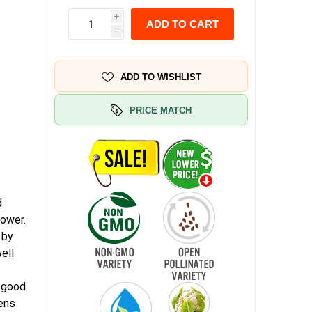
i
ADD TO CART
h
ADD TO WISHLIST
PRICE MATCH
d
lower.
 by
ell
a good
dens