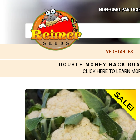
NON-GMO PARTICI
VEGETABLES
DOUBLE MONEY BACK GU
CLICK HERE TO LEARN MO