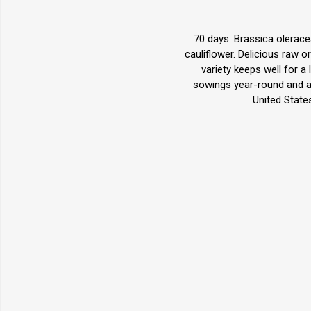
70 days. Brassica olerace
cauliflower. Delicious raw o
variety keeps well for a 
sowings year-round and a
United State