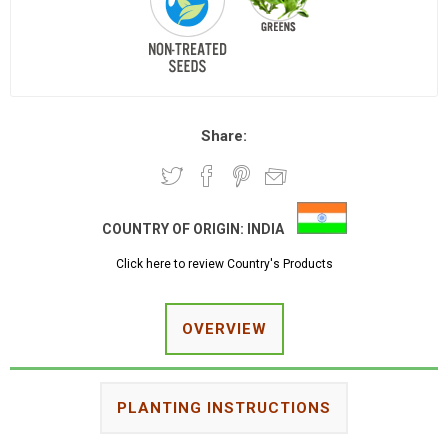
Share:
COUNTRY OF ORIGIN:
INDIA
Click here to review Country's Products
OVERVIEW
PLANTING INSTRUCTIONS