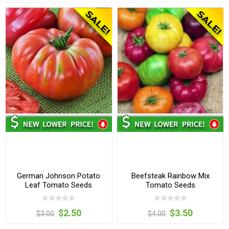
German Johnson Potato
Beefsteak Rainbow Mix
Leaf Tomato Seeds
Tomato Seeds
$2.50
$3.50
$3.00
$4.00