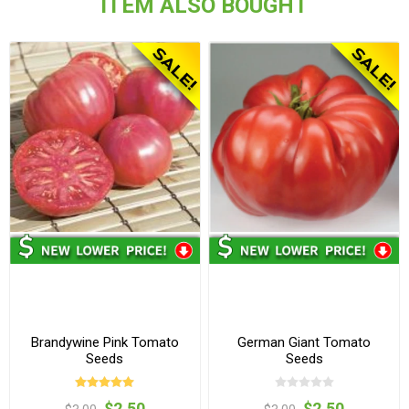
ITEM ALSO BOUGHT
Brandywine Pink Tomato
German Giant Tomato
Seeds
Seeds
$2.50
$2.50