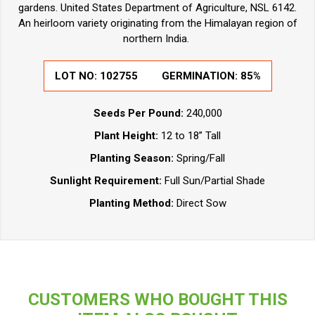
gardens. United States Department of Agriculture, NSL 6142.
An heirloom variety originating from the Himalayan region of
northern India.
LOT NO:
102755
GERMINATION:
85%
Seeds Per Pound:
240,000
Plant Height:
12 to 18” Tall
Planting Season:
Spring/Fall
Sunlight Requirement:
Full Sun/Partial Shade
Planting Method:
Direct Sow
CUSTOMERS WHO BOUGHT THIS