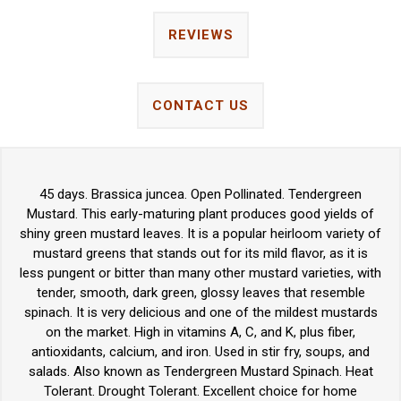
REVIEWS
CONTACT US
45 days. Brassica juncea. Open Pollinated. Tendergreen
Mustard. This early-maturing plant produces good yields of
shiny green mustard leaves. It is a popular heirloom variety of
mustard greens that stands out for its mild flavor, as it is
less pungent or bitter than many other mustard varieties, with
tender, smooth, dark green, glossy leaves that resemble
spinach. It is very delicious and one of the mildest mustards
on the market. High in vitamins A, C, and K, plus fiber,
antioxidants, calcium, and iron. Used in stir fry, soups, and
salads. Also known as Tendergreen Mustard Spinach. Heat
Tolerant. Drought Tolerant. Excellent choice for home