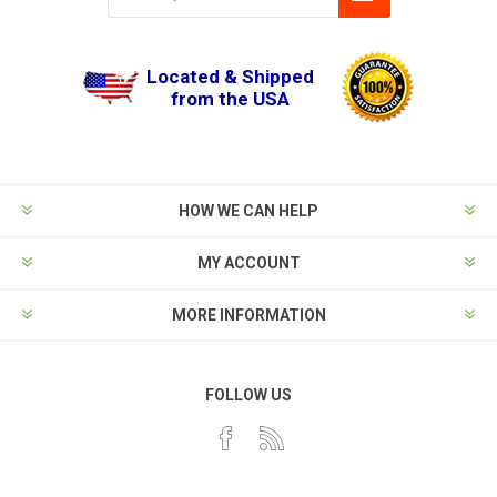
Located & Shipped
from the USA
HOW WE CAN HELP
MY ACCOUNT
MORE INFORMATION
FOLLOW US