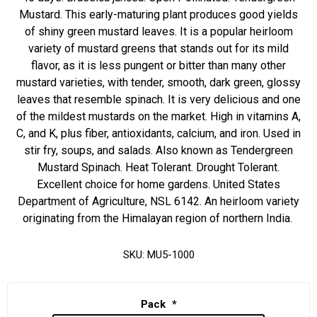
Mustard. This early-maturing plant produces good yields
of shiny green mustard leaves. It is a popular heirloom
variety of mustard greens that stands out for its mild
flavor, as it is less pungent or bitter than many other
mustard varieties, with tender, smooth, dark green, glossy
leaves that resemble spinach. It is very delicious and one
of the mildest mustards on the market. High in vitamins A,
C, and K, plus fiber, antioxidants, calcium, and iron. Used in
stir fry, soups, and salads. Also known as Tendergreen
Mustard Spinach. Heat Tolerant. Drought Tolerant.
Excellent choice for home gardens. United States
Department of Agriculture, NSL 6142. An heirloom variety
originating from the Himalayan region of northern India.
SKU:
MU5-1000
Pack
*