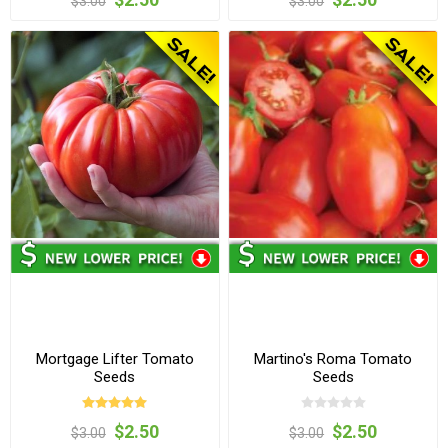
$3.00
$3.00
Mortgage Lifter Tomato
Martino's Roma Tomato
Seeds
Seeds
$2.50
$2.50
$3.00
$3.00