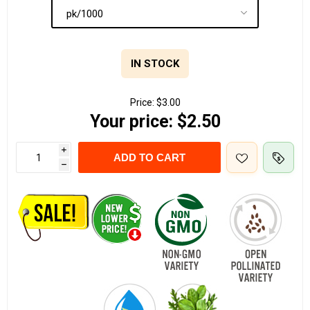
IN STOCK
Price:
$3.00
Your price:
$2.50
i
ADD TO CART
h