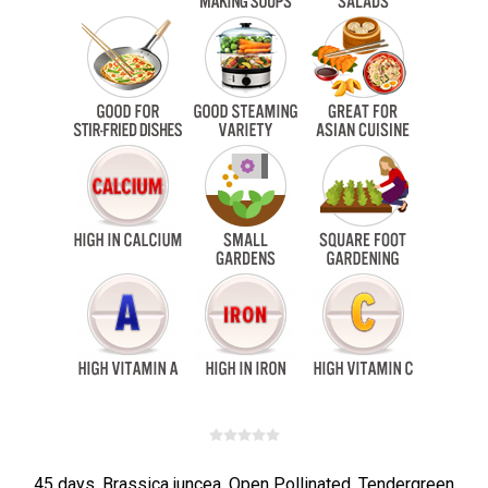
45 days. Brassica juncea. Open Pollinated. Tendergreen