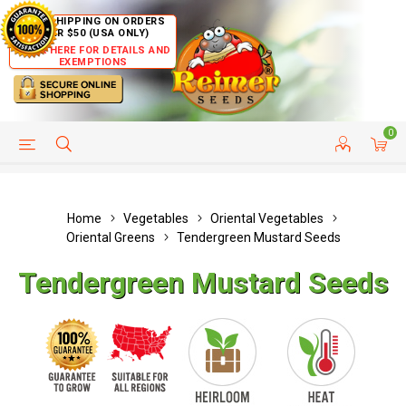
FREE SHIPPING ON ORDERS
OVER $50 (USA ONLY)
CLICK HERE FOR DETAILS AND
EXEMPTIONS
0
HELP PAGE
SHIP TO COUNTRIES
CUSTOMER SERVICE
Home
Vegetables
Oriental Vegetables
Oriental Greens
Tendergreen Mustard Seeds
Tendergreen Mustard Seeds