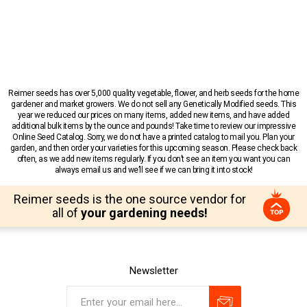
Reimer seeds has over 5,000 quality vegetable, flower, and herb seeds for the home
gardener and market growers. We do not sell any Genetically Modified seeds. This
year we reduced our prices on many items, added new items, and have added
additional bulk items by the ounce and pounds! Take time to review our impressive
Online Seed Catalog. Sorry, we do not have a printed catalog to mail you. Plan your
garden, and then order your varieties for this upcoming season. Please check back
often, as we add new items regularly. If you don’t see an item you want you can
always email us and we’ll see if we can bring it into stock!
Reimer seeds is the one source vendor for
all of
your gardening needs!
Newsletter