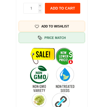
i
ADD TO CART
h
ADD TO WISHLIST
PRICE MATCH