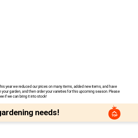
 This year we reduced our prices on many items, added new items, and have
n your garden, and then order your varieties for this upcoming season. Please
 if we can bring it into stock!
gardening needs!