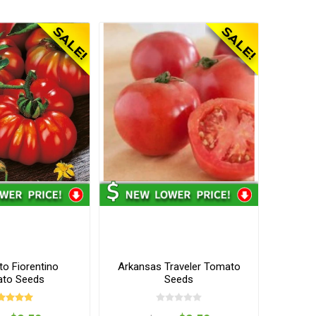
to Fiorentino
Arkansas Traveler Tomato
to Seeds
Seeds