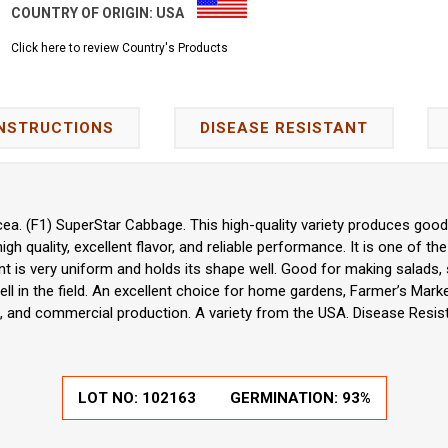
COUNTRY OF ORIGIN:
USA
Click here to review Country's Products
INSTRUCTIONS
DISEASE RESISTANT
ea. (F1) SuperStar Cabbage. This high-quality variety produces good 
 high quality, excellent flavor, and reliable performance. It is one of t
ant is very uniform and holds its shape well. Good for making salads,
ell in the field. An excellent choice for home gardens, Farmer’s Mar
, and commercial production. A variety from the USA. Disease Resist
LOT NO:
102163
GERMINATION:
93%