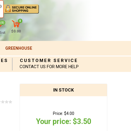
)
0
(0)
$0.00
ist
GREENHOUSE
IES
CUSTOMER SERVICE
CONTACT US FOR MORE HELP
IN STOCK
Price:
$4.00
Your price:
$3.50