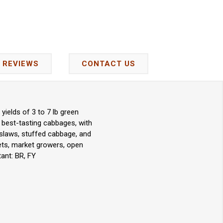
REVIEWS
CONTACT US
yields of 3 to 7 lb green
he best-tasting cabbages, with
 slaws, stuffed cabbage, and
kets, market growers, open
ant: BR, FY