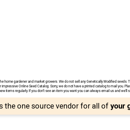
r the home gardener and market growers. We do not sell any Genetically Modified seeds.
 impressive Online Seed Catalog. Sorry, we do not have a printed catalog to mail you. Pla
w items regularly. If you don’t see an item you want you can always email us and we’ll see
s the one source vendor for all of
your 