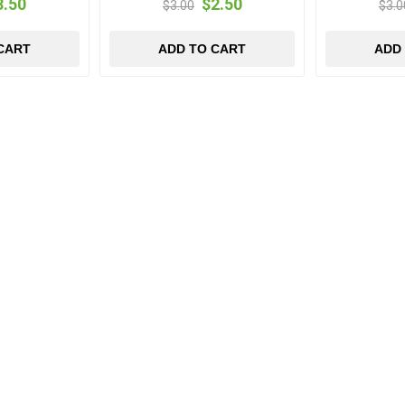
3.50
$2.50
$3.00
$3.0
CART
ADD TO CART
ADD