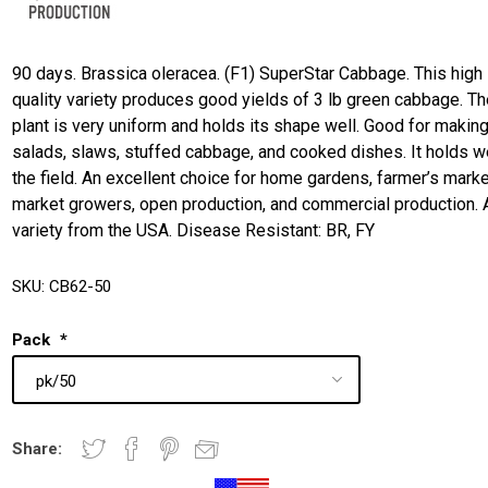
90 days. Brassica oleracea. (F1) SuperStar Cabbage. This high
quality variety produces good yields of 3 lb green cabbage. T
plant is very uniform and holds its shape well. Good for makin
salads, slaws, stuffed cabbage, and cooked dishes. It holds we
the field. An excellent choice for home gardens, farmer’s marke
market growers, open production, and commercial production. 
variety from the USA. Disease Resistant: BR, FY
SKU:
CB62-50
Pack
*
Share: