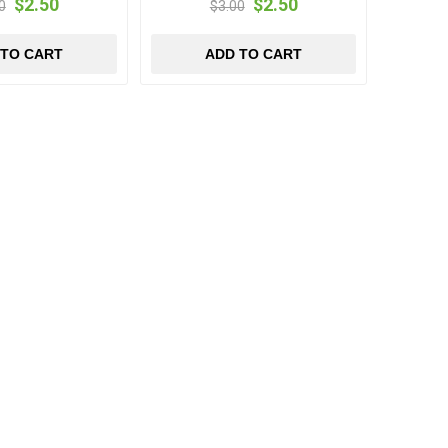
$2.50
$2.50
0
$3.00
 TO CART
ADD TO CART