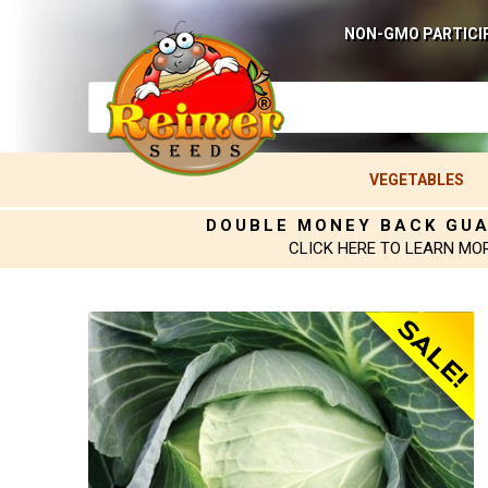
NON-GMO PARTICI
VEGETABLES
DOUBLE MONEY BACK GU
CLICK HERE TO LEARN MO