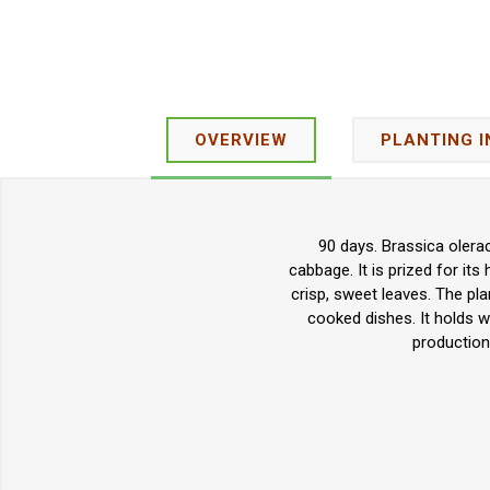
OVERVIEW
PLANTING 
90 days. Brassica olerac
cabbage. It is prized for its
crisp, sweet leaves. The pl
cooked dishes. It holds w
production