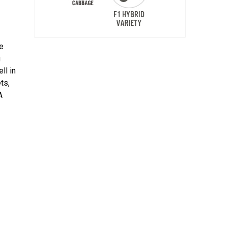
he
g
ll in
ts,
A