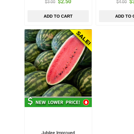
$2.50
$
$3.00
$4.00
ADD TO CART
ADD TO 
Jubilee Improved