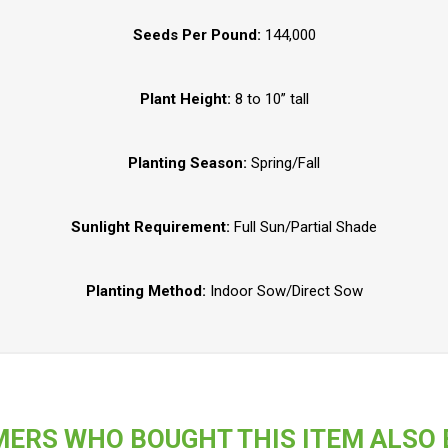
Seeds Per Pound:
144,000
Plant Height:
8 to 10” tall
Planting Season:
Spring/Fall
Sunlight Requirement:
Full Sun/Partial Shade
Planting Method:
Indoor Sow/Direct Sow
ERS WHO BOUGHT THIS ITEM ALSO