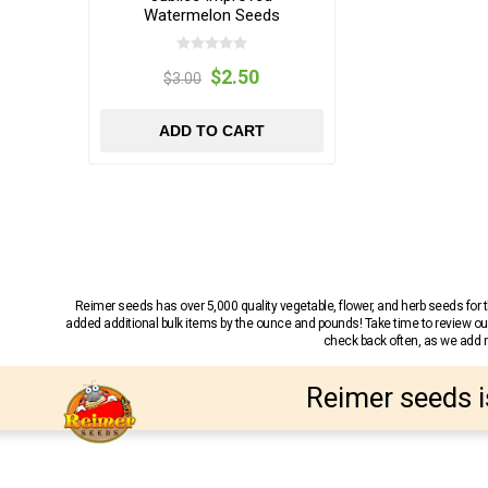
Watermelon Seeds
$2.50
$3.00
ADD TO CART
Reimer seeds has over 5,000 quality vegetable, flower, and herb seeds fo
added additional bulk items by the ounce and pounds! Take time to review our
check back often, as we add ne
Reimer seeds i