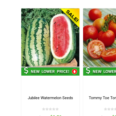
Jubilee Watermelon Seeds
Tommy Toe To