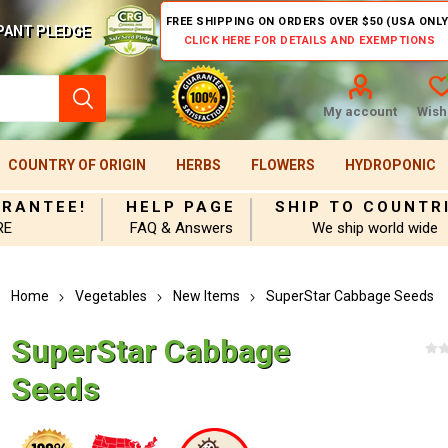
FREE SHIPPING ON ORDERS OVER $50 (USA ONLY
PANT PLEDGE
CLICK HERE FOR DETAILS AND EXEMPTIONS
My account
Wishl
COUNTRY OF ORIGIN
HERBS
FLOWERS
HYDROPONIC
ARANTEE!
HELP PAGE
SHIP TO COUNTR
RE
FAQ & Answers
We ship world wide
Home
Vegetables
New Items
SuperStar Cabbage Seeds
SuperStar Cabbage
Seeds