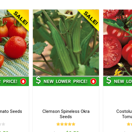
mato Seeds
Clemson Spineless Okra
Costolu
Seeds
Toma