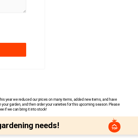
 This year we reduced our prices on many items, added new items, and have
n your garden, and then order your varieties for this upcoming season. Please
 if we can bring it into stock!
gardening needs!