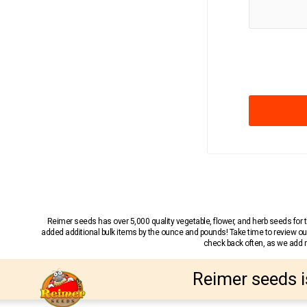
Reimer seeds has over 5,000 quality vegetable, flower, and herb seeds fo
added additional bulk items by the ounce and pounds! Take time to review our
check back often, as we add ne
Reimer seeds i