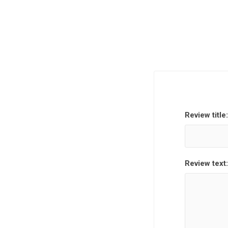
Review title:
Review text: