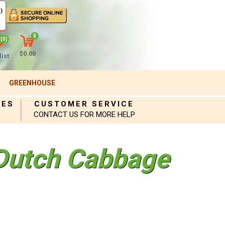
)
0
(0)
$0.00
ist
GREENHOUSE
IES
CUSTOMER SERVICE
CONTACT US FOR MORE HELP
 Dutch Cabbage