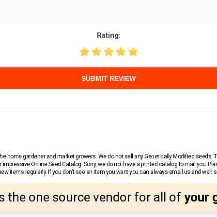
Rating:
SUBMIT REVIEW
r the home gardener and market growers. We do not sell any Genetically Modified seeds.
 impressive Online Seed Catalog. Sorry, we do not have a printed catalog to mail you. Pla
w items regularly. If you don’t see an item you want you can always email us and we’ll see
s the one source vendor for all of
your 