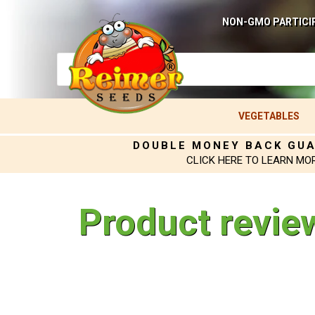
NON-GMO PARTICI
VEGETABLES
DOUBLE MONEY BACK GU
CLICK HERE TO LEARN MO
Product revie