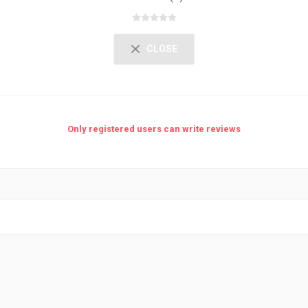
CLOSE
Only registered users can write reviews