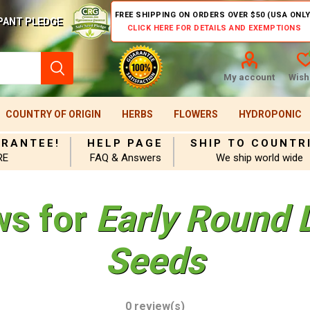
FREE SHIPPING ON ORDERS OVER $50 (USA ONLY
PANT PLEDGE
CLICK HERE FOR DETAILS AND EXEMPTIONS
My account
Wishl
COUNTRY OF ORIGIN
HERBS
FLOWERS
HYDROPONIC
ARANTEE!
HELP PAGE
SHIP TO COUNTR
RE
FAQ & Answers
We ship world wide
ws for
Early Round
Seeds
0 review(s)