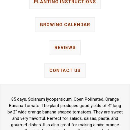
PLANTING INSTRUCTIONS
GROWING CALENDAR
REVIEWS
CONTACT US
85 days. Solanum lycopersicum. Open Pollinated. Orange
Banana Tomato. The plant produces good yields of 4" long
by 2" wide orange banana shaped tomatoes. They are sweet
and very flavorful. Perfect for salads, salsas, paste. and
gourmet dishes. It is also great for making a nice orange