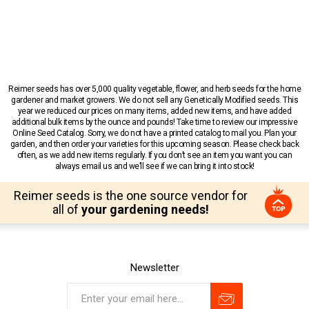
Reimer seeds has over 5,000 quality vegetable, flower, and herb seeds for the home
gardener and market growers. We do not sell any Genetically Modified seeds. This
year we reduced our prices on many items, added new items, and have added
additional bulk items by the ounce and pounds! Take time to review our impressive
Online Seed Catalog. Sorry, we do not have a printed catalog to mail you. Plan your
garden, and then order your varieties for this upcoming season. Please check back
often, as we add new items regularly. If you don’t see an item you want you can
always email us and we’ll see if we can bring it into stock!
Reimer seeds is the one source vendor for
all of
your gardening needs!
Newsletter