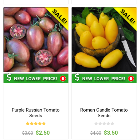
Purple Russian Tomato
Roman Candle Tomato
Seeds
Seeds
$2.50
$3.50
$3.00
$4.00