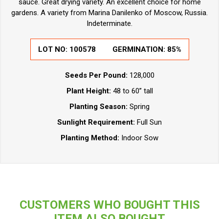
sauce. Great drying variety. An excellent choice for home
gardens. A variety from Marina Danilenko of Moscow, Russia.
Indeterminate.
LOT NO:
100578
GERMINATION:
85%
Seeds Per Pound:
128,000
Plant Height:
48 to 60” tall
Planting Season:
Spring
Sunlight Requirement:
Full Sun
Planting Method:
Indoor Sow
CUSTOMERS WHO BOUGHT THIS
ITEM ALSO BOUGHT