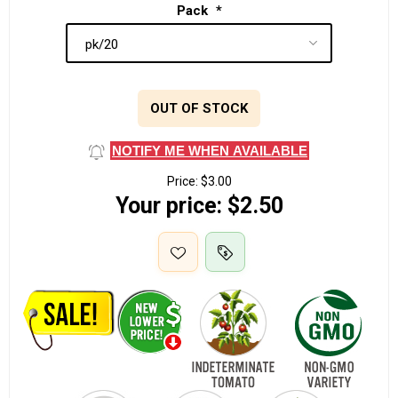
Pack
*
OUT OF STOCK
NOTIFY ME WHEN AVAILABLE
Price:
$3.00
Your price:
$2.50