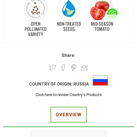
Share:
COUNTRY OF ORIGIN:
RUSSIA
Click here to review Country's Products
OVERVIEW