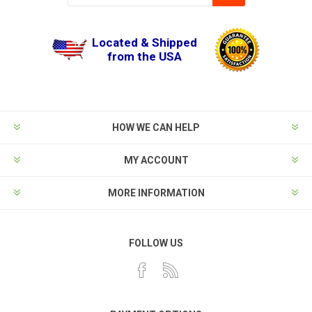
Located & Shipped
from the USA
HOW WE CAN HELP
MY ACCOUNT
MORE INFORMATION
FOLLOW US