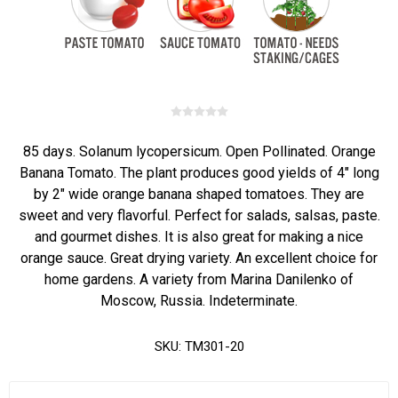
85 days. Solanum lycopersicum. Open Pollinated. Orange
Banana Tomato. The plant produces good yields of 4" long
by 2" wide orange banana shaped tomatoes. They are
sweet and very flavorful. Perfect for salads, salsas, paste.
and gourmet dishes. It is also great for making a nice
orange sauce. Great drying variety. An excellent choice for
home gardens. A variety from Marina Danilenko of
Moscow, Russia. Indeterminate.
SKU:
TM301-20