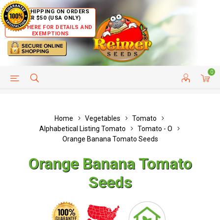
FREE SHIPPING ON ORDERS
OVER $50 (USA ONLY)
CLICK HERE FOR DETAILS AND
EXEMPTIONS
0
HELP PAGE
SHIP TO COUNTRIES
CUSTOMER SERVICE
Home
Vegetables
Tomato
Alphabetical Listing Tomato
Tomato - O
Orange Banana Tomato Seeds
Orange Banana Tomato
Seeds