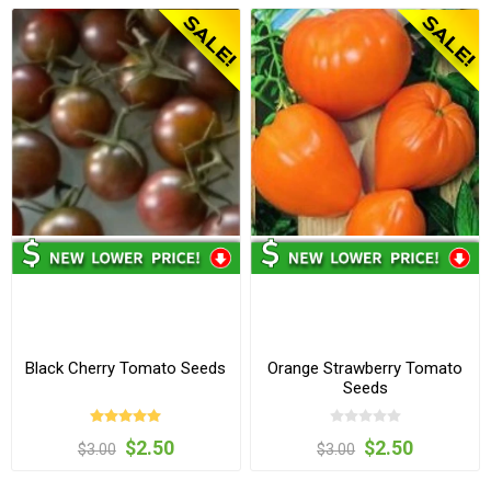
Black Cherry Tomato Seeds
Orange Strawberry Tomato
Seeds
$2.50
$2.50
$3.00
$3.00