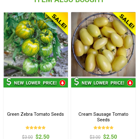
Green Zebra Tomato Seeds
Cream Sausage Tomato
Seeds
$2.50
$2.50
$3.00
$3.00