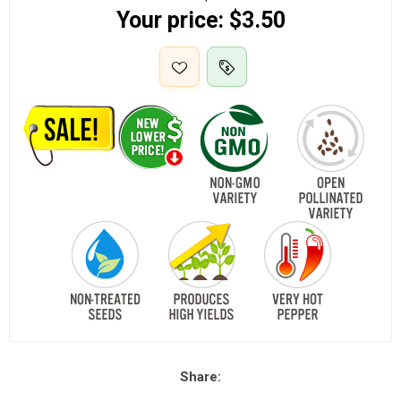
Your price:
$3.50
Share: