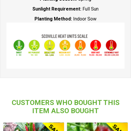
Sunlight Requirement:
Full Sun
Planting Method:
Indoor Sow
CUSTOMERS WHO BOUGHT THIS
ITEM ALSO BOUGHT