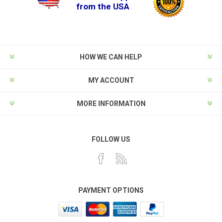
from the USA
HOW WE CAN HELP
MY ACCOUNT
MORE INFORMATION
FOLLOW US
PAYMENT OPTIONS