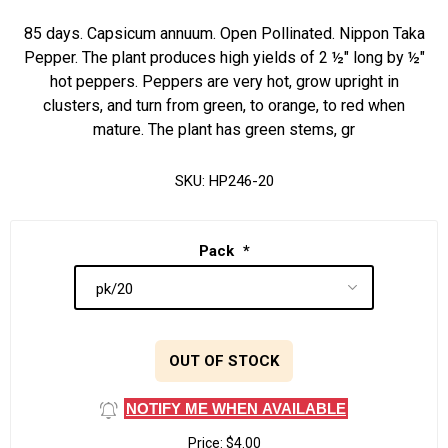
85 days. Capsicum annuum. Open Pollinated. Nippon Taka
Pepper. The plant produces high yields of 2 ½" long by ½"
hot peppers. Peppers are very hot, grow upright in
clusters, and turn from green, to orange, to red when
mature. The plant has green stems, gr
SKU:
HP246-20
Pack
*
OUT OF STOCK
NOTIFY ME WHEN AVAILABLE
Price:
$4.00