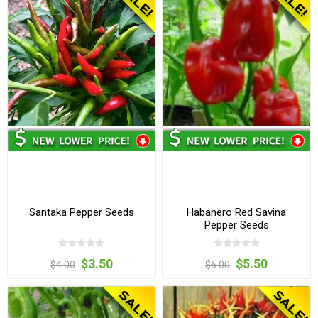
Santaka Pepper Seeds
Habanero Red Savina
Pepper Seeds
$3.50
$5.50
$4.00
$6.00