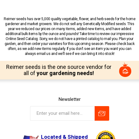
Reimer seeds has over 5,000 quality vegetable, flower, and herb seeds for the home
gardener and market growers. We do not sell any Genetically Modified seeds. This
year we reduced our prices on many items, added new items, and have added
additional bulk items by the ounce and pounds! Take time to review our impressive
Online Seed Catalog. Sorry, we do not have a printed catalog to mail you. Plan your
garden, and then order your varieties for this upcoming season. Please check back
often, as we add new items regularly. If you don’t see an item you want you can
always email us and we’ll see if we can bring it into stock!
Reimer seeds is the one source vendor for
all of
your gardening needs!
Newsletter
Located & Shipped