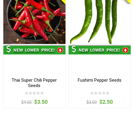
Thai Super Chili Pepper
Fushimi Pepper Seeds
Seeds
$3.50
$2.50
$4.00
$3.00