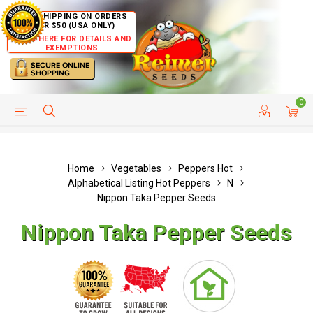
FREE SHIPPING ON ORDERS
OVER $50 (USA ONLY)
CLICK HERE FOR DETAILS AND
EXEMPTIONS
0
HELP PAGE
SHIP TO COUNTRIES
CUSTOMER SERVICE
Home
Vegetables
Peppers Hot
Alphabetical Listing Hot Peppers
N
Nippon Taka Pepper Seeds
Nippon Taka Pepper Seeds