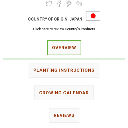
COUNTRY OF ORIGIN:
JAPAN
Click here to review Country's Products
OVERVIEW
PLANTING INSTRUCTIONS
GROWING CALENDAR
REVIEWS