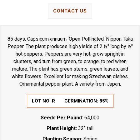
CONTACT US
85 days. Capsicum annuum. Open Pollinated. Nippon Taka
Pepper. The plant produces high yields of 2 ½" long by ½"
hot peppers. Peppers are very hot, grow upright in
clusters, and turn from green, to orange, to red when
mature. The plant has green stems, green leaves, and
white flowers. Excellent for making Szechwan dishes.
Ornamental pepper plant. A variety from Japan.
LOT NO:
R
GERMINATION:
85%
Seeds Per Pound:
64,000
Plant Height:
32” tall
Planting Season:
Spring