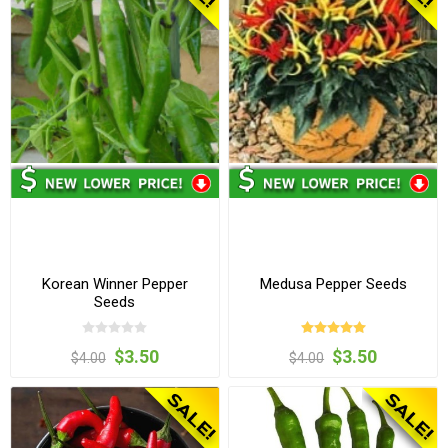
Korean Winner Pepper
Medusa Pepper Seeds
Seeds
$3.50
$3.50
$4.00
$4.00