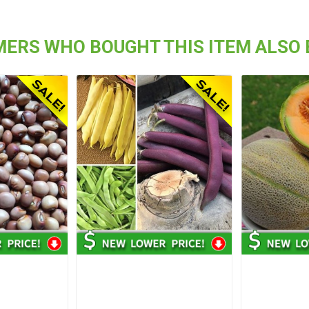
ERS WHO BOUGHT THIS ITEM ALSO