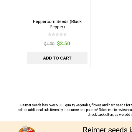
Peppercorn Seeds (Black
Pepper)
$3.50
$4.00
ADD TO CART
Reimer seeds has over 5,000 quality vegetable, flower, and herb seeds fo
added additional bulk items by the ounce and pounds! Take time to review our
check back often, as we add ne
Reimer seeds i