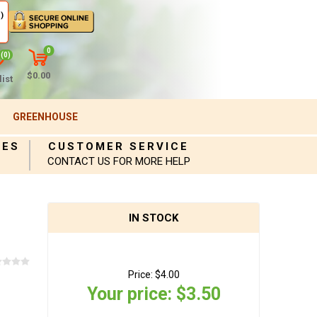
)
0
(0)
$0.00
ist
GREENHOUSE
IES
CUSTOMER SERVICE
CONTACT US FOR MORE HELP
IN STOCK
Price:
$4.00
Your price:
$3.50