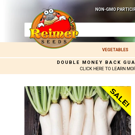
NON-GMO PARTICI
VEGETABLES
DOUBLE MONEY BACK GU
CLICK HERE TO LEARN MO