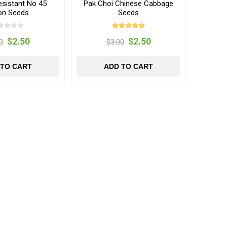
esistant No 45
Pak Choi Chinese Cabbage
on Seeds
Seeds
$2.50
$2.50
0
$3.00
 TO CART
ADD TO CART