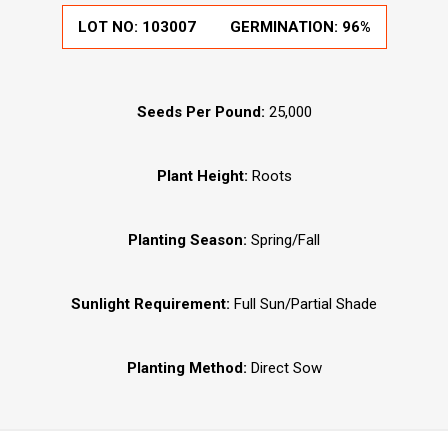
LOT NO:
103007
GERMINATION:
96%
Seeds Per Pound:
25,000
Plant Height:
Roots
Planting Season:
Spring/Fall
Sunlight Requirement:
Full Sun/Partial Shade
Planting Method:
Direct Sow