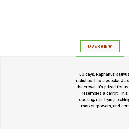
OVERVIEW
60 days. Raphanus sativus.
radishes. It is a popular Ja
the crown. It's prized for it
resembles a carrot. This 
cooking, stir-frying, pickl
market growers, and comm