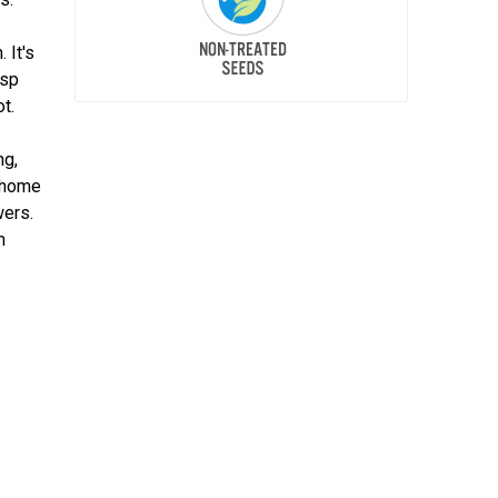
 It's
isp
t.
ng,
r home
wers.
m