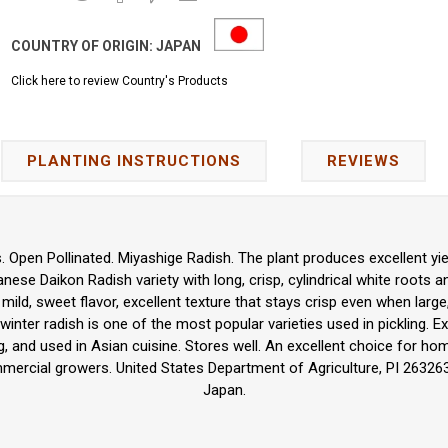
COUNTRY OF ORIGIN:
JAPAN
Click here to review Country's Products
PLANTING INSTRUCTIONS
REVIEWS
 Open Pollinated. Miyashige Radish. The plant produces excellent yie
panese Daikon Radish variety with long, crisp, cylindrical white roots 
s mild, sweet flavor, excellent texture that stays crisp even when large, 
winter radish is one of the most popular varieties used in pickling. Ex
ing, and used in Asian cuisine. Stores well. An excellent choice for h
ercial growers. United States Department of Agriculture, PI 263263
Japan.