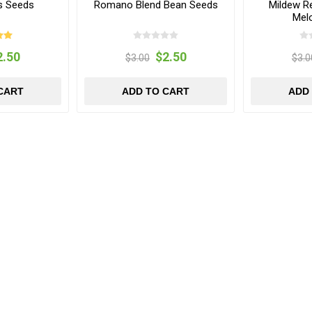
s Seeds
Romano Blend Bean Seeds
Mildew R
Mel
2.50
$2.50
$3.00
$3.0
CART
ADD TO CART
ADD