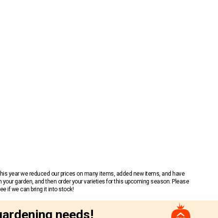
 This year we reduced our prices on many items, added new items, and have
n your garden, and then order your varieties for this upcoming season. Please
 if we can bring it into stock!
gardening needs!