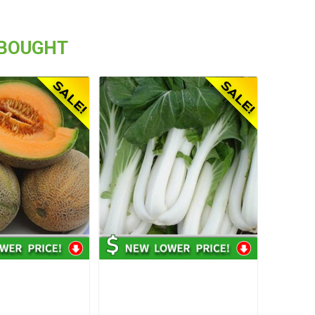
 BOUGHT