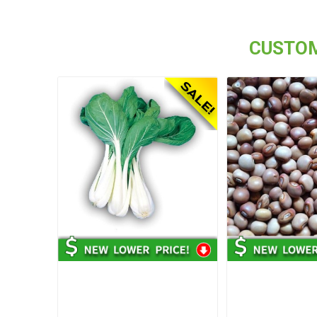
CUSTOM