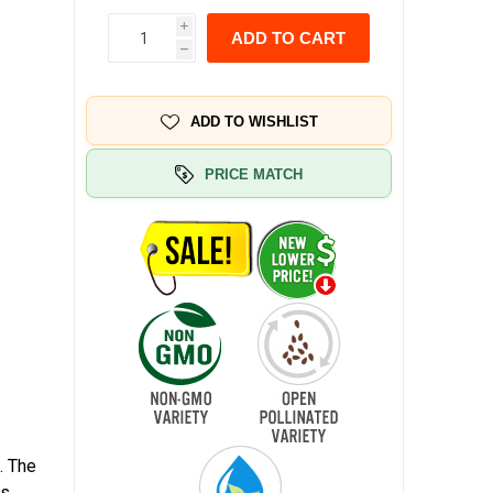
i
ADD TO CART
h
ADD TO WISHLIST
PRICE MATCH
. The
s.