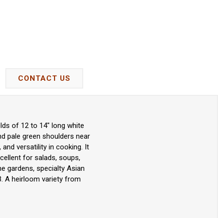
CONTACT US
lds of 12 to 14" long white
and pale green shoulders near
and versatility in cooking. It
cellent for salads, soups,
ome gardens, specialty Asian
. A heirloom variety from