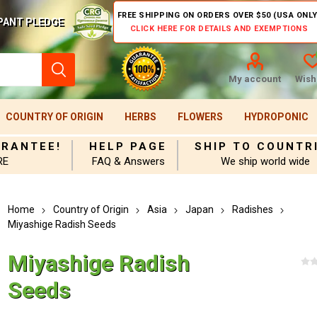
FREE SHIPPING ON ORDERS OVER $50 (USA ONLY
PANT PLEDGE
CLICK HERE FOR DETAILS AND EXEMPTIONS
My account
Wishl
COUNTRY OF ORIGIN
HERBS
FLOWERS
HYDROPONIC
ARANTEE!
HELP PAGE
SHIP TO COUNTR
RE
FAQ & Answers
We ship world wide
Home
Country of Origin
Asia
Japan
Radishes
Miyashige Radish Seeds
Miyashige Radish
Seeds