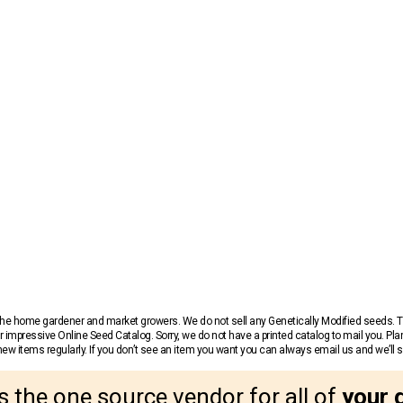
r the home gardener and market growers. We do not sell any Genetically Modified seeds.
 impressive Online Seed Catalog. Sorry, we do not have a printed catalog to mail you. Pla
w items regularly. If you don’t see an item you want you can always email us and we’ll see
s the one source vendor for all of
your 