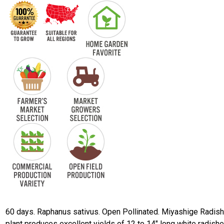
60 days. Raphanus sativus. Open Pollinated. Miyashige Radish
plant produces excellent yields of 12 to 14" long white radishe