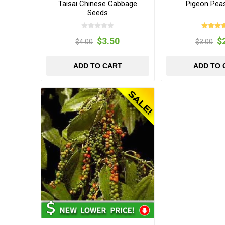
Taisai Chinese Cabbage
Pigeon Pea
Seeds
$3.50
$
$4.00
$3.00
ADD TO CART
ADD TO 