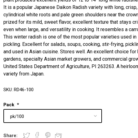
It is a popular Japanese Daikon Radish variety with long, crisp,
cylindrical white roots and pale green shoulders near the crown.
prized for its mild, sweet flavor, excellent texture that stays cr
even when large, and versatility in cooking. It resembles a carro
This winter radish is one of the most popular varieties used in
pickling. Excellent for salads, soups, cooking, stir-frying, pickli
and used in Asian cuisine. Stores well. An excellent choice fo
gardens, specialty Asian market growers, and commercial gro
United States Department of Agriculture, PI 263263. A heirloo
variety from Japan.
SKU:
RD46-100
Pack
*
Share: