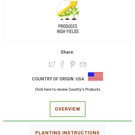
Share:
COUNTRY OF ORIGIN:
USA
Click here to review Country's Products
OVERVIEW
PLANTING INSTRUCTIONS