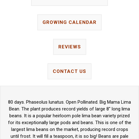
GROWING CALENDAR
REVIEWS
CONTACT US
80 days. Phaseolus lunatus. Open Pollinated. Big Mama Lima
Bean. The plant produces record yields of large 8" long lima
beans. It is a popular heirloom pole lima bean variety prized
for its exceptionally large pods and beans. This is one of the
largest lima beans on the market, producing record crops
until frost. It will fill a teaspoon, it is so big! Beans are pale