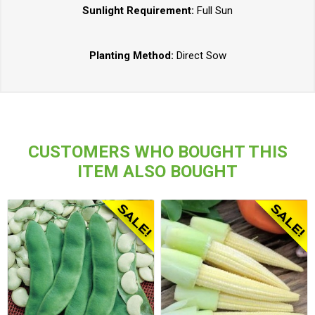
Sunlight Requirement:
Full Sun
Planting Method:
Direct Sow
CUSTOMERS WHO BOUGHT THIS
ITEM ALSO BOUGHT