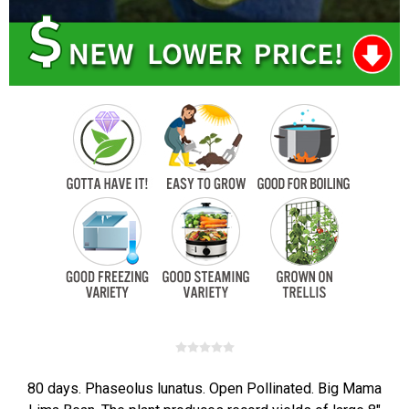
80 days. Phaseolus lunatus. Open Pollinated. Big Mama