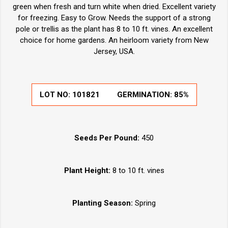
green when fresh and turn white when dried. Excellent variety
for freezing. Easy to Grow. Needs the support of a strong
pole or trellis as the plant has 8 to 10 ft. vines. An excellent
choice for home gardens. An heirloom variety from New
Jersey, USA.
LOT NO:
101821
GERMINATION:
85%
Seeds Per Pound:
450
Plant Height:
8 to 10 ft. vines
Planting Season:
Spring