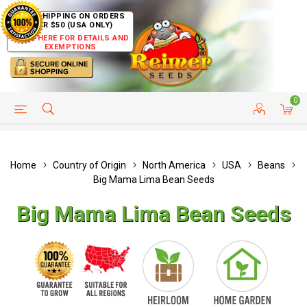
FREE SHIPPING ON ORDERS
OVER $50 (USA ONLY)
CLICK HERE FOR DETAILS AND
EXEMPTIONS
0
HELP PAGE
SHIP TO COUNTRIES
CUSTOMER SERVICE
Home
Country of Origin
North America
USA
Beans
Big Mama Lima Bean Seeds
Big Mama Lima Bean Seeds