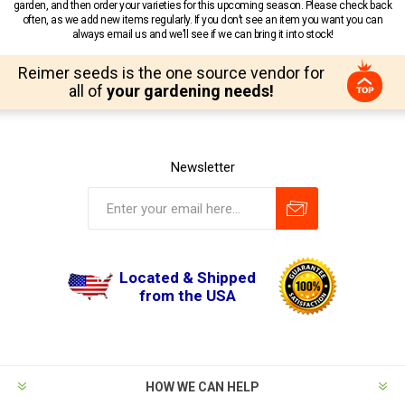
garden, and then order your varieties for this upcoming season. Please check back
often, as we add new items regularly. If you don’t see an item you want you can
always email us and we’ll see if we can bring it into stock!
Reimer seeds is the one source vendor for
all of
your gardening needs!
Newsletter
Located & Shipped
from the USA
HOW WE CAN HELP