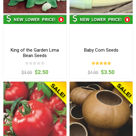
King of the Garden Lima
Baby Corn Seeds
Bean Seeds
$2.50
$3.50
$3.00
$4.00