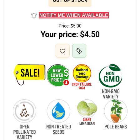
OUT OF STOCK
NOTIFY ME WHEN AVAILABLE
Price:
$5.00
Your price:
$4.50