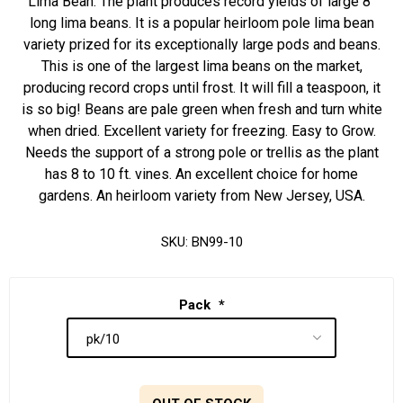
Lima Bean. The plant produces record yields of large 8"
long lima beans. It is a popular heirloom pole lima bean
variety prized for its exceptionally large pods and beans.
This is one of the largest lima beans on the market,
producing record crops until frost. It will fill a teaspoon, it
is so big! Beans are pale green when fresh and turn white
when dried. Excellent variety for freezing. Easy to Grow.
Needs the support of a strong pole or trellis as the plant
has 8 to 10 ft. vines. An excellent choice for home
gardens. An heirloom variety from New Jersey, USA.
SKU:
BN99-10
Pack
*