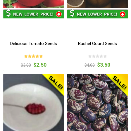
Delicious Tomato Seeds
Bushel Gourd Seeds
$2.50
$3.50
$3.00
$4.00