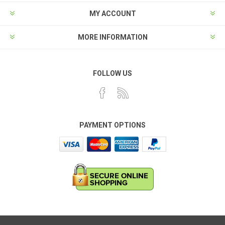
MY ACCOUNT
MORE INFORMATION
FOLLOW US
PAYMENT OPTIONS