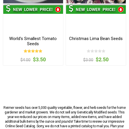
World's Smallest Tomato
Christmas Lima Bean Seeds
Seeds
$3.50
$2.50
$4.00
$3.00
Reimer seeds has over 5,000 quality vegetable, flower, and herb seeds for the home
gardener and market growers. We do not sell any Genetically Modified seeds. This
year we reduced our prices on many items, added new items, and have added
additional bulk items by the ounce and pounds! Take time to review our impressive
Online Seed Catalog. Sorry, we do not have a printed catalog to mail you. Plan your