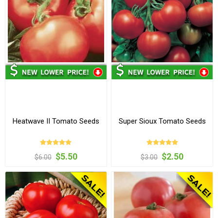
Heatwave II Tomato Seeds
Super Sioux Tomato Seeds
$5.50
$2.50
$6.00
$3.00