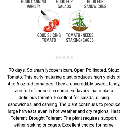
70 days. Solanum lycopersicum. Open Pollinated. Sioux
Tomato. This early maturing plant produces high yields of
4 to 6 oz red tomatoes. They are incredibly sweet, tangy,
and full of those rich complex flavors that make a
delicious tomato. Excellent for salads, slicing,
sandwiches, and canning. The plant continues to produce
large harvests even in hot weather and dry regions. Heat
Tolerant. Drought Tolerant. The plant requires support,
either staking or cages. Excellent choice for home