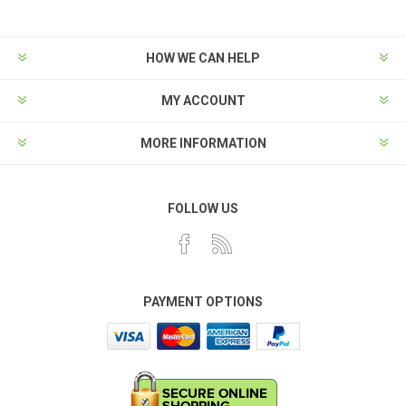
HOW WE CAN HELP
MY ACCOUNT
MORE INFORMATION
FOLLOW US
PAYMENT OPTIONS