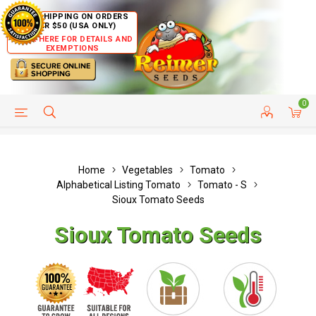
FREE SHIPPING ON ORDERS
OVER $50 (USA ONLY)
CLICK HERE FOR DETAILS AND
EXEMPTIONS
0
HELP PAGE
SHIP TO COUNTRIES
CUSTOMER SERVICE
Home
Vegetables
Tomato
Alphabetical Listing Tomato
Tomato - S
Sioux Tomato Seeds
Sioux Tomato Seeds