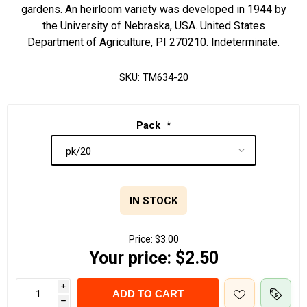
gardens. An heirloom variety was developed in 1944 by
the University of Nebraska, USA. United States
Department of Agriculture, PI 270210. Indeterminate.
SKU:
TM634-20
Pack
*
IN STOCK
Price:
$3.00
Your price:
$2.50
i
ADD TO CART
h