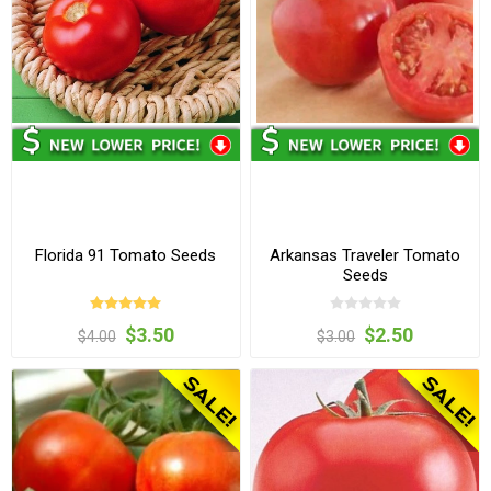
Florida 91 Tomato Seeds
Arkansas Traveler Tomato
Seeds
$3.50
$2.50
$4.00
$3.00