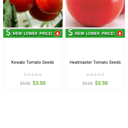
Kewalo Tomato Seeds
Heatmaster Tomato Seeds
$3.50
$3.50
$4.00
$4.00