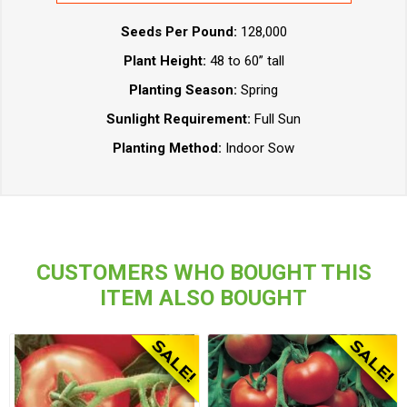
Seeds Per Pound:
128,000
Plant Height:
48 to 60” tall
Planting Season:
Spring
Sunlight Requirement:
Full Sun
Planting Method:
Indoor Sow
CUSTOMERS WHO BOUGHT THIS
ITEM ALSO BOUGHT