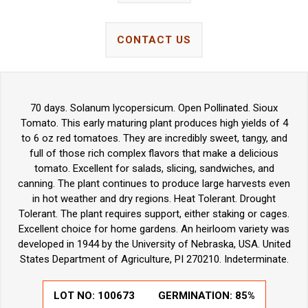
CONTACT US
70 days. Solanum lycopersicum. Open Pollinated. Sioux
Tomato. This early maturing plant produces high yields of 4
to 6 oz red tomatoes. They are incredibly sweet, tangy, and
full of those rich complex flavors that make a delicious
tomato. Excellent for salads, slicing, sandwiches, and
canning. The plant continues to produce large harvests even
in hot weather and dry regions. Heat Tolerant. Drought
Tolerant. The plant requires support, either staking or cages.
Excellent choice for home gardens. An heirloom variety was
developed in 1944 by the University of Nebraska, USA. United
States Department of Agriculture, PI 270210. Indeterminate.
LOT NO:
100673
GERMINATION:
85%