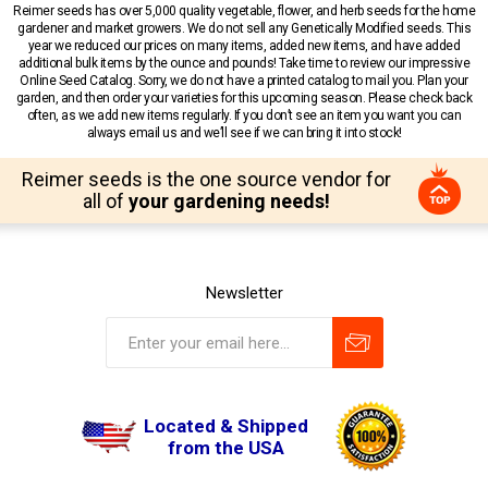
Reimer seeds has over 5,000 quality vegetable, flower, and herb seeds for the home
gardener and market growers. We do not sell any Genetically Modified seeds. This
year we reduced our prices on many items, added new items, and have added
additional bulk items by the ounce and pounds! Take time to review our impressive
Online Seed Catalog. Sorry, we do not have a printed catalog to mail you. Plan your
garden, and then order your varieties for this upcoming season. Please check back
often, as we add new items regularly. If you don’t see an item you want you can
always email us and we’ll see if we can bring it into stock!
Reimer seeds is the one source vendor for
all of
your gardening needs!
Newsletter
Located & Shipped
from the USA