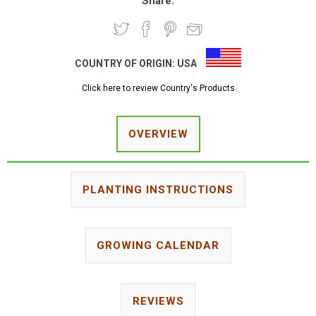
Share:
COUNTRY OF ORIGIN:
USA
Click here to review Country's Products
OVERVIEW
PLANTING INSTRUCTIONS
GROWING CALENDAR
REVIEWS