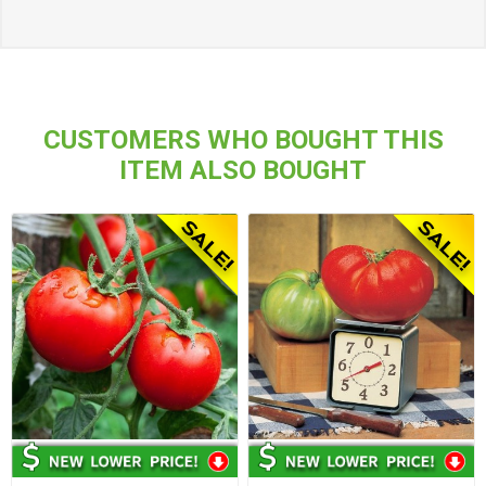
CUSTOMERS WHO BOUGHT THIS
ITEM ALSO BOUGHT