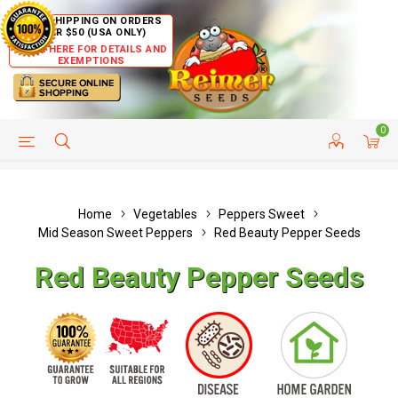
FREE SHIPPING ON ORDERS
OVER $50 (USA ONLY)
CLICK HERE FOR DETAILS AND
EXEMPTIONS
0
HELP PAGE
SHIP TO COUNTRIES
CUSTOMER SERVICE
Home
Vegetables
Peppers Sweet
Mid Season Sweet Peppers
Red Beauty Pepper Seeds
Red Beauty Pepper Seeds