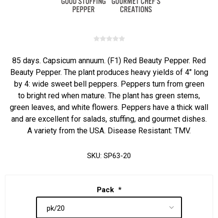
85 days. Capsicum annuum. (F1) Red Beauty Pepper. Red
Beauty Pepper. The plant produces heavy yields of 4" long
by 4: wide sweet bell peppers. Peppers turn from green
to bright red when mature. The plant has green stems,
green leaves, and white flowers. Peppers have a thick wall
and are excellent for salads, stuffing, and gourmet dishes.
A variety from the USA. Disease Resistant: TMV.
SKU:
SP63-20
Pack
*