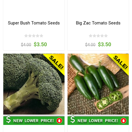
Super Bush Tomato Seeds
Big Zac Tomato Seeds
$3.50
$3.50
$4.00
$4.00