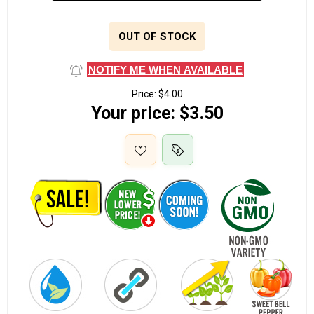
OUT OF STOCK
NOTIFY ME WHEN AVAILABLE
Price:
$4.00
Your price:
$3.50