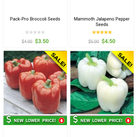
Pack-Pro Broccoli Seeds
Mammoth Jalapeno Pepper
Seeds
$3.50
$4.50
$4.00
$5.00