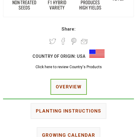
Share:
COUNTRY OF ORIGIN:
USA
Click here to review Country's Products
OVERVIEW
PLANTING INSTRUCTIONS
GROWING CALENDAR