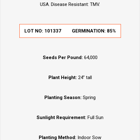
USA. Disease Resistant: TMV.
LOT NO:
101337
GERMINATION:
85%
Seeds Per Pound:
64,000
Plant Height:
24” tall
Planting Season:
Spring
Sunlight Requirement:
Full Sun
Planting Method:
Indoor Sow