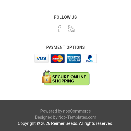
FOLLOW US
PAYMENT OPTIONS
Powered by
nopCommerce
Designed by
Nop-Templates.com
Copyright © 2026 Reimer Seeds. All rights reserved.