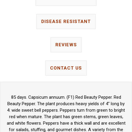
DISEASE RESISTANT
REVIEWS
CONTACT US
85 days. Capsicum annuum. (F1) Red Beauty Pepper. Red
Beauty Pepper. The plant produces heavy yields of 4" long by
4: wide sweet bell peppers. Peppers turn from green to bright
red when mature. The plant has green stems, green leaves,
and white flowers. Peppers have a thick wall and are excellent
for salads, stuffing, and gourmet dishes. A variety from the