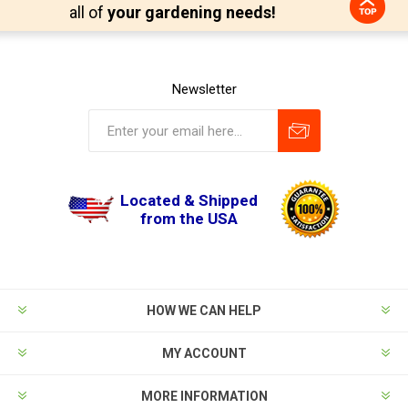
all of
your gardening needs!
Newsletter
Located & Shipped
from the USA
HOW WE CAN HELP
MY ACCOUNT
MORE INFORMATION