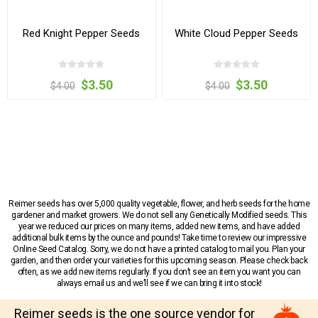
Red Knight Pepper Seeds
White Cloud Pepper Seeds
$3.50
$3.50
$4.00
$4.00
Reimer seeds has over 5,000 quality vegetable, flower, and herb seeds for the home
gardener and market growers. We do not sell any Genetically Modified seeds. This
year we reduced our prices on many items, added new items, and have added
additional bulk items by the ounce and pounds! Take time to review our impressive
Online Seed Catalog. Sorry, we do not have a printed catalog to mail you. Plan your
garden, and then order your varieties for this upcoming season. Please check back
often, as we add new items regularly. If you don’t see an item you want you can
always email us and we’ll see if we can bring it into stock!
Reimer seeds is the one source vendor for